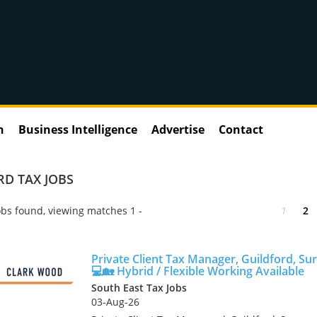
n
Business Intelligence
Advertise
Contact
D TAX JOBS
bs found, viewing matches 1 -
1
2
Private Client Tax Manager, Guildford, Su
💻🏡 Hybrid / Flexible Working Available
South East Tax Jobs
03-Aug-26