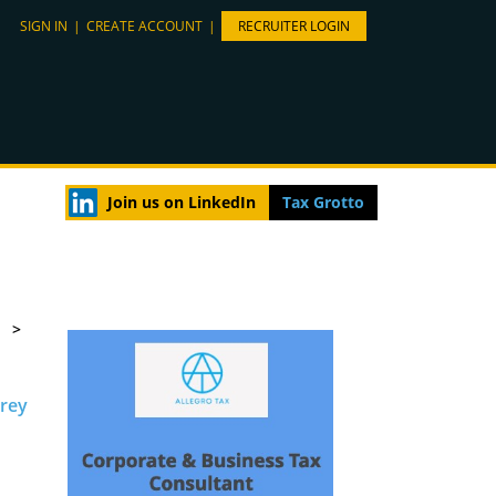
SIGN IN
|
CREATE ACCOUNT
|
RECRUITER LOGIN
Join us on LinkedIn
Tax Grotto
>
rrey