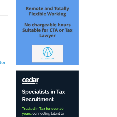
tor -