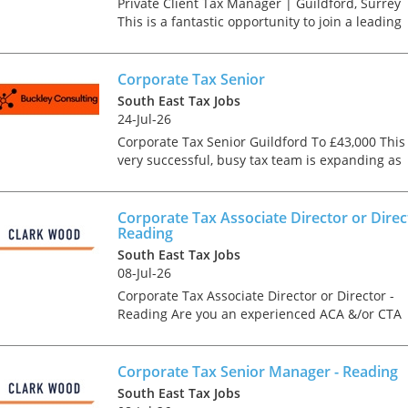
Private Client Tax Manager | Guildford, Surrey
This is a fantastic opportunity to join a leading
accountancy and advisory firm in Guildford,
working with a prestigious private client base
across t...
Corporate Tax Senior
South East Tax Jobs
24-Jul-26
Corporate Tax Senior Guildford To £43,000 This
very successful, busy tax team is expanding as
work continues to increase across the board. A
part qualified corporate tax senior with 3
years+...
Corporate Tax Associate Director or Direc
Reading
South East Tax Jobs
08-Jul-26
Corporate Tax Associate Director or Director -
Reading Are you an experienced ACA &/or CTA
Qualified Corporate Tax Associate Director or
Director looking for a genuine forward step in
your care...
Corporate Tax Senior Manager - Reading
South East Tax Jobs