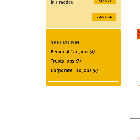
REMOVE
in Practice
CLEAR ALL
SPECIALISM
Personal Tax Jobs
(8)
Trusts Jobs
(7)
Corporate Tax Jobs
(6)