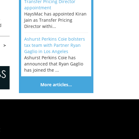
Transfer Pricing Director
appointment
HaysMac has appointed Kiran
–
Jain as Transfer Pricing
d
Director withi...
k
Ashurst Perkins Coie bolsters
tax team with Partner Ryan
>
Gaglio in Los Angeles
Ashurst Perkins Coie has
announced that Ryan Gaglio
has joined the ...
More articles…