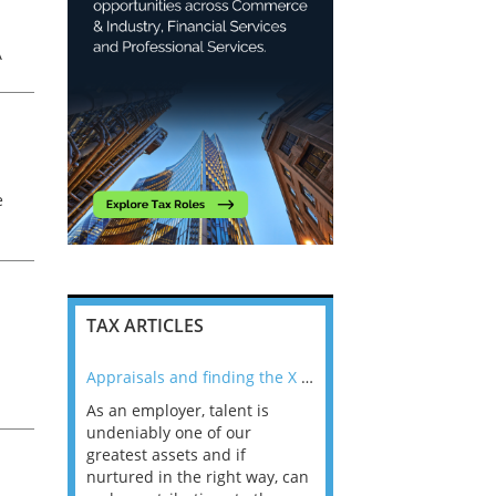
A
e
TAX ARTICLES
nline
Appraisals and finding the X Factor
As an employer, talent is
Mason Rak asked tax
 a
undeniably one of our
and professionals: 
way that
greatest assets and if
you believe you will 
n the
nurtured in the right way, can
working in a post-C