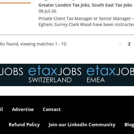
Greater London Tax Jobs, South East Tax Jobs
08-Jul-26
Private Client Tax Manager or Senior Manager 
Egham, Surrey Clark Wood have been instructe
on a Managerial level opportunity, which offers
the chance to focus on interesting advisory wor
for a m...
bs found, viewing matches 1 - 10.
1
2
il
Advertise
Contact
Refund Policy
Join our LinkedIn Community
Blog