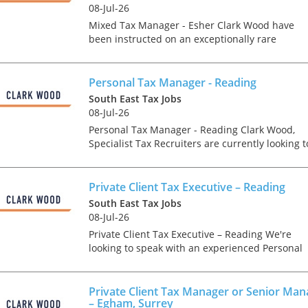
tax market following t
08-Jul-26
pandemic in 2020, wh
Mixed Tax Manager - Esher Clark Wood have
we met in offices, sho
been instructed on an exceptionally rare
on arrival and sat acr
advisory focused tax role, which offers the
each other in a meeti
chance for a Tax Manager to join one of the UK'
- now virtually all ...
leading accounta...
Personal Tax Manager - Reading
South East Tax Jobs
08-Jul-26
Personal Tax Manager - Reading Clark Wood,
As an employer, talent 
Specialist Tax Recruiters are currently looking t
undeniably one of our
recruit a Personal/ Private Client Tax Manager
greatest assets and if
into their client's prestigious Reading Tax
nurtured in the right 
departme...
Private Client Tax Executive – Reading
make contributions to 
South East Tax Jobs
firm’s ongoing success
08-Jul-26
far exceed our expecta
Private Client Tax Executive – Reading We're
how can we tailor our
looking to speak with an experienced Personal
performance review p
Tax/ Private Client Tax Senior or Supervisor wh
to ensure we are ident
has experience of both compliance and advisor
and recognising our ...
work....
Private Client Tax Manager or Senior Man
– Egham, Surrey