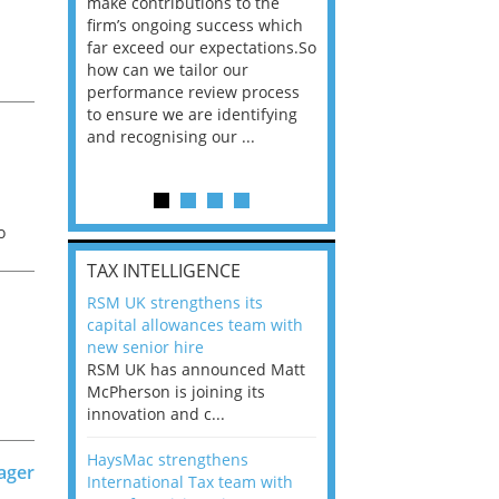
he
make contributions to the
world?” 33% of our
ere once
firm’s ongoing success which
respondents believe
ok hands
far exceed our expectations.So
would work from ho
oss from
how can we tailor our
11% envisioned a re
ng room
performance review process
the office. An overw
s
to ensure we are identifying
56%, however, saw t
and recognising our ...
of a hybrid working 
Appraisals and finding the X Factor
is
o
TAX INTELLIGENCE
way, can
RSM UK strengthens its
the
capital allowances team with
 which
new senior hire
tions.So
RSM UK has announced Matt
McPherson is joining its
rocess
innovation and c...
o
ifying
y
HaysMac strengthens
ager
International Tax team with