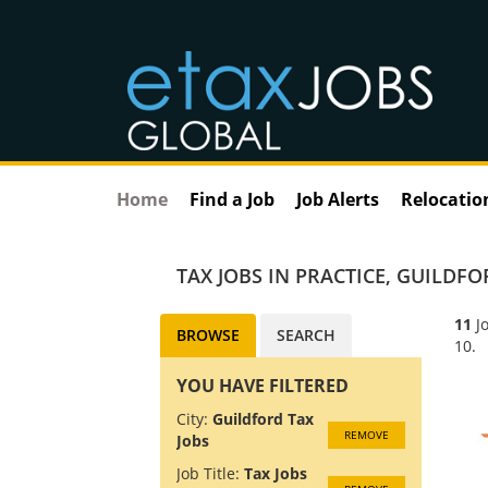
Home
Find a Job
Job Alerts
Relocatio
TAX JOBS IN PRACTICE
,
GUILDFOR
11
Jo
BROWSE
SEARCH
10.
YOU HAVE FILTERED
City:
Guildford Tax
REMOVE
Jobs
Job Title:
Tax Jobs