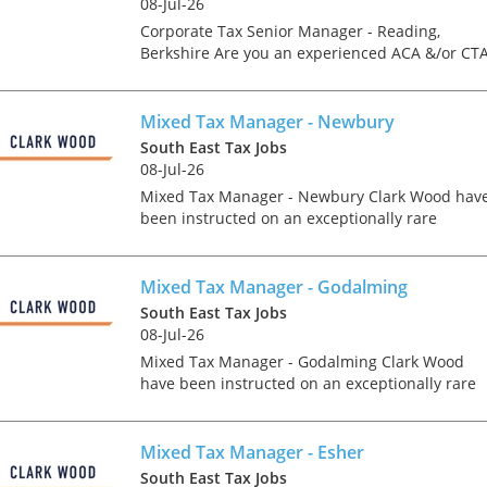
08-Jul-26
Corporate Tax Senior Manager - Reading,
Berkshire Are you an experienced ACA &/or CT
Qualified Corporate Tax Manager or Senior
Manager looking for a genuine forward step in
your career at a la...
Mixed Tax Manager - Newbury
South East Tax Jobs
08-Jul-26
Mixed Tax Manager - Newbury Clark Wood hav
been instructed on an exceptionally rare
opportunity, which offers the chance for an
experienced Tax Manager to join one of the
region's accountancy...
Mixed Tax Manager - Godalming
South East Tax Jobs
08-Jul-26
Mixed Tax Manager - Godalming Clark Wood
Tips on interviewing o
have been instructed on an exceptionally rare
Tips on Interviewing
opportunity, which offers the chance for an
OnlineThere has been
experienced Tax Manager to join one of the
paradigm shift in the 
region's accountanc...
Mixed Tax Manager - Esher
interviews take place i
South East Tax Jobs