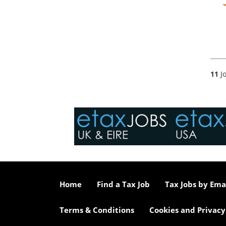
11
Jo
Home
Find a Tax Job
Tax Jobs by Ema
Terms & Conditions
Cookies and Privacy