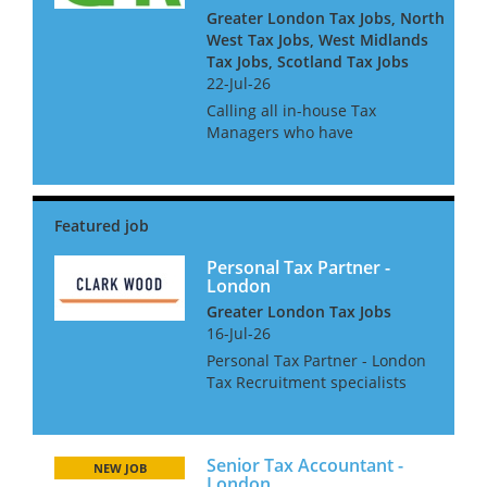
Greater London Tax Jobs, North
West Tax Jobs, West Midlands
Tax Jobs, Scotland Tax Jobs
22-Jul-26
Calling all in-house Tax
Managers who have
experience of getting a large
organisation ready for Pillar 2.
Our client is a large
accountancy firm and they
seek managers and senior
managers to join a ne...
Personal Tax Partner -
London
Greater London Tax Jobs
16-Jul-26
Personal Tax Partner - London
Tax Recruitment specialists
Clark Wood is delighted to be
working with this well
regarded and forward-
Senior Tax Accountant -
thinking firm of chartered
NEW JOB
London