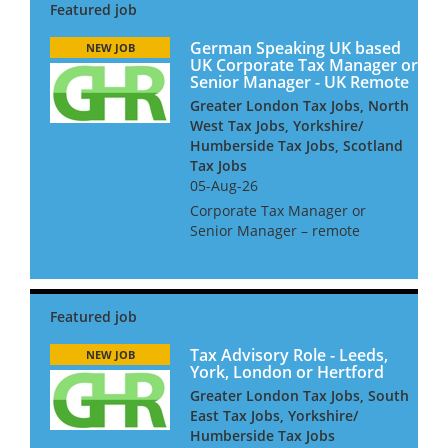
German Speaking UK based
NEW JOB
UK Corporate Tax Manager or
Senior Manager - UK Remote
Greater London Tax Jobs, North
West Tax Jobs, Yorkshire/
Humberside Tax Jobs, Scotland
Tax Jobs
05-Aug-26
Corporate Tax Manager or
Senior Manager – remote
working ideally German
speaking Niche UK based firm
seeks a Corporate Tax
Manager or Senior Manager.
As part of this team, you will
be advising inter...
Tax Advisory Role - Leeds,
NEW JOB
York, London or Hertford
Greater London Tax Jobs, South
East Tax Jobs, Yorkshire/
Humberside Tax Jobs