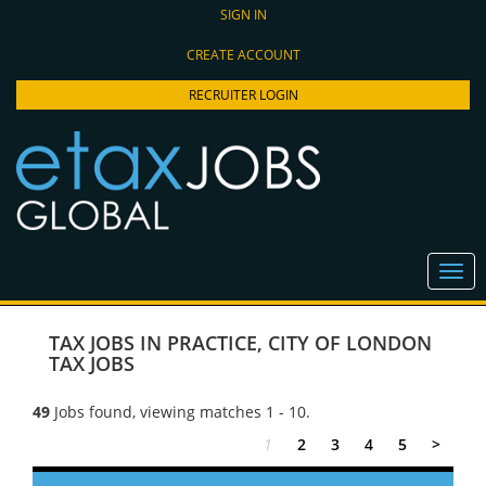
SIGN IN
CREATE ACCOUNT
RECRUITER LOGIN
TAX JOBS IN PRACTICE
,
CITY OF LONDON
TAX JOBS
49
Jobs found, viewing matches 1 - 10.
1
2
3
4
5
>