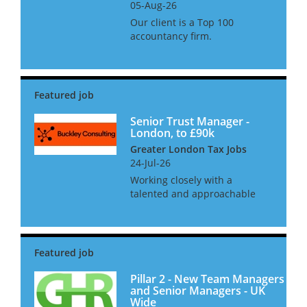
05-Aug-26
Our client is a Top 100
accountancy firm.
Headquartered in Leeds they
have offices in London,
Hertfordshire and North
Yorkshire. As part of the next
stage of development they
seek a tax professional f...
Senior Trust Manager -
London, to £90k
Greater London Tax Jobs
24-Jul-26
Working closely with a
talented and approachable
partner with a strongly
collegiate style, you will
manage a high quality
portfolio of primarily onshore
trusts, reviewing the
compliance work carried o...
Pillar 2 - New Team Managers
and Senior Managers - UK
Wide