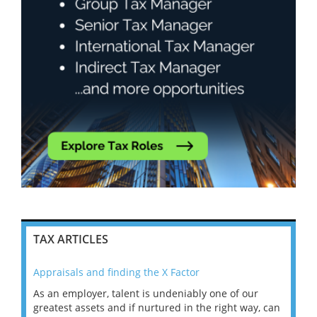
TAX ARTICLES
Appraisals and finding the X Factor
202
As an employer, talent is undeniably one of our
Mas
ace
greatest assets and if nurtured in the right way, can
“Wh