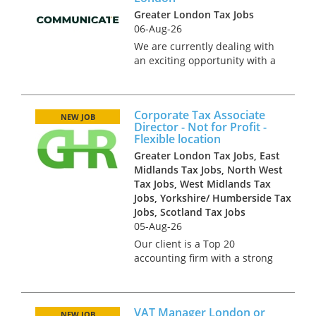
accountants in Central
Greater London Tax Jobs
London. Our cl...
06-Aug-26
We are currently dealing with
an exciting opportunity with a
boutique advertising agency,
based in Central London. This
opportunity is on a part time
Corporate Tax Associate
basis, at either 3 or 4 days a
NEW JOB
Director - Not for Profit -
week. They’re seeki...
Flexible location
Greater London Tax Jobs, East
Midlands Tax Jobs, North West
Tax Jobs, West Midlands Tax
Jobs, Yorkshire/ Humberside Tax
Jobs, Scotland Tax Jobs
05-Aug-26
Our client is a Top 20
accounting firm with a strong
tax offering across the North.
They seek an Associate
Director with experience of
VAT Manager London or
dealing with clients in the Not
NEW JOB