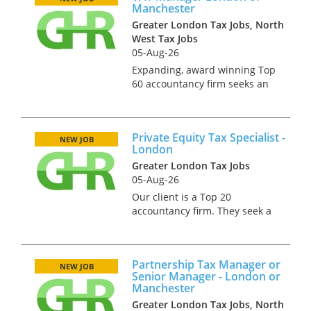
Manchester
for Profit and Public Sectors
Greater London Tax Jobs, North
s...
West Tax Jobs
05-Aug-26
Expanding, award winning Top
60 accountancy firm seeks an
experienced, proactive,
commercially minded VAT
Manager to play a central role
Private Equity Tax Specialist -
within the VAT team.
NEW JOB
London
Reporting directly to the VAT
Greater London Tax Jobs
Director, yo...
05-Aug-26
Our client is a Top 20
accountancy firm. They seek a
qualified tax professional
(ideally CTA) to join their team
which deals with private
Partnership Tax Manager or
equity clients. In this role you
NEW JOB
Senior Manager - London or
will help advise both the b...
Manchester
Greater London Tax Jobs, North