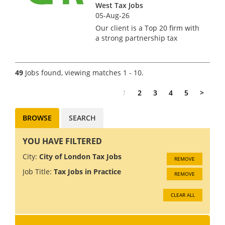
West Tax Jobs
05-Aug-26
Our client is a Top 20 firm with
a strong partnership tax
offering, they seek a manager
or senior manager for a
compliance focused role
49
Jobs found, viewing matches 1 - 10.
managing the tax work for
professional partnerships.
1
2
3
4
5
>
Ideally you...
BROWSE
SEARCH
YOU HAVE FILTERED
City:
City of London Tax Jobs
REMOVE
Job Title:
Tax Jobs in Practice
REMOVE
CLEAR ALL