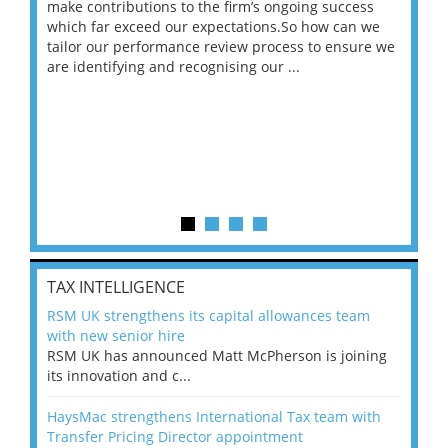
make contributions to the firm’s ongoing success
COV
 on
which far exceed our expectations.So how can we
wou
ng
tailor our performance review process to ensure we
ret
are identifying and recognising our ...
saw
TAX INTELLIGENCE
RSM UK strengthens its capital allowances team
with new senior hire
RSM UK has announced Matt McPherson is joining
its innovation and c...
HaysMac strengthens International Tax team with
Transfer Pricing Director appointment