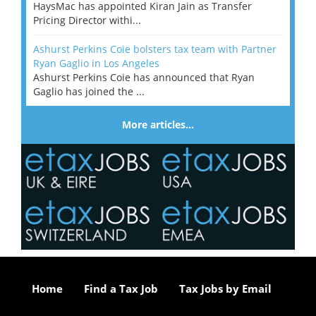
HaysMac has appointed Kiran Jain as Transfer
Pricing Director withi...
Ashurst Perkins Coie bolsters tax team with Partner
Ryan Gaglio in Los Angeles
Ashurst Perkins Coie has announced that Ryan
Gaglio has joined the ...
More articles…
Home
Find a Tax Job
Tax Jobs by Email