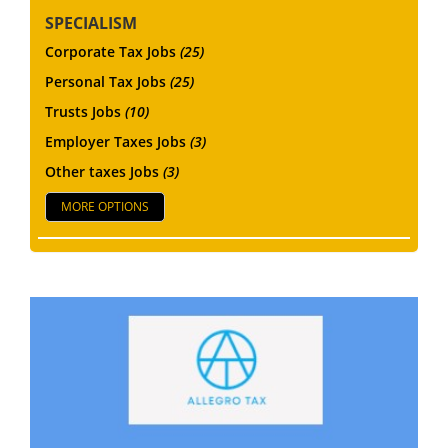
SPECIALISM
Corporate Tax Jobs
(25)
Personal Tax Jobs
(25)
Trusts Jobs
(10)
Employer Taxes Jobs
(3)
Other taxes Jobs
(3)
MORE OPTIONS