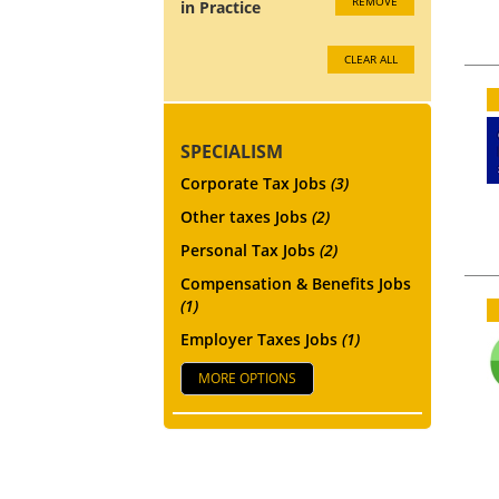
REMOVE
in Practice
CLEAR ALL
SPECIALISM
Corporate Tax Jobs
(3)
Other taxes Jobs
(2)
Personal Tax Jobs
(2)
Compensation & Benefits Jobs
(1)
Employer Taxes Jobs
(1)
MORE OPTIONS