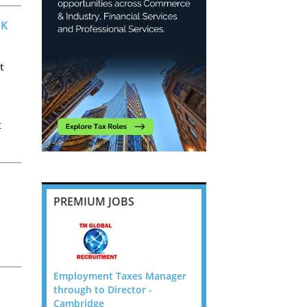
UK
t
t
f,
PREMIUM JOBS
 Manager
Employment Taxes Manager
Employment Taxes Ma
 -
through to Director -
through to Director -
Cambridge
Cambridge