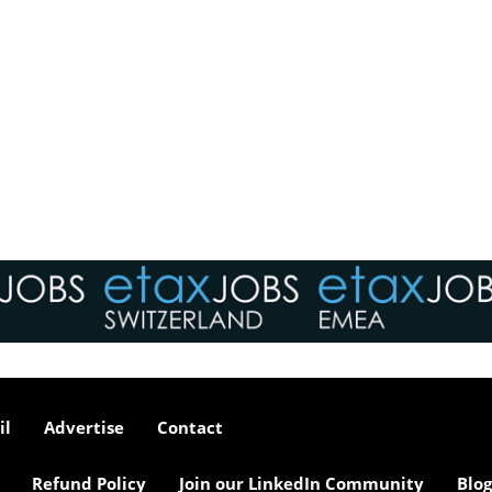
il
Advertise
Contact
Refund Policy
Join our LinkedIn Community
Blog