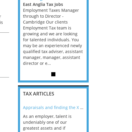
s
East Anglia Tax Jobs
East Anglia Tax Jobs
 Manager
Employment Taxes Manager
Employment Taxes Man
-
through to Director -
through to Director -
r
nts
Cambridge Our clients
Cambridge Our clients
is
am is
Employment Tax team is
Employment Tax team i
 looking
growing and we are looking
growing and we are loo
uals. You
for talented individuals. You
for talented individuals
nced newly
may be an experienced newly
may be an experienced
r, assistant
qualified tax adviser, assistant
qualified tax adviser, as
assistant
manager, manager, assistant
manager, manager, assi
director or e...
director or e...
TAX ARTICLES
nline
Appraisals and finding the X Factor
As an employer, talent is
Mason Rak asked tax
 a
undeniably one of our
and professionals: 
way that
greatest assets and if
you believe you will 