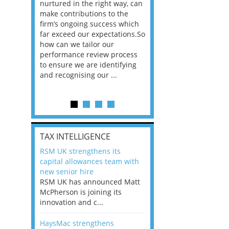
n the
nurtured in the right way, can
working in a post-C
he
make contributions to the
world?” 33% of our
ere once
firm’s ongoing success which
respondents believe
ok hands
far exceed our expectations.So
would work from ho
oss from
how can we tailor our
11% envisioned a re
ng room
performance review process
the office. An overw
to ensure we are identifying
56%, however, saw t
and recognising our ...
of a hybrid working 
Appraisals and finding the X Factor
is
TAX INTELLIGENCE
way, can
RSM UK strengthens its
the
capital allowances team with
 which
new senior hire
tions.So
RSM UK has announced Matt
McPherson is joining its
rocess
innovation and c...
ifying
HaysMac strengthens