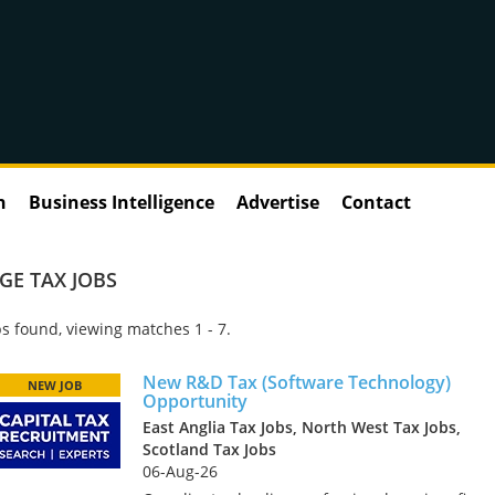
n
Business Intelligence
Advertise
Contact
GE TAX JOBS
s found, viewing matches 1 - 7.
New R&D Tax (Software Technology)
NEW JOB
Opportunity
East Anglia Tax Jobs, North West Tax Jobs,
Scotland Tax Jobs
06-Aug-26