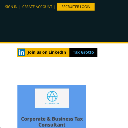
SIGN IN
|
CREATE ACCOUNT
|
RECRUITER LOGIN
Join us on LinkedIn
Tax Grotto