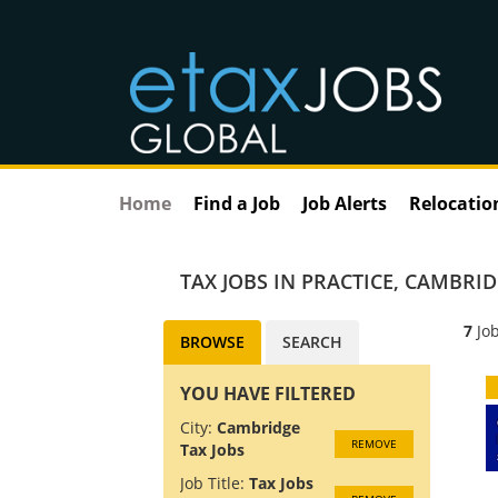
Home
Find a Job
Job Alerts
Relocatio
TAX JOBS IN PRACTICE
,
CAMBRID
7
Job
BROWSE
SEARCH
YOU HAVE FILTERED
City:
Cambridge
REMOVE
Tax Jobs
Job Title:
Tax Jobs