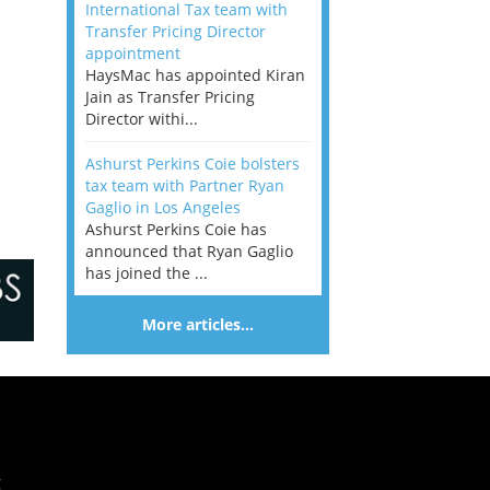
International Tax team with
Transfer Pricing Director
appointment
HaysMac has appointed Kiran
Jain as Transfer Pricing
Director withi...
Ashurst Perkins Coie bolsters
tax team with Partner Ryan
Gaglio in Los Angeles
Ashurst Perkins Coie has
announced that Ryan Gaglio
has joined the ...
More articles…