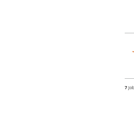
7
Job