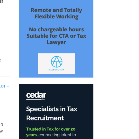
is
t
o
a
or -
10
ew
r