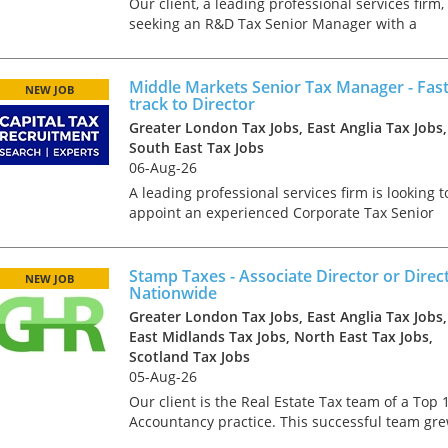
Our client, a leading professional services firm, 
seeking an R&D Tax Senior Manager with a
strong software technology background. This
role offers the chance to work in a diverse and
inclusive envi...
Middle Markets Senior Tax Manager - Fas
NEW JOB
track to Director
Greater London Tax Jobs, East Anglia Tax Jobs,
South East Tax Jobs
06-Aug-26
A leading professional services firm is looking t
appoint an experienced Corporate Tax Senior
Manager to join its growing Advisory &
Compliance team. This opportunity sits within 
well-established m...
Stamp Taxes - Associate Director or Direct
NEW JOB
Nationwide
Greater London Tax Jobs, East Anglia Tax Jobs,
East Midlands Tax Jobs, North East Tax Jobs,
Scotland Tax Jobs
05-Aug-26
Our client is the Real Estate Tax team of a Top 
Accountancy practice. This successful team gr
topline by 30% in 2023 and is looking for furthe