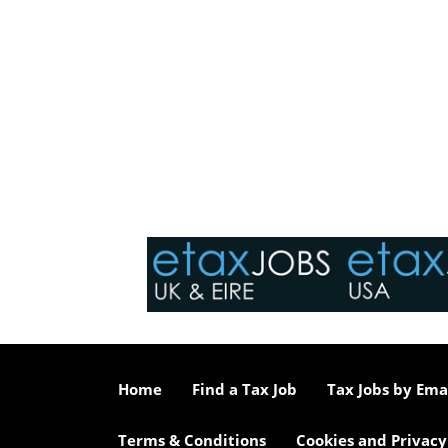
Home
Find a Tax Job
Tax Jobs by Ema
Terms & Conditions
Cookies and Privacy