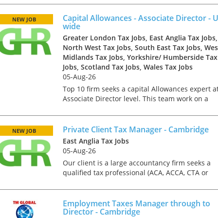
team members to help with growth and client
managem...
Capital Allowances - Associate Director - 
NEW JOB
wide
Greater London Tax Jobs, East Anglia Tax Jobs,
North West Tax Jobs, South East Tax Jobs, Wes
Midlands Tax Jobs, Yorkshire/ Humberside Tax
Jobs, Scotland Tax Jobs, Wales Tax Jobs
05-Aug-26
Top 10 firm seeks a capital Allowances expert a
Associate Director level. This team work on a
national basis so the role can be based in
London, Manchester, Leeds, Birmingham, Cardif
Liverpool, Cam...
Private Client Tax Manager - Cambridge
NEW JOB
East Anglia Tax Jobs
05-Aug-26
Our client is a large accountancy firm seeks a
qualified tax professional (ACA, ACCA, CTA or
equivalent) to join their personal tax team to
lead and manage client portfolios of HNW
Employment Taxes
individuals, famili...
Employment Taxes Manager through to
through to Director
Director - Cambridge
Cambridge