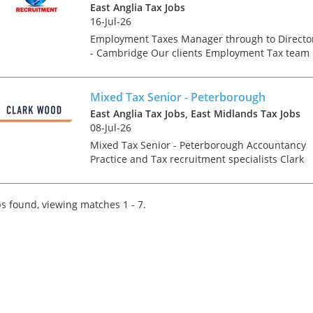
East Anglia Tax Jobs
East Anglia Tax Job
16-Jul-26
Employment Taxes
through to Director 
Employment Taxes Manager through to Directo
Cambridge Our clie
- Cambridge Our clients Employment Tax team 
Employment Tax te
growing and we are looking for talented
growing and we are
individuals. You may be an experienced newly
for talented individ
qualified tax advis...
Mixed Tax Senior - Peterborough
may be an experie
East Anglia Tax Jobs, East Midlands Tax Jobs
qualified tax advise
08-Jul-26
manager, manager, 
Mixed Tax Senior - Peterborough Accountancy
director or e...
Practice and Tax recruitment specialists Clark
Wood are currently working with a prominent
and well-regarded regional firm of accountants
who are looking...
s found, viewing matches 1 - 7.
Tips on interviewing o
Tips on Interviewing
OnlineThere has been
paradigm shift in the 