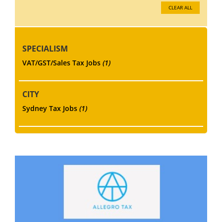
CLEAR ALL
SPECIALISM
VAT/GST/Sales Tax Jobs
(1)
CITY
Sydney Tax Jobs
(1)