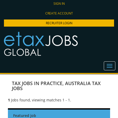
SIGN IN
CREATE ACCOUNT
RECRUITER LOGIN
TAX JOBS IN PRACTICE
,
AUSTRALIA TAX
JOBS
1
Jobs found, viewing matches 1 - 1.