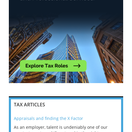
TAX ARTICLES
Appraisals and finding the X Factor
202
As an employer, talent is undeniably one of our
Mas