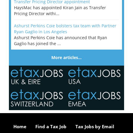
Transfer Pricing Director appointment
HaysMac has appointed Kiran Jain as Transfer
Pricing Director withi...
Ashurst Perkins Coie bolsters tax team with Partner
Ryan Gaglio in Los Angeles
Ashurst Perkins Coie has announced that Ryan
Gaglio has joined the ...
More articles…
Home
Find a Tax Job
Tax Jobs by Email