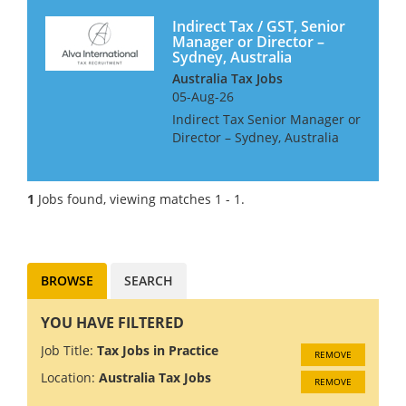
Indirect Tax / GST, Senior
Manager or Director –
Sydney, Australia
Australia Tax Jobs
05-Aug-26
Indirect Tax Senior Manager or
Director – Sydney, Australia
We are looking for GST /
Indirect tax specialist for our
clients growing team in
1
Jobs found, viewing matches 1 - 1.
Sydney. The role will see you:
✅Manage GST...
BROWSE
SEARCH
YOU HAVE FILTERED
Job Title:
Tax Jobs in Practice
REMOVE
Location:
Australia Tax Jobs
REMOVE