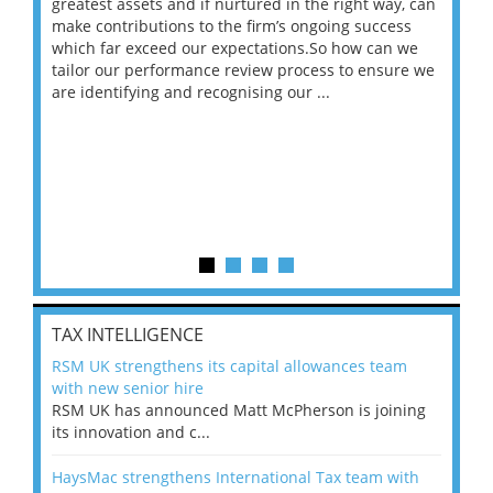
ace
greatest assets and if nurtured in the right way, can
“Wh
make contributions to the firm’s ongoing success
COV
 on
which far exceed our expectations.So how can we
wou
ng
tailor our performance review process to ensure we
ret
are identifying and recognising our ...
saw
TAX INTELLIGENCE
RSM UK strengthens its capital allowances team
with new senior hire
RSM UK has announced Matt McPherson is joining
its innovation and c...
HaysMac strengthens International Tax team with