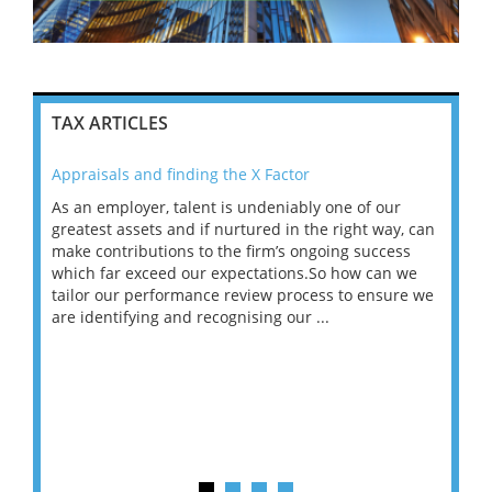
TAX ARTICLES
Appraisals and finding the X Factor
202
As an employer, talent is undeniably one of our
Mas
ace
greatest assets and if nurtured in the right way, can
“Wh
make contributions to the firm’s ongoing success
COV
 on
which far exceed our expectations.So how can we
wou
ng
tailor our performance review process to ensure we
ret
are identifying and recognising our ...
saw