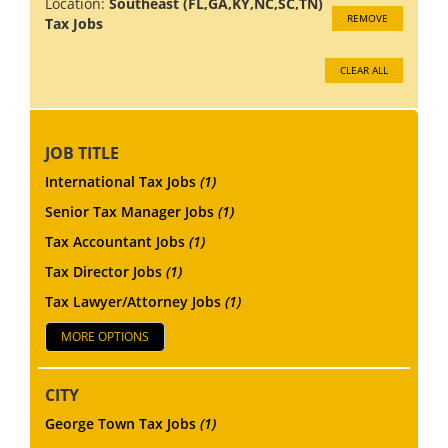
Location:
Southeast (FL,GA,KY,NC,SC,TN)
REMOVE
Tax Jobs
CLEAR ALL
JOB TITLE
International Tax Jobs
(1)
Senior Tax Manager Jobs
(1)
Tax Accountant Jobs
(1)
Tax Director Jobs
(1)
Tax Lawyer/Attorney Jobs
(1)
MORE OPTIONS
CITY
George Town Tax Jobs
(1)