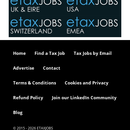
Home
Find a Tax Job
Tax Jobs by Email
Advertise
Contact
Terms & Conditions
Cookies and Privacy
Refund Policy
Join our LinkedIn Community
Blog
© 2015 - 2026 ETAXJOBS