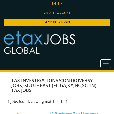
SIGN IN
CREATE ACCOUNT
RECRUITER LOGIN
TAX INVESTIGATIONS/CONTROVERSY
JOBS
,
SOUTHEAST (FL,GA,KY,NC,SC,TN)
TAX JOBS
1
Jobs found, viewing matches 1 - 1.
US Business Tax Manager