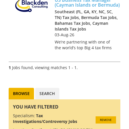
(Cayman Islands or Bermuda)
Southeast (FL, GA, KY, NC, SC,
TN) Tax Jobs, Bermuda Tax Jobs,
Bahamas Tax Jobs, Cayman
Islands Tax Jobs
03-Aug-26
We’re partnering with one of
the world’s top Big 4 tax firms
in Bermuda to hire a US Tax
Manager. Bermuda isn’t just a
major financial services hub –
1
Jobs found, viewing matches 1 - 1.
it’s a place where complex US
tax work meets pi...
BROWSE
SEARCH
YOU HAVE FILTERED
Specialism:
Tax
REMOVE
Investigations/Controversy Jobs