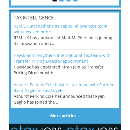
TAX INTELLIGENCE
RSM UK strengthens its capital allowances team
with new senior hire
RSM UK has announced Matt McPherson is joining
its innovation and c...
HaysMac strengthens International Tax team with
Transfer Pricing Director appointment
HaysMac has appointed Kiran Jain as Transfer
Pricing Director withi...
Ashurst Perkins Coie bolsters tax team with Partner
Ryan Gaglio in Los Angeles
Ashurst Perkins Coie has announced that Ryan
Gaglio has joined the ...
More articles…