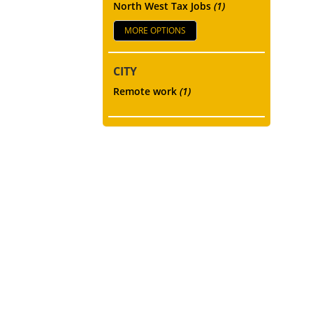
North West Tax Jobs
(1)
MORE OPTIONS
CITY
Remote work
(1)