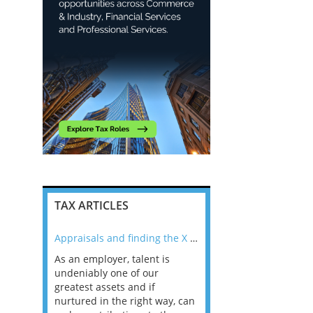
TAX ARTICLES
nline
Appraisals and finding the X Factor
As an employer, talent is
Mason Rak asked tax
 a
undeniably one of our
and professionals: 
way that
greatest assets and if
you believe you will 
n the
nurtured in the right way, can
working in a post-C