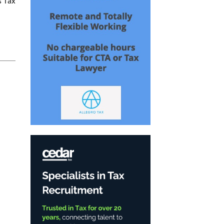
s Tax