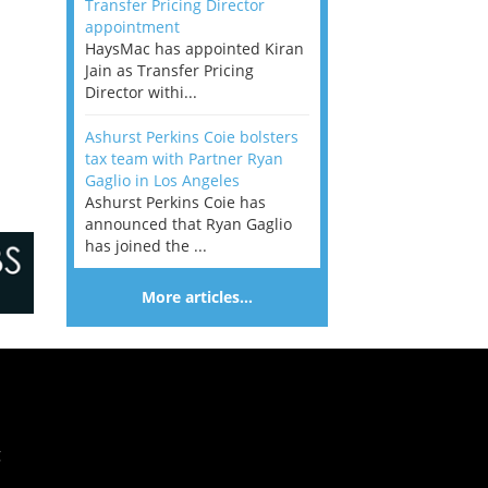
Transfer Pricing Director
appointment
HaysMac has appointed Kiran
Jain as Transfer Pricing
Director withi...
Ashurst Perkins Coie bolsters
tax team with Partner Ryan
Gaglio in Los Angeles
Ashurst Perkins Coie has
announced that Ryan Gaglio
has joined the ...
More articles…