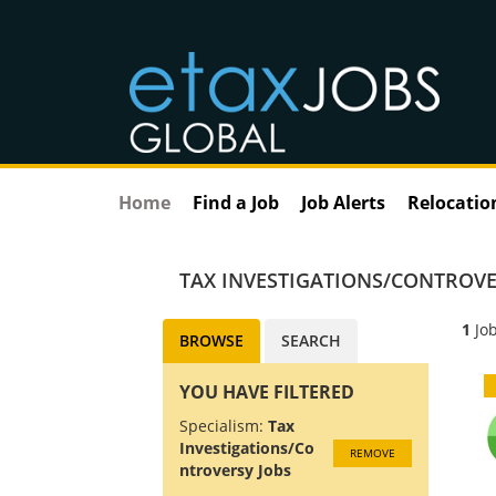
Home
Find a Job
Job Alerts
Relocatio
TAX INVESTIGATIONS/CONTROVE
1
Job
BROWSE
SEARCH
YOU HAVE FILTERED
Specialism:
Tax
Investigations/Co
REMOVE
ntroversy Jobs