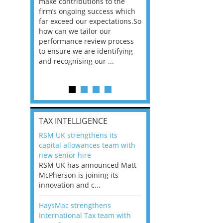
he
make contributions to the
world?” 33% of our
ere once
firm’s ongoing success which
respondents believe
ok hands
far exceed our expectations.So
would work from ho
oss from
how can we tailor our
11% envisioned a re
ng room
performance review process
the office. An overw
to ensure we are identifying
56%, however, saw t
and recognising our ...
of a hybrid working 
Appraisals and finding the X Factor
is
TAX INTELLIGENCE
way, can
RSM UK strengthens its
the
capital allowances team with
 which
new senior hire
tions.So
RSM UK has announced Matt
McPherson is joining its
rocess
innovation and c...
ifying
HaysMac strengthens
International Tax team with