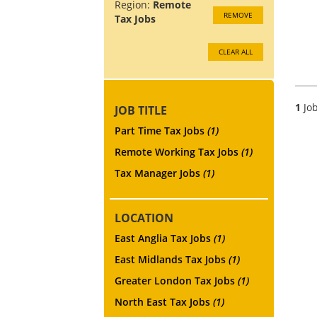
Region:
Remote
REMOVE
Tax Jobs
CLEAR ALL
1
Job
JOB TITLE
Part Time Tax Jobs
(1)
Remote Working Tax Jobs
(1)
Tax Manager Jobs
(1)
LOCATION
East Anglia Tax Jobs
(1)
East Midlands Tax Jobs
(1)
Greater London Tax Jobs
(1)
North East Tax Jobs
(1)