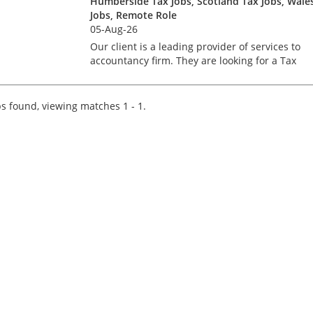
Humberside Tax Jobs, Scotland Tax Jobs, Wale
Jobs, Remote Role
05-Aug-26
Our client is a leading provider of services to
accountancy firm. They are looking for a Tax
professional to join an existing team of over 30
advisers and consultants. The ideal candidate
will have a...
s found, viewing matches 1 - 1.