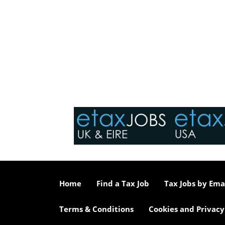
Home
Find a Tax Job
Tax Jobs by Ema
Terms & Conditions
Cookies and Privacy