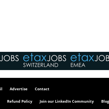
il
Advertise
Contact
Refund Policy
Join our LinkedIn Community
Blog