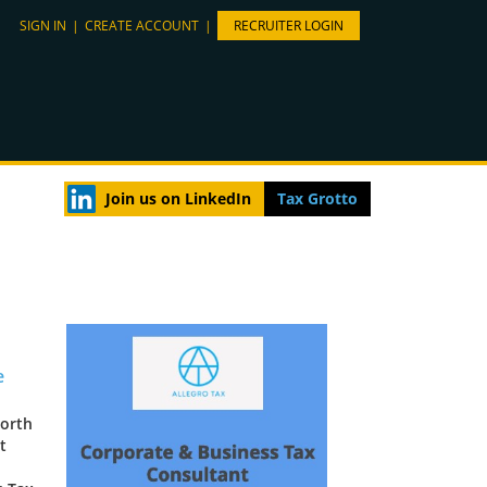
SIGN IN
|
CREATE ACCOUNT
|
RECRUITER LOGIN
Join us on LinkedIn
Tax Grotto
e
North
t