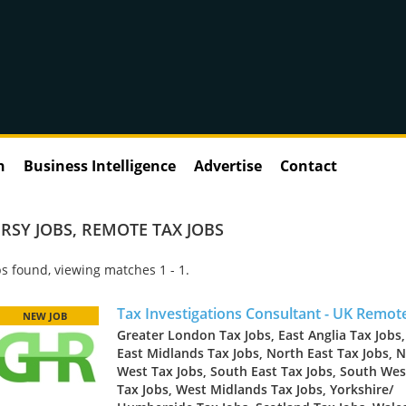
n
Business Intelligence
Advertise
Contact
RSY JOBS
,
REMOTE TAX JOBS
s found, viewing matches 1 - 1.
Tax Investigations Consultant - UK Remot
NEW JOB
Greater London Tax Jobs, East Anglia Tax Jobs,
East Midlands Tax Jobs, North East Tax Jobs, 
West Tax Jobs, South East Tax Jobs, South Wes
Tax Jobs, West Midlands Tax Jobs, Yorkshire/