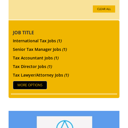
CLEAR ALL
JOB TITLE
International Tax Jobs
(1)
Senior Tax Manager Jobs
(1)
Tax Accountant Jobs
(1)
Tax Director Jobs
(1)
Tax Lawyer/Attorney Jobs
(1)
MORE OPTIONS