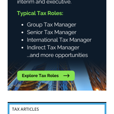
TAX ARTICLES