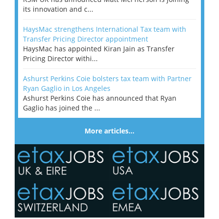
its innovation and c...
HaysMac strengthens International Tax team with
Transfer Pricing Director appointment
HaysMac has appointed Kiran Jain as Transfer
Pricing Director withi...
Ashurst Perkins Coie bolsters tax team with Partner
Ryan Gaglio in Los Angeles
Ashurst Perkins Coie has announced that Ryan
Gaglio has joined the ...
More articles…