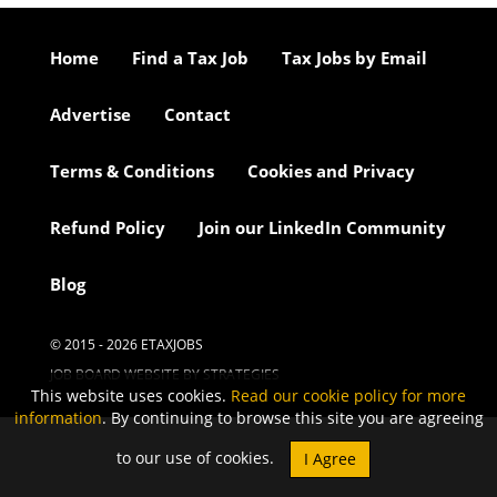
Home
Find a Tax Job
Tax Jobs by Email
Advertise
Contact
Terms & Conditions
Cookies and Privacy
Refund Policy
Join our LinkedIn Community
Blog
© 2015 - 2026 ETAXJOBS
JOB BOARD WEBSITE BY STRATEGIES
This website uses cookies.
Read our cookie policy for more
information
. By continuing to browse this site you are agreeing
to our use of cookies.