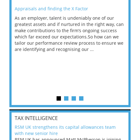
Appraisals and finding the X Factor
202
As an employer, talent is undeniably one of our
Mas
ace
greatest assets and if nurtured in the right way, can
“Wh
make contributions to the firm’s ongoing success
COV
 on
which far exceed our expectations.So how can we
wou
ng
tailor our performance review process to ensure we
ret
are identifying and recognising our ...
saw
TAX INTELLIGENCE
RSM UK strengthens its capital allowances team
with new senior hire
RSM UK has announced Matt McPherson is joining