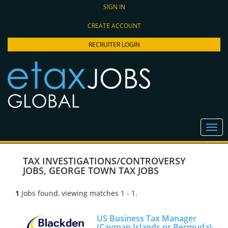
SIGN IN
CREATE ACCOUNT
RECRUITER LOGIN
TAX INVESTIGATIONS/CONTROVERSY
JOBS
,
GEORGE TOWN TAX JOBS
1
Jobs found, viewing matches 1 - 1.
US Business Tax Manager
(Cayman Islands or Bermuda)