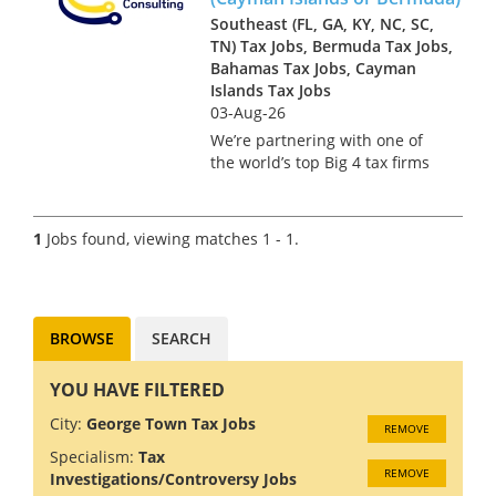
Southeast (FL, GA, KY, NC, SC,
TN) Tax Jobs, Bermuda Tax Jobs,
Bahamas Tax Jobs, Cayman
Islands Tax Jobs
03-Aug-26
We’re partnering with one of
the world’s top Big 4 tax firms
in Bermuda to hire a US Tax
Manager. Bermuda isn’t just a
major financial services hub –
1
Jobs found, viewing matches 1 - 1.
it’s a place where complex US
tax work meets pi...
BROWSE
SEARCH
YOU HAVE FILTERED
City:
George Town Tax Jobs
REMOVE
Specialism:
Tax
REMOVE
Investigations/Controversy Jobs