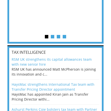
TAX INTELLIGENCE
RSM UK strengthens its capital allowances team
with new senior hire
RSM UK has announced Matt McPherson is joining
its innovation and c...
HaysMac strengthens International Tax team with
Transfer Pricing Director appointment
HaysMac has appointed Kiran Jain as Transfer
Pricing Director withi...
Ashurst Perkins Coie bolsters tax team with Partner