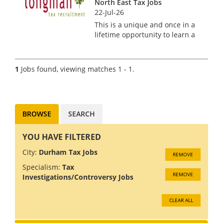
North East Tax Jobs
22-Jul-26
This is a unique and once in a
lifetime opportunity to learn a
new specialism and work
alongside a UK expert in
Stamp Duty Tax Relief based
1
Jobs found, viewing matches 1 - 1.
in the North East. Our client is
the leading authority in th...
BROWSE
SEARCH
YOU HAVE FILTERED
City:
Durham Tax Jobs
REMOVE
Specialism:
Tax
REMOVE
Investigations/Controversy Jobs
CLEAR ALL