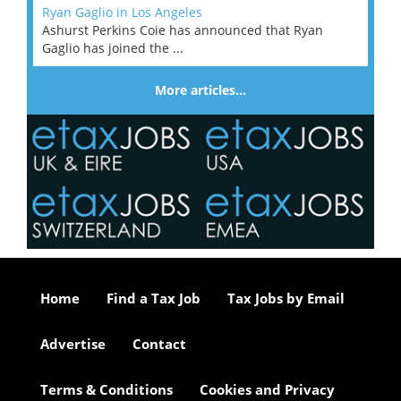
Ryan Gaglio in Los Angeles
Ashurst Perkins Coie has announced that Ryan
Gaglio has joined the ...
More articles…
Home
Find a Tax Job
Tax Jobs by Email
Advertise
Contact
Terms & Conditions
Cookies and Privacy