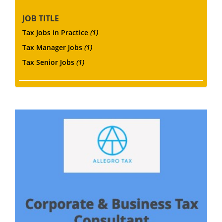
JOB TITLE
Tax Jobs in Practice
(1)
Tax Manager Jobs
(1)
Tax Senior Jobs
(1)