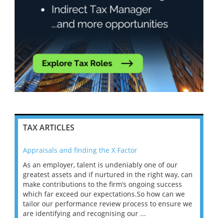
TAX ARTICLES
Appraisals and finding the X Factor
202
As an employer, talent is undeniably one of our
Mas
ace
greatest assets and if nurtured in the right way, can
“Wh
make contributions to the firm’s ongoing success
COV
 on
which far exceed our expectations.So how can we
wou
ng
tailor our performance review process to ensure we
ret
are identifying and recognising our ...
saw