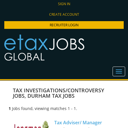
SIGN IN
CREATE ACCOUNT
RECRUITER LOGIN
TAX INVESTIGATIONS/CONTROVERSY
JOBS
,
DURHAM TAX JOBS
1
Jobs found, viewing matches 1 - 1.
Tax Adviser/ Manager