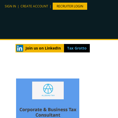
SIGN IN
|
CREATE ACCOUNT
|
RECRUITER LOGIN
Join us on LinkedIn
Tax Grotto