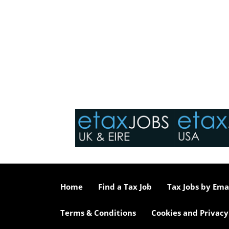
Home
Find a Tax Job
Tax Jobs by Ema
Terms & Conditions
Cookies and Privacy