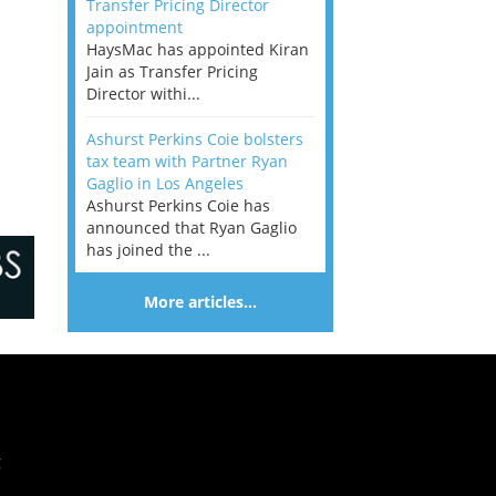
Transfer Pricing Director
appointment
HaysMac has appointed Kiran
Jain as Transfer Pricing
Director withi...
Ashurst Perkins Coie bolsters
tax team with Partner Ryan
Gaglio in Los Angeles
Ashurst Perkins Coie has
announced that Ryan Gaglio
has joined the ...
More articles…