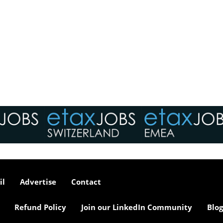
il
Advertise
Contact
Refund Policy
Join our LinkedIn Community
Blog