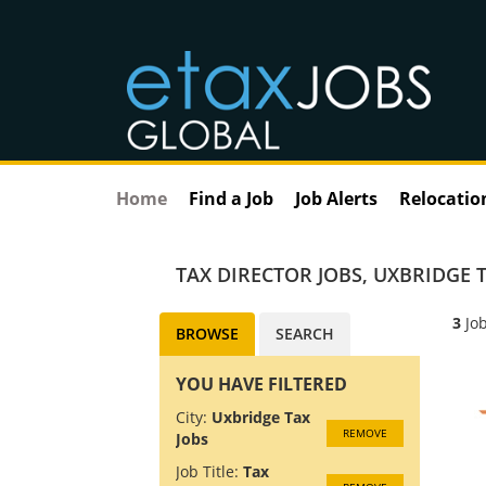
Home
Find a Job
Job Alerts
Relocatio
TAX DIRECTOR JOBS
,
UXBRIDGE T
3
Job
BROWSE
SEARCH
YOU HAVE FILTERED
City:
Uxbridge Tax
REMOVE
Jobs
Job Title:
Tax