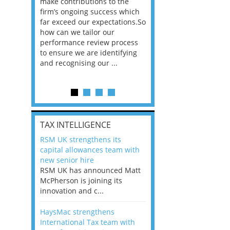
he
make contributions to the
world?” 33% of our
ere once
firm’s ongoing success which
respondents believe
ok hands
far exceed our expectations.So
would work from ho
oss from
how can we tailor our
11% envisioned a re
ng room
performance review process
the office. An overw
to ensure we are identifying
56%, however, saw t
and recognising our ...
of a hybrid working 
Appraisals and finding the X Factor
is
TAX INTELLIGENCE
way, can
RSM UK strengthens its
the
capital allowances team with
 which
new senior hire
tions.So
RSM UK has announced Matt
McPherson is joining its
rocess
innovation and c...
ifying
HaysMac strengthens
International Tax team with