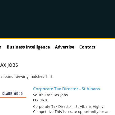
n
Business Intelligence
Advertise
Contact
AX JOBS
s found, viewing matches 1 - 3.
Corporate Tax Director - St Albans
South East Tax Jobs
08-Jul-26
Corporate Tax Director - St Albans Highly
Competitive This is a rare opportunity for an