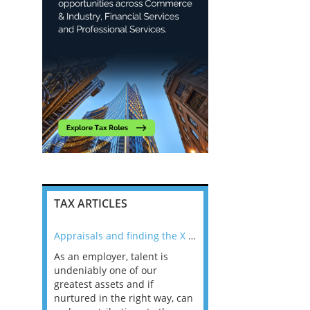
TAX ARTICLES
nline
Appraisals and finding the X Factor
As an employer, talent is
Mason Rak asked tax
 a
undeniably one of our
and professionals: 
way that
greatest assets and if
you believe you will 
n the
nurtured in the right way, can
working in a post-C