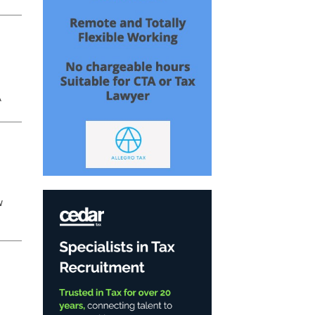
or
A
w