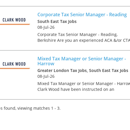
experienced and ambitious Corporate Tax Seni
Manager or Director to join one of
Hertfordshire's most...
Corporate Tax Senior Manager - Reading
South East Tax Jobs
08-Jul-26
Corporate Tax Senior Manager - Reading,
Berkshire Are you an experienced ACA &/or CT
Qualified Corporate Tax Manager or Senior
Manager looking for a genuine forward step in
your career at a la...
Mixed Tax Manager or Senior Manager -
Harrow
Greater London Tax Jobs, South East Tax Jobs
08-Jul-26
Mixed Tax Manager or Senior Manager - Harro
Clark Wood have been instructed on an
exceptionally rare opportunity, which offers the
chance for an experienced Tax Manager or
Senior Manager to join...
s found, viewing matches 1 - 3.