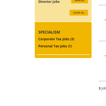
REMOVE
Director Jobs
CLEAR ALL
SPECIALISM
Corporate Tax Jobs
(3)
Personal Tax Jobs
(1)
3
Job