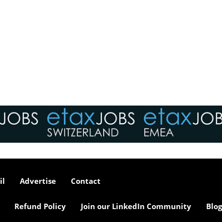
il
Advertise
Contact
Refund Policy
Join our LinkedIn Community
Blog