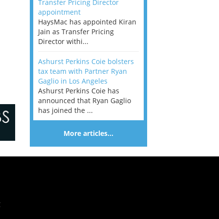
Transfer Pricing Director
appointment
HaysMac has appointed Kiran
Jain as Transfer Pricing
Director withi...
Ashurst Perkins Coie bolsters
tax team with Partner Ryan
Gaglio in Los Angeles
Ashurst Perkins Coie has
announced that Ryan Gaglio
has joined the ...
More articles…