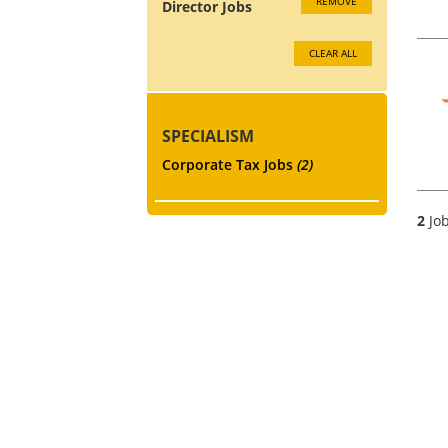
REMOVE
Director Jobs
CLEAR ALL
SPECIALISM
Corporate Tax Jobs
(2)
2
Job