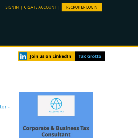
SIGN IN
|
CREATE ACCOUNT
|
RECRUITER LOGIN
Join us on LinkedIn
Tax Grotto
tor -