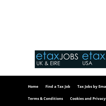
Home
Find a Tax Job
Tax Jobs by Ema
Terms & Conditions
Cookies and Privacy