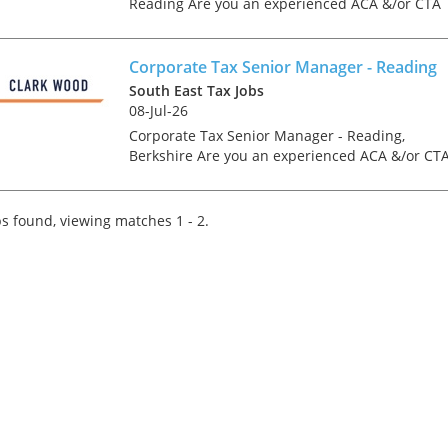
Reading Are you an experienced ACA &/or CTA
Qualified Corporate Tax Associate Director or
Director looking for a genuine forward step in
your care...
Corporate Tax Senior Manager - Reading
South East Tax Jobs
08-Jul-26
Corporate Tax Senior Manager - Reading,
Berkshire Are you an experienced ACA &/or CT
Qualified Corporate Tax Manager or Senior
Manager looking for a genuine forward step in
your career at a la...
s found, viewing matches 1 - 2.