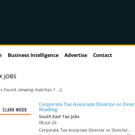
n
Business Intelligence
Advertise
Contact
X JOBS
s found, viewing matches 1 - 2.
Corporate Tax Associate Director or Direc
Reading
South East Tax Jobs
08-Jul-26
Corporate Tax Associate Director or Director -