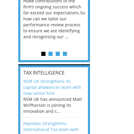
he
make contributions to the
world?” 33% of our
ere once
firm’s ongoing success which
respondents believe
ok hands
far exceed our expectations.So
would work from ho
oss from
how can we tailor our
11% envisioned a re
ng room
performance review process
the office. An overw
to ensure we are identifying
56%, however, saw t
and recognising our ...
of a hybrid working 
Appraisals and finding the X Factor
is
TAX INTELLIGENCE
way, can
RSM UK strengthens its
the
capital allowances team with
 which
new senior hire
tions.So
RSM UK has announced Matt
McPherson is joining its
rocess
innovation and c...
ifying
HaysMac strengthens
International Tax team with