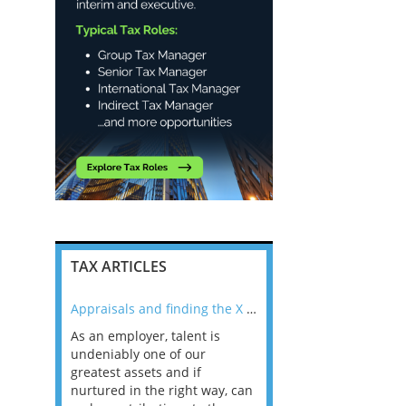
TAX ARTICLES
nline
Appraisals and finding the X Factor
As an employer, talent is
Mason Rak asked tax
 a
undeniably one of our
and professionals: 
way that
greatest assets and if
you believe you will 
n the
nurtured in the right way, can
working in a post-C