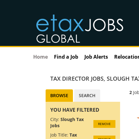
Home
Find a Job
Job Alerts
Relocatio
TAX DIRECTOR JOBS
,
SLOUGH TA
2
Job
BROWSE
SEARCH
YOU HAVE FILTERED
City:
Slough Tax
REMOVE
Jobs
Job Title:
Tax