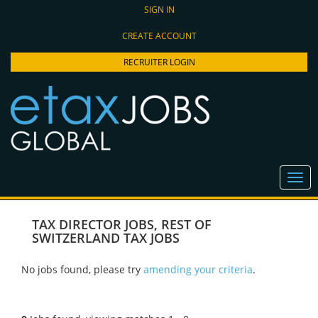
SIGN IN
CREATE ACCOUNT
RECRUITER LOGIN
TAX DIRECTOR JOBS
,
REST OF
SWITZERLAND TAX JOBS
No jobs found, please try
amending your criteria
.