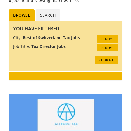
0
Jobs found, viewing matches 1 - 0.
BROWSE
SEARCH
YOU HAVE FILTERED
City:
Rest of Switzerland Tax Jobs
REMOVE
Job Title:
Tax Director Jobs
REMOVE
CLEAR ALL