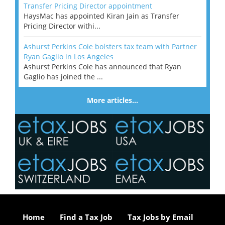
Transfer Pricing Director appointment
HaysMac has appointed Kiran Jain as Transfer
Pricing Director withi...
Ashurst Perkins Coie bolsters tax team with Partner
Ryan Gaglio in Los Angeles
Ashurst Perkins Coie has announced that Ryan
Gaglio has joined the ...
More articles…
Home
Find a Tax Job
Tax Jobs by Email