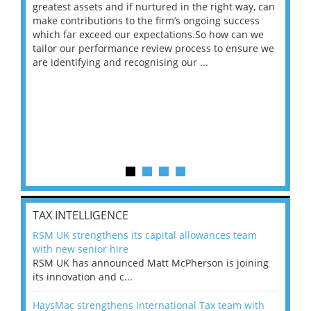
ace
greatest assets and if nurtured in the right way, can
“Wh
make contributions to the firm’s ongoing success
COV
 on
which far exceed our expectations.So how can we
wou
ng
tailor our performance review process to ensure we
ret
are identifying and recognising our ...
saw
TAX INTELLIGENCE
RSM UK strengthens its capital allowances team
with new senior hire
RSM UK has announced Matt McPherson is joining
its innovation and c...
HaysMac strengthens International Tax team with