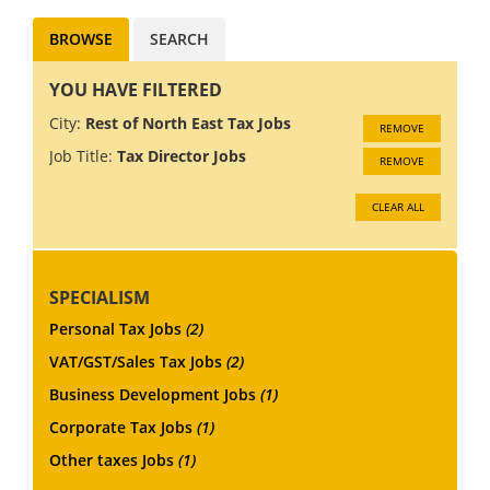
BROWSE
SEARCH
YOU HAVE FILTERED
City:
Rest of North East Tax Jobs
REMOVE
Job Title:
Tax Director Jobs
REMOVE
CLEAR ALL
SPECIALISM
Personal Tax Jobs
(2)
VAT/GST/Sales Tax Jobs
(2)
Business Development Jobs
(1)
Corporate Tax Jobs
(1)
Other taxes Jobs
(1)