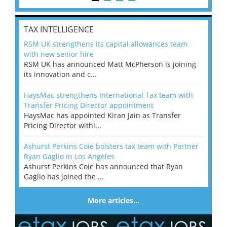
TAX INTELLIGENCE
RSM UK strengthens its capital allowances team
with new senior hire
RSM UK has announced Matt McPherson is joining
its innovation and c...
HaysMac strengthens International Tax team with
Transfer Pricing Director appointment
HaysMac has appointed Kiran Jain as Transfer
Pricing Director withi...
Ashurst Perkins Coie bolsters tax team with Partner
Ryan Gaglio in Los Angeles
Ashurst Perkins Coie has announced that Ryan
Gaglio has joined the ...
More articles…