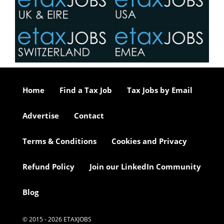
Home
Find a Tax Job
Tax Jobs by Email
Advertise
Contact
Terms & Conditions
Cookies and Privacy
Refund Policy
Join our LinkedIn Community
Blog
© 2015 - 2026 ETAXJOBS