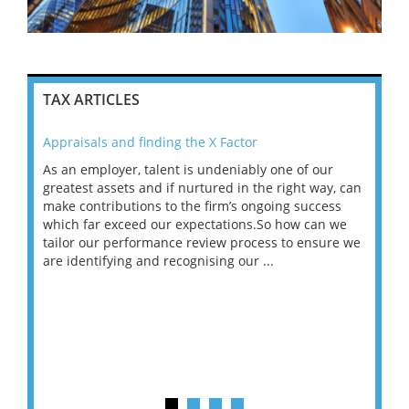
TAX ARTICLES
Appraisals and finding the X Factor
202
As an employer, talent is undeniably one of our
Mas
ace
greatest assets and if nurtured in the right way, can
“Wh
make contributions to the firm’s ongoing success
COV
 on
which far exceed our expectations.So how can we
wou
ng
tailor our performance review process to ensure we
ret
are identifying and recognising our ...
saw