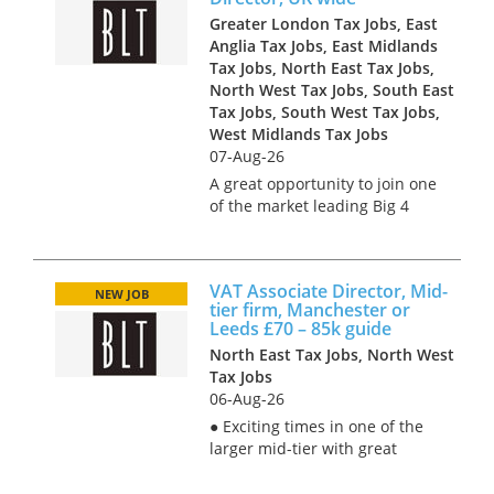
Greater London Tax Jobs, East
Anglia Tax Jobs, East Midlands
Tax Jobs, North East Tax Jobs,
North West Tax Jobs, South East
Tax Jobs, South West Tax Jobs,
West Midlands Tax Jobs
07-Aug-26
A great opportunity to join one
of the market leading Big 4
Indirect Tax practices and
work with some of the largest
and most influential clients in
VAT Associate Director, Mid-
a range of industries. The
NEW JOB
tier firm, Manchester or
business has grown rapid...
Leeds £70 – 85k guide
North East Tax Jobs, North West
Tax Jobs
06-Aug-26
● Exciting times in one of the
larger mid-tier with great
stories of growth and a culture
characterised by kindness;