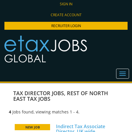
SIGN IN
CREATE ACCOUNT
RECRUITER LOGIN
TAX DIRECTOR JOBS
,
REST OF NORTH
EAST TAX JOBS
4
Jobs found, viewing matches 1 - 4.
Indirect Tax Associate
NEW JOB
Director, UK wide