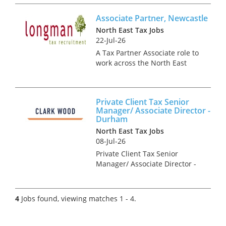
teamwork; as well as the
Associate Partner, Newcastle
delivery of super VAT
consulting projects to large
North East Tax Jobs
corpora...
22-Jul-26
A Tax Partner Associate role to
work across the North East
providing tax advice to
companies and individuals on
a range of technical areas
Private Client Tax Senior
relating mainly to UK Tax. This
Manager/ Associate Director -
opportunity is ideal for a co...
Durham
North East Tax Jobs
08-Jul-26
Private Client Tax Senior
Manager/ Associate Director -
Durham As a Private Client Tax
Senior Manager/ Associate
Director, you will be an
4
Jobs found, viewing matches 1 - 4.
integral part of the senior
management team of the
Durham o...