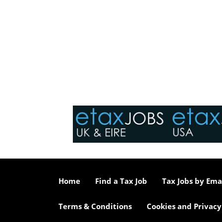
Home
Find a Tax Job
Tax Jobs by Ema
Terms & Conditions
Cookies and Privacy