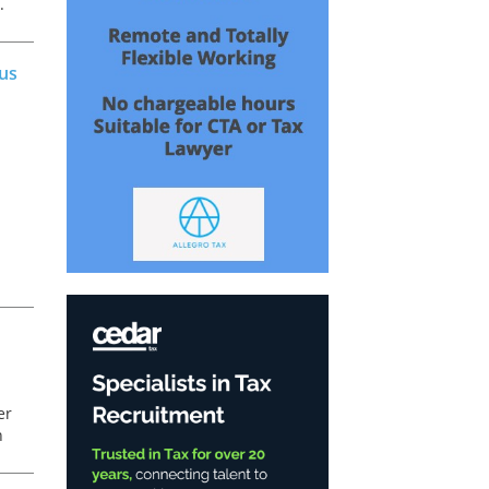
.
c
ous
er
n