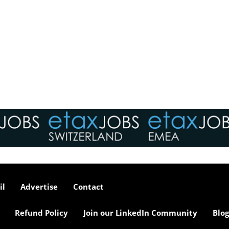
il
Advertise
Contact
Refund Policy
Join our LinkedIn Community
Blog