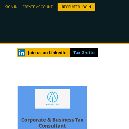
SIGN IN
|
CREATE ACCOUNT
|
RECRUITER LOGIN
Join us on LinkedIn
Tax Grotto