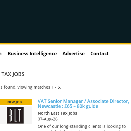
n
Business Intelligence
Advertise
Contact
 TAX JOBS
s found, viewing matches 1 - 5.
VAT Senior Manager / Associate Director,
NEW JOB
Newcastle : £65 – 80k guide
North East Tax Jobs
07-Aug-26
One of our long-standing clients is looking to