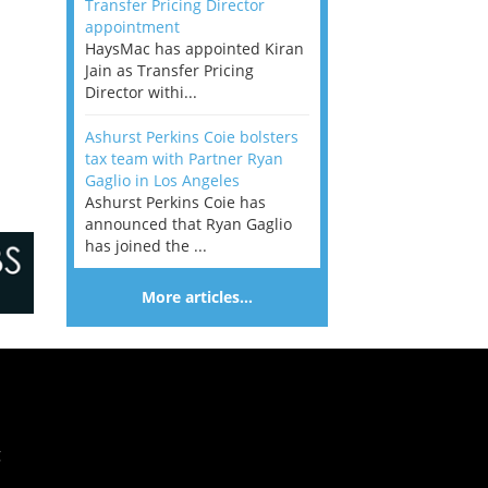
Transfer Pricing Director
appointment
HaysMac has appointed Kiran
Jain as Transfer Pricing
Director withi...
Ashurst Perkins Coie bolsters
tax team with Partner Ryan
Gaglio in Los Angeles
Ashurst Perkins Coie has
announced that Ryan Gaglio
has joined the ...
More articles…