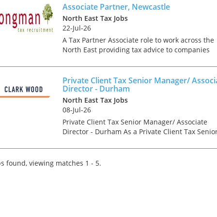
ta...
Associate Partner, Newcastle
North East Tax Jobs
22-Jul-26
A Tax Partner Associate role to work across the
North East providing tax advice to companies
and individuals on a range of technical areas
relating mainly to UK Tax. This opportunity is
ideal for a co...
Private Client Tax Senior Manager/ Associ
Director - Durham
North East Tax Jobs
08-Jul-26
Private Client Tax Senior Manager/ Associate
Director - Durham As a Private Client Tax Senio
Manager/ Associate Director, you will be an
integral part of the senior management team o
the Durham o...
s found, viewing matches 1 - 5.
Tips on interviewing o
Tips on Interviewing
OnlineThere has been
paradigm shift in the 
interviews take place i