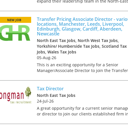
expand their leadership team in the North-East
The brief will be overseeing VAT operations,
providing expert guidance, and driving strategi
initiatives...
Transfer Pricing Associate Director - vari
NEW JOB
locations, Manchester, Leeds, Liverpool,
Edinburgh, Glasgow, Cardiff, Aberdeen,
Newcastle
North East Tax Jobs, North West Tax Jobs,
Yorkshire/ Humberside Tax Jobs, Scotland Tax
Jobs, Wales Tax Jobs
05-Aug-26
This is an exciting opportunity for a Senior
Manager/Associate Director to join the Transfer
Pricing team of a Big 4 firm in any one of the
following locations; Manchester, Leeds,
Edinburgh, Glasgow,...
Tax Director
North East Tax Jobs
24-Jul-26
A great opportunity for a current senior manag
or director to join our clients established firm i
the North East as a Director Reporting to a
Partner, you will be involved in the delivery of