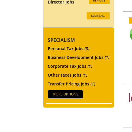
REMOVE
Director Jobs
CLEAR ALL
SPECIALISM
Personal Tax Jobs
(3)
Business Development Jobs
(1)
Corporate Tax Jobs
(1)
Other taxes Jobs
(1)
Transfer Pricing Jobs
(1)
MORE OPTIONS