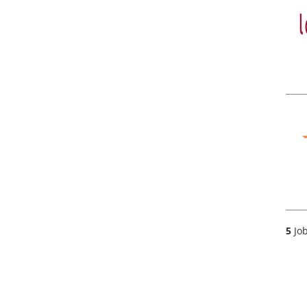
5
Job