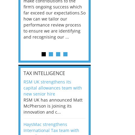
he
make contributions to the
world?” 33% of our
ere once
firm’s ongoing success which
respondents believe
ok hands
far exceed our expectations.So
would work from ho
oss from
how can we tailor our
11% envisioned a re
ng room
performance review process
the office. An overw
to ensure we are identifying
56%, however, saw t
and recognising our ...
of a hybrid working 
Appraisals and finding the X Factor
is
TAX INTELLIGENCE
way, can
RSM UK strengthens its
the
capital allowances team with
 which
new senior hire
tions.So
RSM UK has announced Matt
McPherson is joining its
rocess
innovation and c...
ifying
HaysMac strengthens
International Tax team with