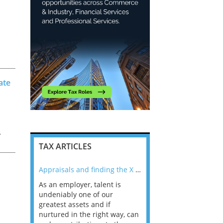
ate
r
TAX ARTICLES
f
nline
Appraisals and finding the X Factor
As an employer, talent is
Mason Rak asked tax
 a
undeniably one of our
and professionals: 
way that
greatest assets and if
you believe you will 
n the
nurtured in the right way, can
working in a post-C