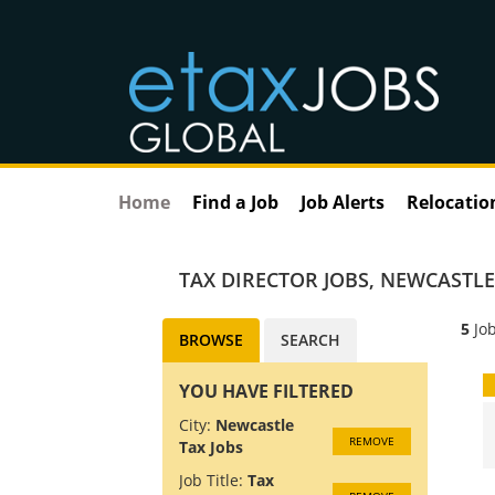
Home
Find a Job
Job Alerts
Relocatio
TAX DIRECTOR JOBS
,
NEWCASTLE
5
Job
BROWSE
SEARCH
YOU HAVE FILTERED
City:
Newcastle
REMOVE
Tax Jobs
Job Title:
Tax