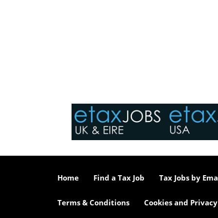
Home
Find a Tax Job
Tax Jobs by Ema
Terms & Conditions
Cookies and Privacy