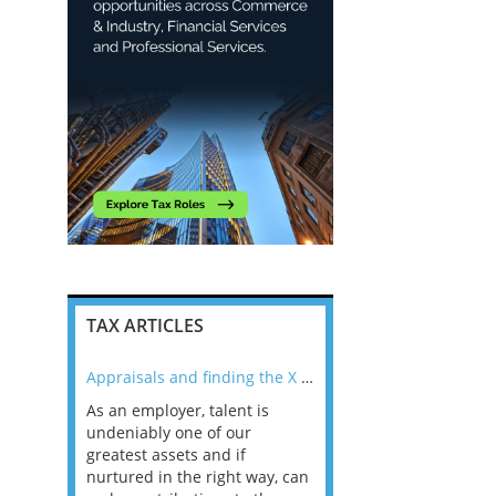
TAX ARTICLES
nline
Appraisals and finding the X Factor
As an employer, talent is
Mason Rak asked tax
 a
undeniably one of our
and professionals: 
way that
greatest assets and if
you believe you will 
n the
nurtured in the right way, can
working in a post-C