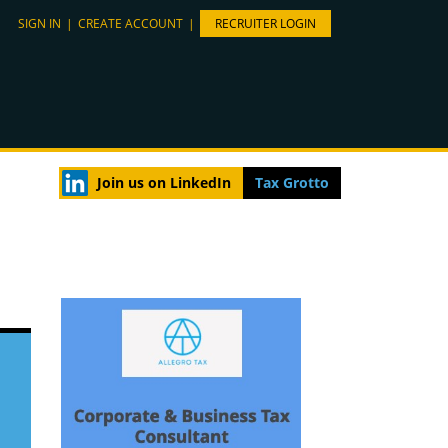
SIGN IN
|
CREATE ACCOUNT
|
RECRUITER LOGIN
Join us on LinkedIn
Tax Grotto