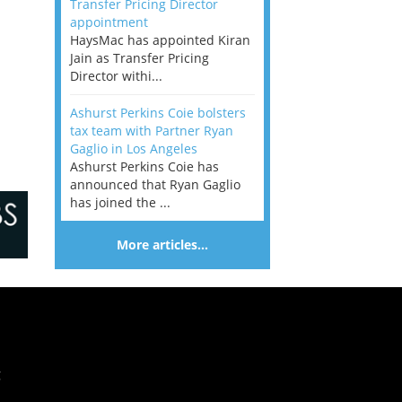
Transfer Pricing Director
appointment
HaysMac has appointed Kiran
Jain as Transfer Pricing
Director withi...
Ashurst Perkins Coie bolsters
tax team with Partner Ryan
Gaglio in Los Angeles
Ashurst Perkins Coie has
announced that Ryan Gaglio
has joined the ...
More articles…