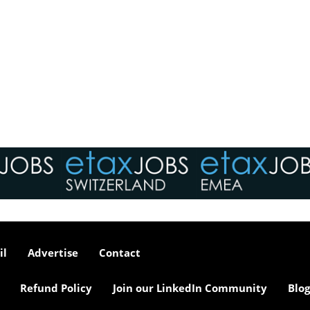
il
Advertise
Contact
Refund Policy
Join our LinkedIn Community
Blog