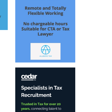
r
n
..