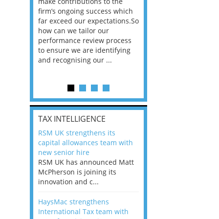
he
make contributions to the
world?” 33% of our
ere once
firm’s ongoing success which
respondents believe
ok hands
far exceed our expectations.So
would work from ho
oss from
how can we tailor our
11% envisioned a re
ng room
performance review process
the office. An overw
to ensure we are identifying
56%, however, saw t
and recognising our ...
of a hybrid working 
Appraisals and finding the X Factor
is
TAX INTELLIGENCE
way, can
RSM UK strengthens its
the
capital allowances team with
 which
new senior hire
tions.So
RSM UK has announced Matt
McPherson is joining its
rocess
innovation and c...
ifying
HaysMac strengthens
International Tax team with