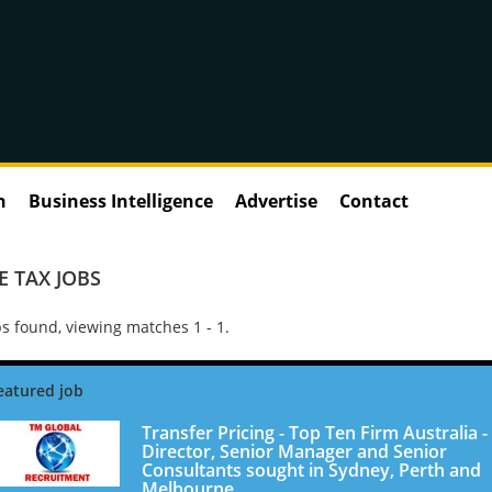
n
Business Intelligence
Advertise
Contact
 TAX JOBS
s found, viewing matches 1 - 1.
Transfer Pricing - Top Ten Firm Australia -
Director, Senior Manager and Senior
Consultants sought in Sydney, Perth and
Melbourne