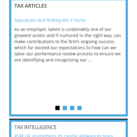
TAX ARTICLES
Appraisals and finding the X Factor
202
As an employer, talent is undeniably one of our
Mas
ace
greatest assets and if nurtured in the right way, can
“Wh
make contributions to the firm’s ongoing success
COV
 on
which far exceed our expectations.So how can we
wou
ng
tailor our performance review process to ensure we
ret
are identifying and recognising our ...
saw
TAX INTELLIGENCE
RSM UK strengthens its capital allowances team