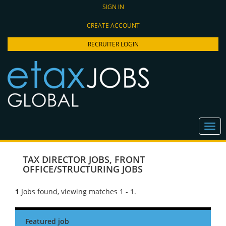
SIGN IN
CREATE ACCOUNT
RECRUITER LOGIN
TAX DIRECTOR JOBS
,
FRONT
OFFICE/STRUCTURING JOBS
1
Jobs found, viewing matches 1 - 1.