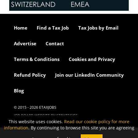
Home
Find a Tax Job
Tax Jobs by Email
Advertise
Contact
Terms & Conditions
Cookies and Privacy
Refund Policy
Join our LinkedIn Community
Blog
© 2015 - 2026 ETAXJOBS
JOB BOARD WEBSITE BY STRATEGIES
This website uses cookies.
Read our cookie policy for more
information
. By continuing to browse this site you are agreeing