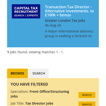
Transaction Tax Director -
Alternative Investments, to
£160k + bonus
Greater London Tax Jobs
06-Aug-26
A major international advisory
group is seeking a Director to
join its growing Alternative
Investment Transactions
practice. This is a senior
1
Jobs found, viewing matches 1 - 1.
position for an experienced
tax professional who enjoys
wo...
BROWSE
SEARCH
YOU HAVE FILTERED
Specialism:
Front Office/Structuring
REMOVE
Jobs
Job Title:
Tax Director Jobs
REMOVE