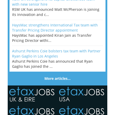
with new senior hire
RSM UK has announced Matt McPherson is joining
its innovation and c...
HaysMac strengthens International Tax team with
Transfer Pricing Director appointment
HaysMac has appointed Kiran Jain as Transfer
Pricing Director withi...
Ashurst Perkins Coie bolsters tax team with Partner
Ryan Gaglio in Los Angeles
Ashurst Perkins Coie has announced that Ryan
Gaglio has joined the ...
More articles…