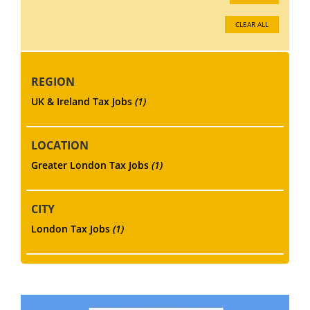
CLEAR ALL
REGION
UK & Ireland Tax Jobs
(1)
LOCATION
Greater London Tax Jobs
(1)
CITY
London Tax Jobs
(1)