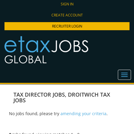
SIGN IN
CREATE ACCOUNT
RECRUITER LOGIN
TAX DIRECTOR JOBS
,
DROITWICH TAX
JOBS
No jobs found, please try
amending your criteria
.