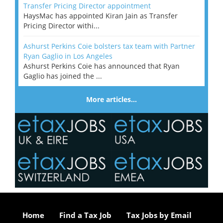
Transfer Pricing Director appointment
HaysMac has appointed Kiran Jain as Transfer
Pricing Director withi...
Ashurst Perkins Coie bolsters tax team with Partner
Ryan Gaglio in Los Angeles
Ashurst Perkins Coie has announced that Ryan
Gaglio has joined the ...
More articles…
Home
Find a Tax Job
Tax Jobs by Email