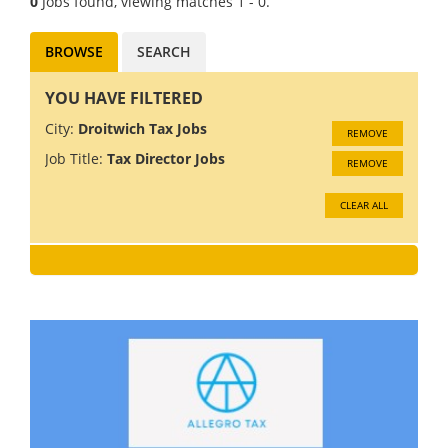
0
Jobs found, viewing matches 1 - 0.
BROWSE
SEARCH
YOU HAVE FILTERED
City:
Droitwich Tax Jobs
REMOVE
Job Title:
Tax Director Jobs
REMOVE
CLEAR ALL