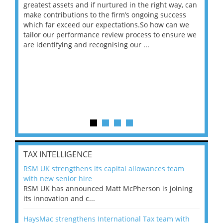
ace
greatest assets and if nurtured in the right way, can
“Wh
make contributions to the firm’s ongoing success
COV
 on
which far exceed our expectations.So how can we
wou
ng
tailor our performance review process to ensure we
ret
are identifying and recognising our ...
saw
TAX INTELLIGENCE
RSM UK strengthens its capital allowances team
with new senior hire
RSM UK has announced Matt McPherson is joining
its innovation and c...
HaysMac strengthens International Tax team with