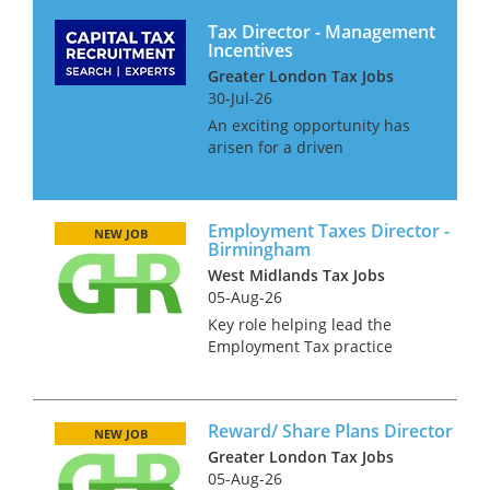
Tax Director - Management
Incentives
Greater London Tax Jobs
30-Jul-26
An exciting opportunity has
arisen for a driven
Management Incentives tax
professional to join a dynamic
and specialist advisory team.
Employment Taxes Director -
This team focuses on
NEW JOB
Birmingham
providing expert guidance on
West Midlands Tax Jobs
the tax and com...
05-Aug-26
Key role helping lead the
Employment Tax practice
across the Midlands region.
Looking for a hire at Director
level - someone with all round
Reward/ Share Plans Director
Employment Tax experience,
NEW JOB
who has led teams and who
Greater London Tax Jobs
has sou...
05-Aug-26