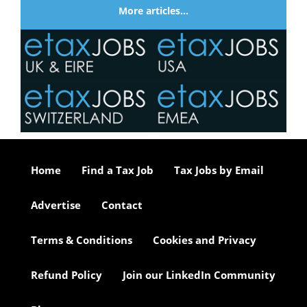
More articles…
Home
Find a Tax Job
Tax Jobs by Email
Advertise
Contact
Terms & Conditions
Cookies and Privacy
Refund Policy
Join our LinkedIn Community