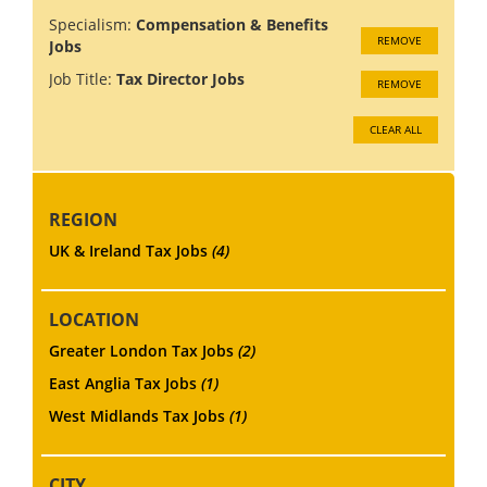
Specialism:
Compensation & Benefits
REMOVE
Jobs
Job Title:
Tax Director Jobs
REMOVE
CLEAR ALL
REGION
UK & Ireland Tax Jobs
(4)
LOCATION
Greater London Tax Jobs
(2)
East Anglia Tax Jobs
(1)
West Midlands Tax Jobs
(1)
CITY