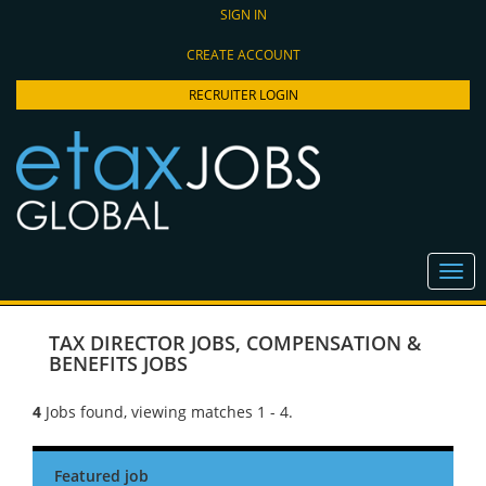
SIGN IN
CREATE ACCOUNT
RECRUITER LOGIN
TAX DIRECTOR JOBS
,
COMPENSATION &
BENEFITS JOBS
4
Jobs found, viewing matches 1 - 4.