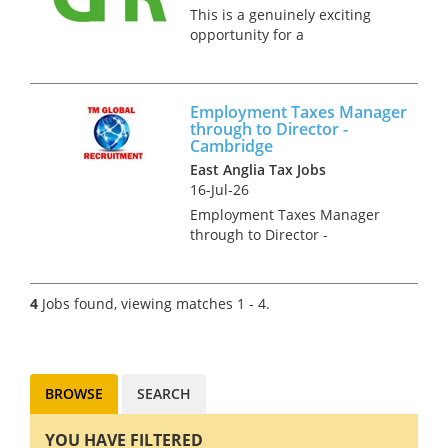
This is a genuinely exciting
opportunity for a
Reward/Share Schemes
specialist to join a Top 20 firm
as director, there is a clear
Employment Taxes Manager
partner track built in to the
through to Director -
business plan for this role.
Cambridge
Our client...
East Anglia Tax Jobs
16-Jul-26
Employment Taxes Manager
through to Director -
Cambridge Our clients
Employment Tax team is
growing and we are looking for
4
Jobs found, viewing matches 1 - 4.
talented individuals. You may
be an experienced newly
qualified tax advis...
BROWSE
SEARCH
YOU HAVE FILTERED