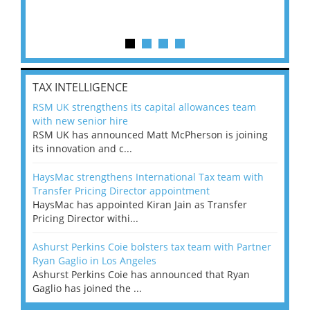
TAX INTELLIGENCE
RSM UK strengthens its capital allowances team
with new senior hire
RSM UK has announced Matt McPherson is joining
its innovation and c...
HaysMac strengthens International Tax team with
Transfer Pricing Director appointment
HaysMac has appointed Kiran Jain as Transfer
Pricing Director withi...
Ashurst Perkins Coie bolsters tax team with Partner
Ryan Gaglio in Los Angeles
Ashurst Perkins Coie has announced that Ryan
Gaglio has joined the ...