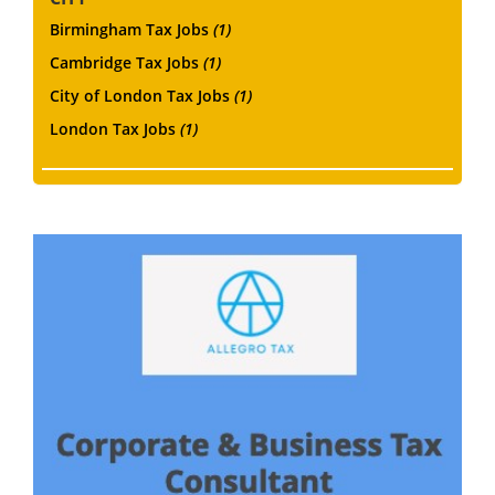
Birmingham Tax Jobs
(1)
Cambridge Tax Jobs
(1)
City of London Tax Jobs
(1)
London Tax Jobs
(1)