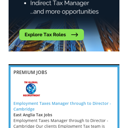
PREMIUM JOBS
tor -
Employment Taxes Manager through to Director -
Emplo
Cambridge
Cambr
East Anglia Tax Jobs
East A
r -
Employment Taxes Manager through to Director -
Emplo
is
Cambridge Our clients Employment Tax team is
Cambr