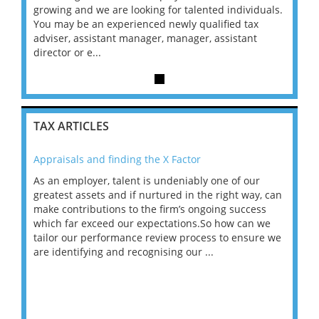
duals.
growing and we are looking for talented individuals.
growin
x
You may be an experienced newly qualified tax
You m
t
adviser, assistant manager, manager, assistant
advise
director or e...
directo
TAX ARTICLES
Appraisals and finding the X Factor
202
As an employer, talent is undeniably one of our
Mas
ace
greatest assets and if nurtured in the right way, can
“Wh
make contributions to the firm’s ongoing success
COV
 on
which far exceed our expectations.So how can we
wou
ng
tailor our performance review process to ensure we
ret
are identifying and recognising our ...
saw