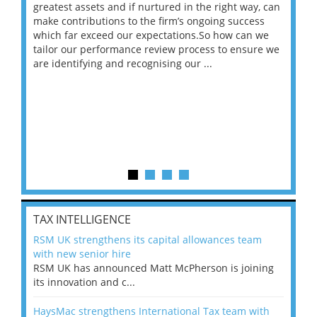
ace
greatest assets and if nurtured in the right way, can
“Wh
make contributions to the firm’s ongoing success
COV
 on
which far exceed our expectations.So how can we
wou
ng
tailor our performance review process to ensure we
ret
are identifying and recognising our ...
saw
TAX INTELLIGENCE
RSM UK strengthens its capital allowances team
with new senior hire
RSM UK has announced Matt McPherson is joining
its innovation and c...
HaysMac strengthens International Tax team with