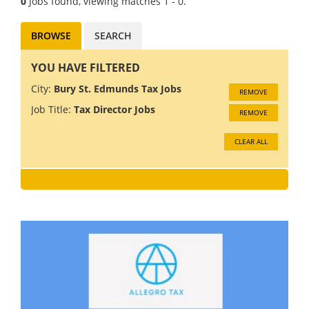
0
Jobs found, viewing matches 1 - 0.
BROWSE
SEARCH
YOU HAVE FILTERED
City:
Bury St. Edmunds Tax Jobs
REMOVE
Job Title:
Tax Director Jobs
REMOVE
CLEAR ALL