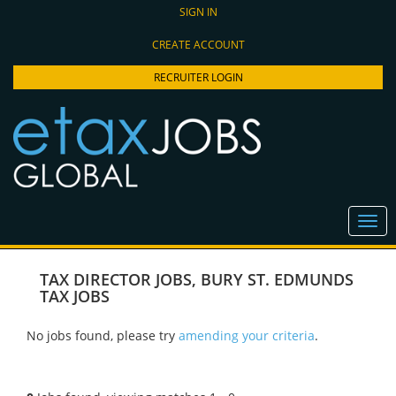
SIGN IN
CREATE ACCOUNT
RECRUITER LOGIN
TAX DIRECTOR JOBS
,
BURY ST. EDMUNDS
TAX JOBS
No jobs found, please try
amending your criteria
.