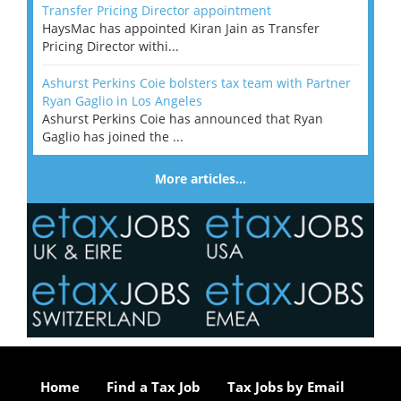
Transfer Pricing Director appointment
HaysMac has appointed Kiran Jain as Transfer
Pricing Director withi...
Ashurst Perkins Coie bolsters tax team with Partner
Ryan Gaglio in Los Angeles
Ashurst Perkins Coie has announced that Ryan
Gaglio has joined the ...
More articles…
Home
Find a Tax Job
Tax Jobs by Email