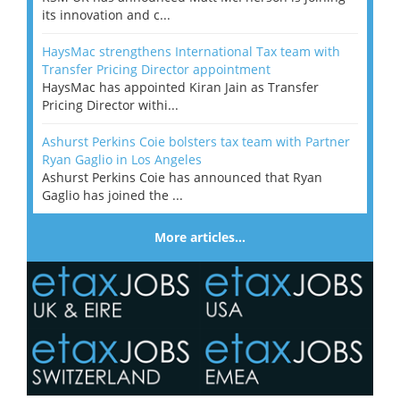
its innovation and c...
HaysMac strengthens International Tax team with
Transfer Pricing Director appointment
HaysMac has appointed Kiran Jain as Transfer
Pricing Director withi...
Ashurst Perkins Coie bolsters tax team with Partner
Ryan Gaglio in Los Angeles
Ashurst Perkins Coie has announced that Ryan
Gaglio has joined the ...
More articles…