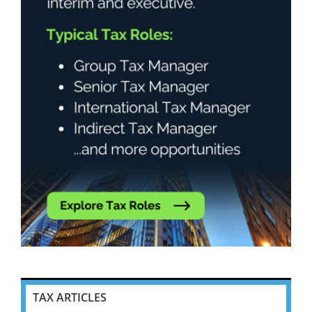
TAX ARTICLES