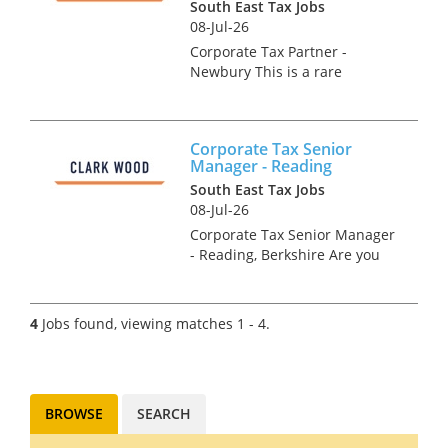
South East Tax Jobs
08-Jul-26
Corporate Tax Partner -
Newbury This is a rare
opportunity for an
experienced and ambitious
Corporate Tax Director or
Corporate Tax Senior
Partner to join one of the UK's
Manager - Reading
most respected practices. The
South East Tax Jobs
ideal cand...
08-Jul-26
Corporate Tax Senior Manager
- Reading, Berkshire Are you
an experienced ACA &/or CTA
Qualified Corporate Tax
Manager or Senior Manager
4
Jobs found, viewing matches 1 - 4.
looking for a genuine forward
step in your career at a la...
BROWSE
SEARCH