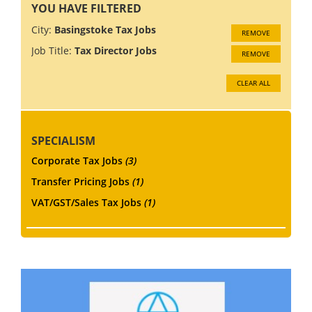
YOU HAVE FILTERED
City:
Basingstoke Tax Jobs
REMOVE
Job Title:
Tax Director Jobs
REMOVE
CLEAR ALL
SPECIALISM
Corporate Tax Jobs
(3)
Transfer Pricing Jobs
(1)
VAT/GST/Sales Tax Jobs
(1)