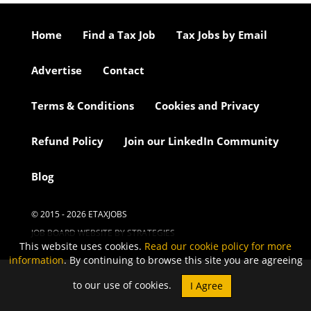
Home
Find a Tax Job
Tax Jobs by Email
Advertise
Contact
Terms & Conditions
Cookies and Privacy
Refund Policy
Join our LinkedIn Community
Blog
© 2015 - 2026 ETAXJOBS
JOB BOARD WEBSITE BY STRATEGIES
This website uses cookies.
Read our cookie policy for more
information
. By continuing to browse this site you are agreeing
to our use of cookies.