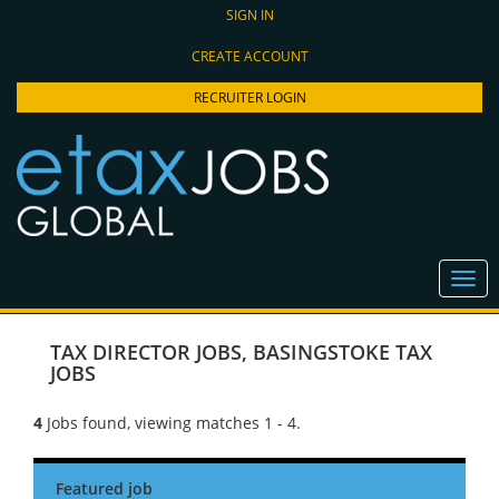
SIGN IN
CREATE ACCOUNT
RECRUITER LOGIN
TAX DIRECTOR JOBS
,
BASINGSTOKE TAX
JOBS
4
Jobs found, viewing matches 1 - 4.