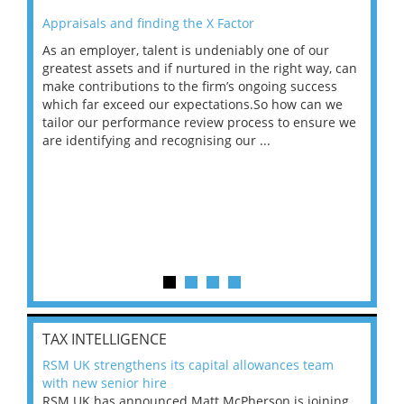
Appraisals and finding the X Factor
202
As an employer, talent is undeniably one of our
Mas
ace
greatest assets and if nurtured in the right way, can
“Wh
make contributions to the firm’s ongoing success
COV
 on
which far exceed our expectations.So how can we
wou
ng
tailor our performance review process to ensure we
ret
are identifying and recognising our ...
saw
TAX INTELLIGENCE
RSM UK strengthens its capital allowances team
with new senior hire
RSM UK has announced Matt McPherson is joining