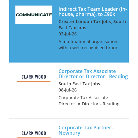
Indirect Tax Team Leader (In-
house, pharma), to £90k
Greater London Tax Jobs, South
East Tax Jobs
03-Jul-26
A multinational organisation
with a well recognised brand
is looking for an Indirect Tax
Team leader to take
responsibility for all their VAT
Corporate Tax Associate
affairs across EMEA. This is an
Director or Director - Reading
excellent opportunity for...
South East Tax Jobs
08-Jul-26
Corporate Tax Associate
Director or Director - Reading
Are you an experienced ACA
&/or CTA Qualified Corporate
Tax Associate Director or
Corporate Tax Partner -
Director looking for a genuine
Newbury
forward step in your care...