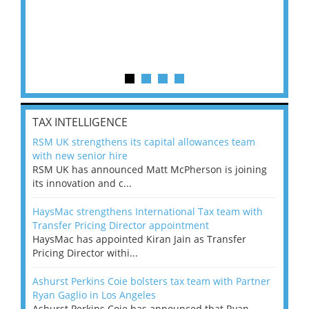
TAX INTELLIGENCE
RSM UK strengthens its capital allowances team
with new senior hire
RSM UK has announced Matt McPherson is joining
its innovation and c...
HaysMac strengthens International Tax team with
Transfer Pricing Director appointment
HaysMac has appointed Kiran Jain as Transfer
Pricing Director withi...
Ashurst Perkins Coie bolsters tax team with Partner
Ryan Gaglio in Los Angeles
Ashurst Perkins Coie has announced that Ryan