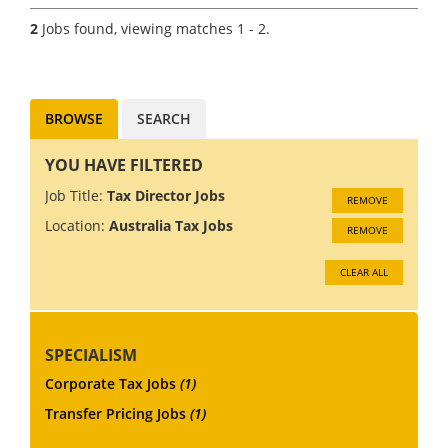
Guinea. The economy in PNG
2
Jobs found, viewing matches 1 - 2.
is growing at 5%, driven by
rising gold and copper...
BROWSE
SEARCH
YOU HAVE FILTERED
Job Title:
Tax Director Jobs
REMOVE
Location:
Australia Tax Jobs
REMOVE
CLEAR ALL
SPECIALISM
Corporate Tax Jobs
(1)
Transfer Pricing Jobs
(1)