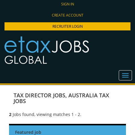
SIGN IN
CREATE ACCOUNT
RECRUITER LOGIN
TAX DIRECTOR JOBS
,
AUSTRALIA TAX
JOBS
2
Jobs found, viewing matches 1 - 2.