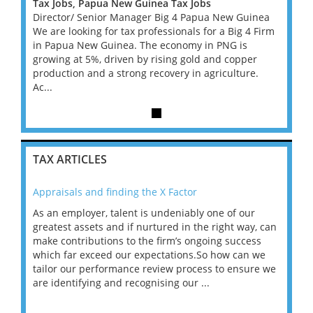
Tax Jobs, Papua New Guinea Tax Jobs
Tax J
inea
Director/ Senior Manager Big 4 Papua New Guinea
Direc
4 Firm
We are looking for tax professionals for a Big 4 Firm
We are
in Papua New Guinea. The economy in PNG is
in Pa
er
growing at 5%, driven by rising gold and copper
growin
e.
production and a strong recovery in agriculture.
produc
Ac...
Ac...
TAX ARTICLES
Appraisals and finding the X Factor
202
As an employer, talent is undeniably one of our
Mas
ace
greatest assets and if nurtured in the right way, can
“Wh
make contributions to the firm’s ongoing success
COV
 on
which far exceed our expectations.So how can we
wou
ng
tailor our performance review process to ensure we
ret
are identifying and recognising our ...
saw