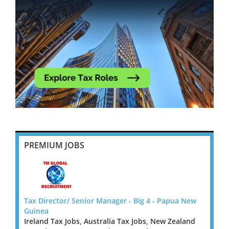
PREMIUM JOBS
 New
Tax Director/ Senior Manager - Big 4 - Papua New
Tax D
Guinea
Guine
land
Ireland Tax Jobs, Australia Tax Jobs, New Zealand
Irelan