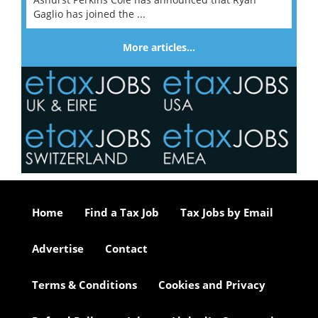
Gaglio has joined the ...
More articles…
Home
Find a Tax Job
Tax Jobs by Email
Advertise
Contact
Terms & Conditions
Cookies and Privacy