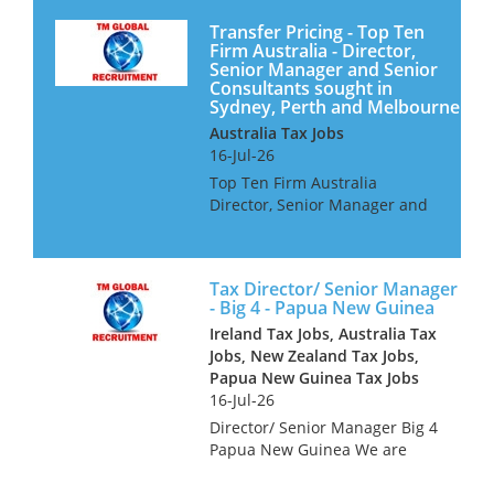
Transfer Pricing - Top Ten
Firm Australia - Director,
Senior Manager and Senior
Consultants sought in
Sydney, Perth and Melbourne
Australia Tax Jobs
16-Jul-26
Top Ten Firm Australia
Director, Senior Manager and
Senior Consultants Our client
is looking for Transfer Pricing
professionals for their offices
Tax Director/ Senior Manager
in Sydney, Perth and
- Big 4 - Papua New Guinea
Melbourne. They offer a wor...
Ireland Tax Jobs, Australia Tax
Jobs, New Zealand Tax Jobs,
Papua New Guinea Tax Jobs
16-Jul-26
Director/ Senior Manager Big 4
Papua New Guinea We are
looking for tax professionals
for a Big 4 Firm in Papua New