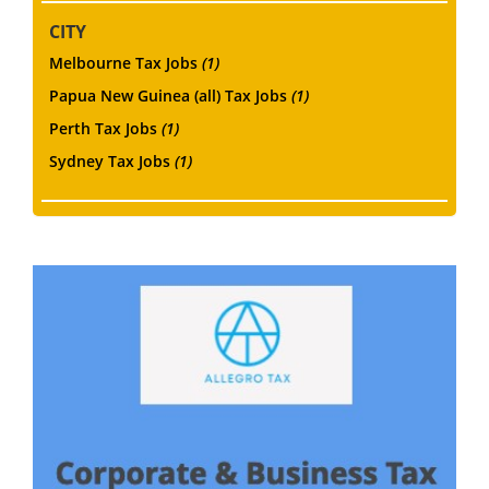
CITY
Melbourne Tax Jobs
(1)
Papua New Guinea (all) Tax Jobs
(1)
Perth Tax Jobs
(1)
Sydney Tax Jobs
(1)