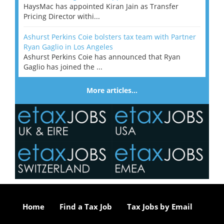
HaysMac has appointed Kiran Jain as Transfer
Pricing Director withi...
Ashurst Perkins Coie bolsters tax team with Partner
Ryan Gaglio in Los Angeles
Ashurst Perkins Coie has announced that Ryan
Gaglio has joined the ...
More articles…
Home
Find a Tax Job
Tax Jobs by Email