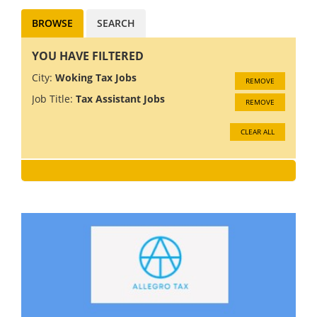
BROWSE
SEARCH
YOU HAVE FILTERED
City:
Woking Tax Jobs
REMOVE
Job Title:
Tax Assistant Jobs
REMOVE
CLEAR ALL