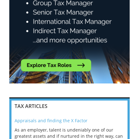
TAX ARTICLES
Appraisals and finding the X Factor
202
As an employer, talent is undeniably one of our
Mas
ace
greatest assets and if nurtured in the right way, can
“Wh