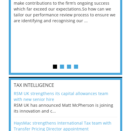
make contributions to the firm’s ongoing success
COV
 on
which far exceed our expectations.So how can we
wou
ng
tailor our performance review process to ensure we
ret
are identifying and recognising our ...
saw
TAX INTELLIGENCE
RSM UK strengthens its capital allowances team
with new senior hire
RSM UK has announced Matt McPherson is joining
its innovation and c...
HaysMac strengthens International Tax team with
Transfer Pricing Director appointment