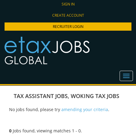
SIGN IN
CREATE ACCOUNT
RECRUITER LOGIN
TAX ASSISTANT JOBS
,
WOKING TAX JOBS
No jobs found, please try
amending your criteria
.
0
Jobs found, viewing matches 1 - 0.