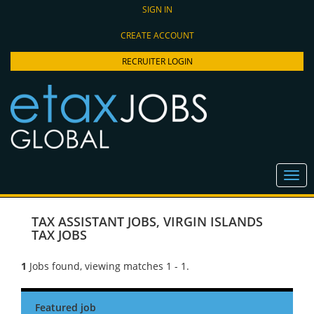
SIGN IN
CREATE ACCOUNT
RECRUITER LOGIN
TAX ASSISTANT JOBS
,
VIRGIN ISLANDS
TAX JOBS
1
Jobs found, viewing matches 1 - 1.