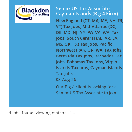
Senior US Tax Associate -
Cayman Islands (Big 4 Firm)
New England (CT, MA, ME, NH, RI,
VT) Tax Jobs, Mid-Atlantic (DC,
DE, MD, NJ, NY, PA, VA, WV) Tax
Jobs, South Central (AL, AR, LA,
MS, OK, TX) Tax Jobs, Pacific
Northwest (AK, OR, WA) Tax Jobs,
Bermuda Tax Jobs, Barbados Tax
Jobs, Bahamas Tax Jobs, Virgin
Islands Tax Jobs, Cayman Islands
Tax Jobs
03-Aug-26
Our Big 4 client is looking for a
Senior US Tax Associate to join
its Cayman-based team,
advising and delivering
complex US tax compliance
1
Jobs found, viewing matches 1 - 1.
work for global financial
services clients - including
insure...