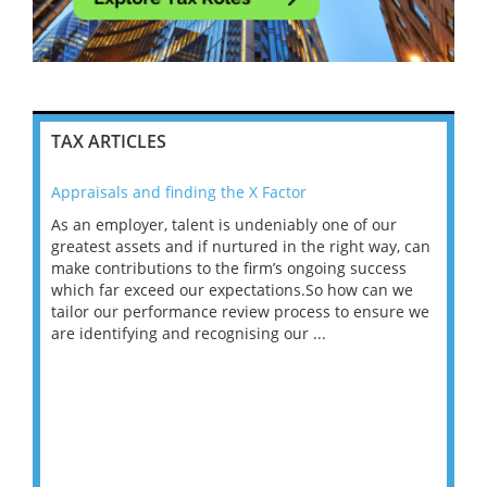
TAX ARTICLES
Appraisals and finding the X Factor
202
As an employer, talent is undeniably one of our
Mas
ace
greatest assets and if nurtured in the right way, can
“Wh
make contributions to the firm’s ongoing success
COV
 on
which far exceed our expectations.So how can we
wou
ng
tailor our performance review process to ensure we
ret
are identifying and recognising our ...
saw