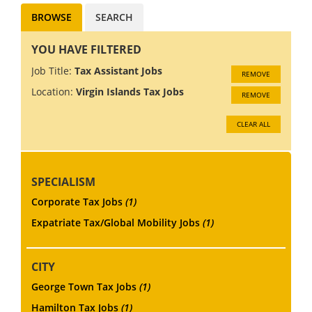
BROWSE
SEARCH
YOU HAVE FILTERED
Job Title:
Tax Assistant Jobs
REMOVE
Location:
Virgin Islands Tax Jobs
REMOVE
CLEAR ALL
SPECIALISM
Corporate Tax Jobs
(1)
Expatriate Tax/Global Mobility Jobs
(1)
CITY
George Town Tax Jobs
(1)
Hamilton Tax Jobs
(1)