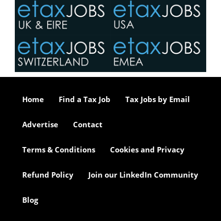
Home
Find a Tax Job
Tax Jobs by Email
Advertise
Contact
Terms & Conditions
Cookies and Privacy
Refund Policy
Join our LinkedIn Community
Blog