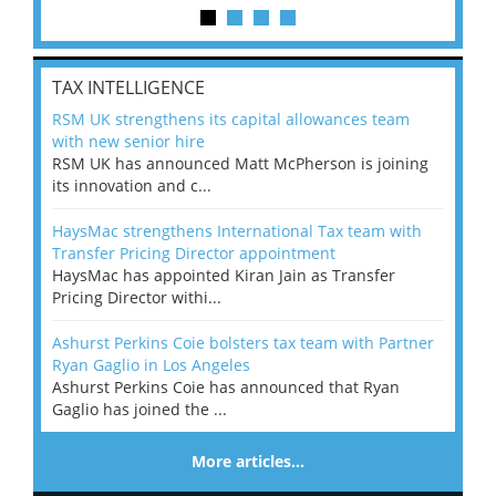
TAX INTELLIGENCE
RSM UK strengthens its capital allowances team
with new senior hire
RSM UK has announced Matt McPherson is joining
its innovation and c...
HaysMac strengthens International Tax team with
Transfer Pricing Director appointment
HaysMac has appointed Kiran Jain as Transfer
Pricing Director withi...
Ashurst Perkins Coie bolsters tax team with Partner
Ryan Gaglio in Los Angeles
Ashurst Perkins Coie has announced that Ryan
Gaglio has joined the ...
More articles…