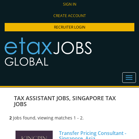
SIGN IN
CREATE ACCOUNT
RECRUITER LOGIN
TAX ASSISTANT JOBS
,
SINGAPORE TAX
JOBS
2
Jobs found, viewing matches 1 - 2.
Transfer Pricing Consultant -
Singapore, Asia