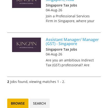
Singapore Tax Jobs
04-Aug-26
Join a Professional Services
Firm in Singapore, where your
expertise meets endless
opportunities to grow,
celebrate, and make a
Assistant Manager/ Manager
difference. Kingpin
(GST) - Singapore
International are looking for a
Singapore Tax Jobs
Transfer Pricing Con...
04-Aug-26
Are you an ambitious Indirect
Tax (GST) professional? Are
you seeking to establish a
prominent presence within
one of the world's premier tax
2
Jobs found, viewing matches 1 - 2.
consultancy firms? Kingpin
International is delighted...
BROWSE
SEARCH