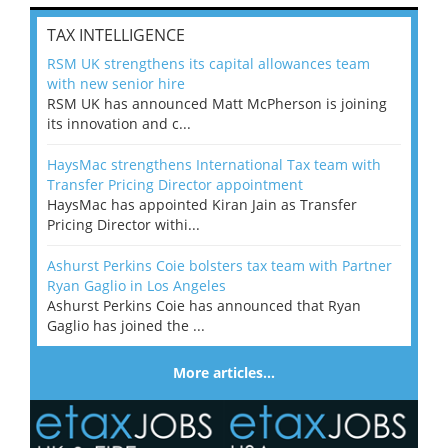
TAX INTELLIGENCE
RSM UK strengthens its capital allowances team
with new senior hire
RSM UK has announced Matt McPherson is joining
its innovation and c...
HaysMac strengthens International Tax team with
Transfer Pricing Director appointment
HaysMac has appointed Kiran Jain as Transfer
Pricing Director withi...
Ashurst Perkins Coie bolsters tax team with Partner
Ryan Gaglio in Los Angeles
Ashurst Perkins Coie has announced that Ryan
Gaglio has joined the ...
More articles…