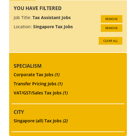
YOU HAVE FILTERED
Job Title:
Tax Assistant Jobs
REMOVE
Location:
Singapore Tax Jobs
REMOVE
CLEAR ALL
SPECIALISM
Corporate Tax Jobs
(1)
Transfer Pricing Jobs
(1)
VAT/GST/Sales Tax Jobs
(1)
CITY
Singapore (all) Tax Jobs
(2)