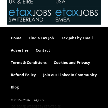
Home
Find a Tax Job
Tax Jobs by Email
Advertise
Contact
Terms & Conditions
Cookies and Privacy
Refund Policy
Join our LinkedIn Community
Blog
© 2015 - 2026 ETAXJOBS
JOB BOARD WEBSITE BY STRATEGIES