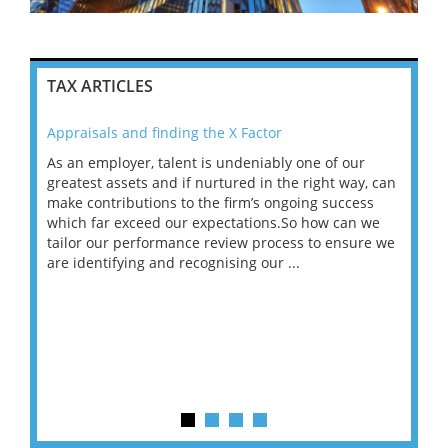
TAX ARTICLES
Appraisals and finding the X Factor
202
As an employer, talent is undeniably one of our
Mas
ace
greatest assets and if nurtured in the right way, can
“Wh
make contributions to the firm’s ongoing success
COV
 on
which far exceed our expectations.So how can we
wou
ng
tailor our performance review process to ensure we
ret
are identifying and recognising our ...
saw