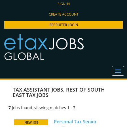
SIGN IN
CREATE ACCOUNT
RECRUITER LOGIN
TAX ASSISTANT JOBS
,
REST OF SOUTH
EAST TAX JOBS
7
Jobs found, viewing matches 1 - 7.
Personal Tax Senior
NEW JOB