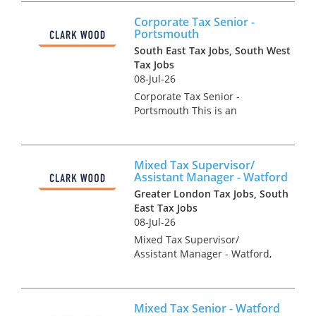
The tax team is divided into
Corporate Tax Senior -
various specialisms and the
Portsmouth
corporate tax team is no...
South East Tax Jobs, South West
Tax Jobs
08-Jul-26
Corporate Tax Senior -
Portsmouth This is an
excellent opportunity to join
one of the UK's most
respected professional
Mixed Tax Supervisor/
services firms. Our client are
Assistant Manager - Watford
looking for an ambitious
Greater London Tax Jobs, South
Corporate Tax Seni...
East Tax Jobs
08-Jul-26
Mixed Tax Supervisor/
Assistant Manager - Watford,
Hertfordshire Tax Recruitment
Specialists Clark Wood are
working with a leading
Mixed Tax Senior - Watford
regional firm of accountants &