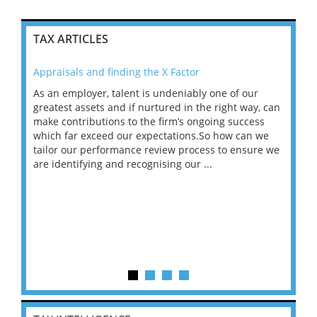
TAX ARTICLES
Appraisals and finding the X Factor
202
As an employer, talent is undeniably one of our
Mas
ace
greatest assets and if nurtured in the right way, can
“Wh
make contributions to the firm’s ongoing success
COV
 on
which far exceed our expectations.So how can we
wou
ng
tailor our performance review process to ensure we
ret
are identifying and recognising our ...
saw