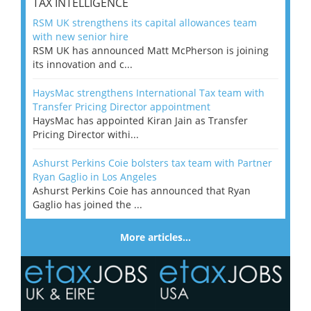
TAX INTELLIGENCE
RSM UK strengthens its capital allowances team
with new senior hire
RSM UK has announced Matt McPherson is joining
its innovation and c...
HaysMac strengthens International Tax team with
Transfer Pricing Director appointment
HaysMac has appointed Kiran Jain as Transfer
Pricing Director withi...
Ashurst Perkins Coie bolsters tax team with Partner
Ryan Gaglio in Los Angeles
Ashurst Perkins Coie has announced that Ryan
Gaglio has joined the ...
More articles…