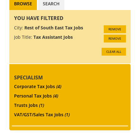
BROWSE
SEARCH
YOU HAVE FILTERED
City:
Rest of South East Tax Jobs
REMOVE
Job Title:
Tax Assistant Jobs
REMOVE
CLEAR ALL
SPECIALISM
Corporate Tax Jobs
(4)
Personal Tax Jobs
(4)
Trusts Jobs
(1)
VAT/GST/Sales Tax Jobs
(1)