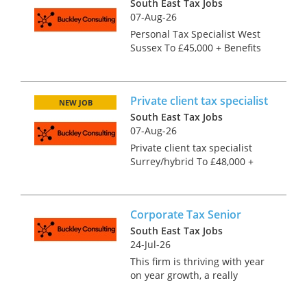
South East Tax Jobs
07-Aug-26
Personal Tax Specialist West
Sussex To £45,000 + Benefits
You may be ATT or CTA or
qualified by experience. What
is important to this expanding
Private client tax specialist
personal tax team is that you
NEW JOB
can handle a po...
South East Tax Jobs
07-Aug-26
Private client tax specialist
Surrey/hybrid To £48,000 +
Benefits This is a wide ranging
role encompassing both
personal tax and trusts so is
Corporate Tax Senior
idel for someone who enjoys
working on a variety...
South East Tax Jobs
24-Jul-26
This firm is thriving with year
on year growth, a really
interesting client base and
plenty of scope for promotion.