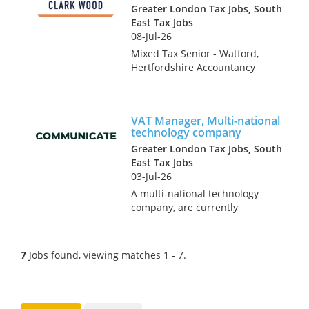
tax advisers who are keen to
Greater London Tax Jobs, South
r...
East Tax Jobs
08-Jul-26
Mixed Tax Senior - Watford,
Hertfordshire Accountancy
Practice and Tax recruitment
specialists Clark Wood are
currently working with a
VAT Manager, Multi-national
prominent and well-regarded
technology company
regional firm of accountants
Greater London Tax Jobs, South
who a...
East Tax Jobs
03-Jul-26
A multi-national technology
company, are currently
seeking a VAT manager to join
their expanding tax team. This
is a rare opportunity, within a
7
Jobs found, viewing matches 1 - 7.
highly sought after company,
situated within a small but...