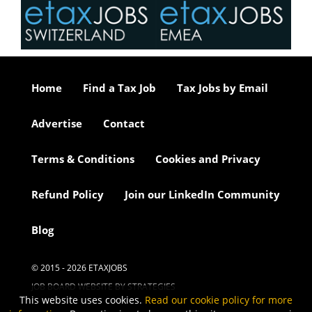
Home
Find a Tax Job
Tax Jobs by Email
Advertise
Contact
Terms & Conditions
Cookies and Privacy
Refund Policy
Join our LinkedIn Community
Blog
© 2015 - 2026 ETAXJOBS
JOB BOARD WEBSITE BY STRATEGIES
This website uses cookies.
Read our cookie policy for more