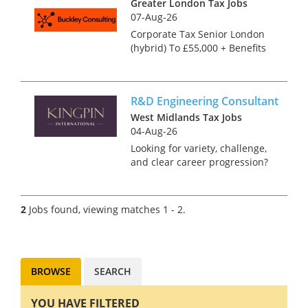
Greater London Tax Jobs
07-Aug-26
Corporate Tax Senior London
(hybrid) To £55,000 + Benefits
The corporate tax team of this
highly regarded independent
practice deals with
R&D Engineering Consultant
corporation tax compliance
and advisory work for a va...
West Midlands Tax Jobs
04-Aug-26
Looking for variety, challenge,
and clear career progression?
We're looking for an
experienced Engineering
Consultant to join a rapidly
2
Jobs found, viewing matches 1 - 2.
growing team in Birmingham.
This is an exciting role whe...
BROWSE
SEARCH
YOU HAVE FILTERED