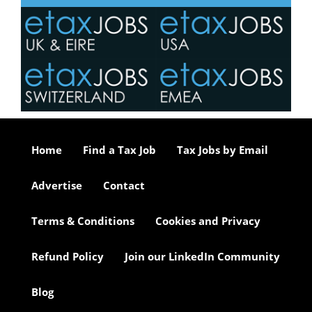
Home
Find a Tax Job
Tax Jobs by Email
Advertise
Contact
Terms & Conditions
Cookies and Privacy
Refund Policy
Join our LinkedIn Community
Blog