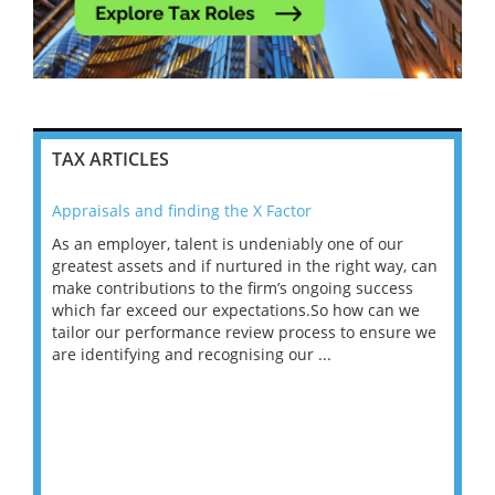
TAX ARTICLES
Appraisals and finding the X Factor
202
As an employer, talent is undeniably one of our
Mas
ace
greatest assets and if nurtured in the right way, can
“Wh
make contributions to the firm’s ongoing success
COV
 on
which far exceed our expectations.So how can we
wou
ng
tailor our performance review process to ensure we
ret
are identifying and recognising our ...
saw