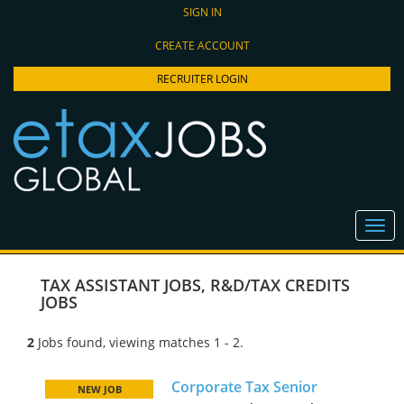
SIGN IN
CREATE ACCOUNT
RECRUITER LOGIN
TAX ASSISTANT JOBS
,
R&D/TAX CREDITS
JOBS
2
Jobs found, viewing matches 1 - 2.
Corporate Tax Senior
NEW JOB