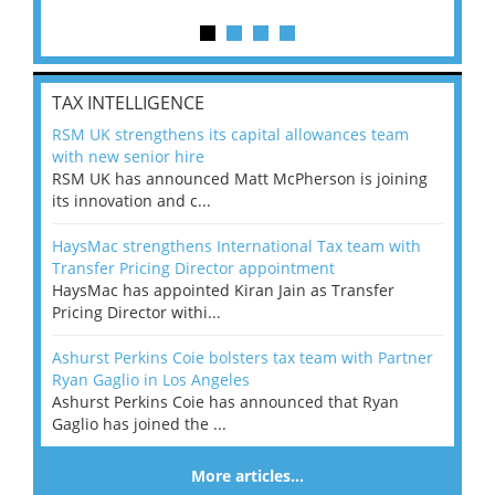
TAX INTELLIGENCE
RSM UK strengthens its capital allowances team
with new senior hire
RSM UK has announced Matt McPherson is joining
its innovation and c...
HaysMac strengthens International Tax team with
Transfer Pricing Director appointment
HaysMac has appointed Kiran Jain as Transfer
Pricing Director withi...
Ashurst Perkins Coie bolsters tax team with Partner
Ryan Gaglio in Los Angeles
Ashurst Perkins Coie has announced that Ryan
Gaglio has joined the ...
More articles…