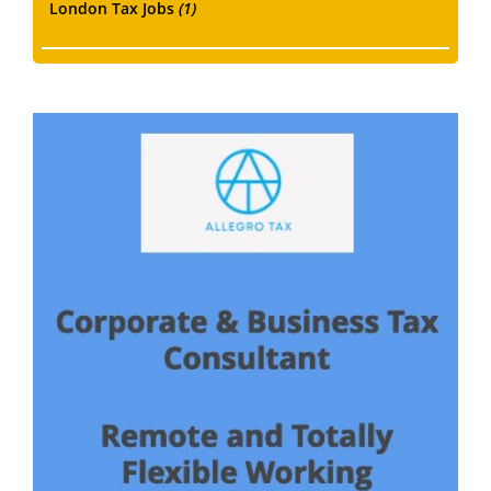
London Tax Jobs
(1)