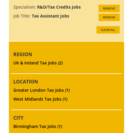
Specialism:
R&D/Tax Credits Jobs
REMOVE
Job Title:
Tax Assistant Jobs
REMOVE
CLEAR ALL
REGION
UK & Ireland Tax Jobs
(2)
LOCATION
Greater London Tax Jobs
(1)
West Midlands Tax Jobs
(1)
CITY
Birmingham Tax Jobs
(1)