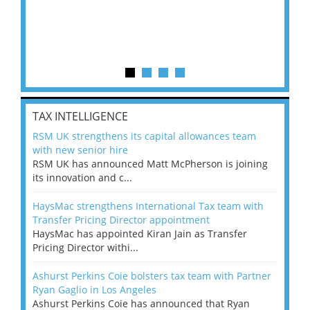
TAX INTELLIGENCE
RSM UK strengthens its capital allowances team
with new senior hire
RSM UK has announced Matt McPherson is joining
its innovation and c...
HaysMac strengthens International Tax team with
Transfer Pricing Director appointment
HaysMac has appointed Kiran Jain as Transfer
Pricing Director withi...
Ashurst Perkins Coie bolsters tax team with Partner
Ryan Gaglio in Los Angeles
Ashurst Perkins Coie has announced that Ryan