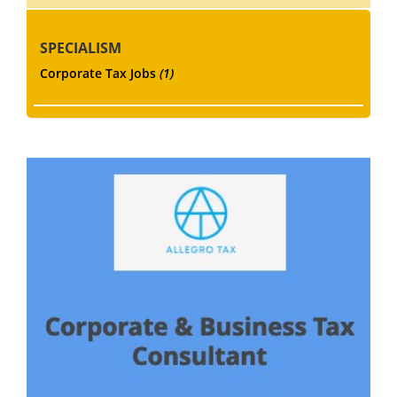
SPECIALISM
Corporate Tax Jobs
(1)