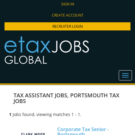
SIGN IN
CREATE ACCOUNT
RECRUITER LOGIN
TAX ASSISTANT JOBS
,
PORTSMOUTH TAX
JOBS
1
Jobs found, viewing matches 1 - 1.
Corporate Tax Senior -
Portsmouth