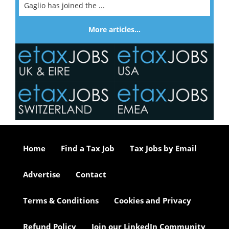
Gaglio has joined the ...
More articles…
Home
Find a Tax Job
Tax Jobs by Email
Advertise
Contact
Terms & Conditions
Cookies and Privacy
Refund Policy
Join our LinkedIn Community