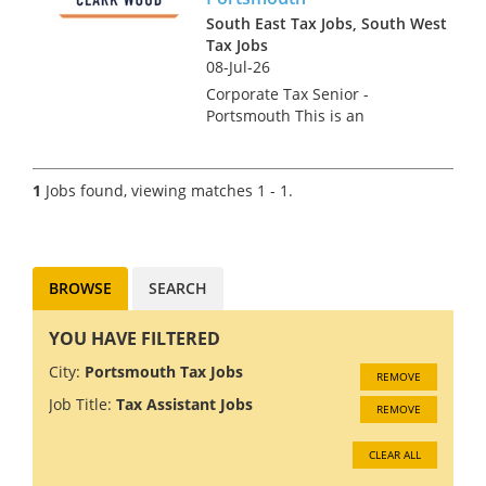
South East Tax Jobs, South West
Tax Jobs
08-Jul-26
Corporate Tax Senior -
Portsmouth This is an
excellent opportunity to join
one of the UK's most
respected professional
1
Jobs found, viewing matches 1 - 1.
services firms. Our client are
looking for an ambitious
Corporate Tax Seni...
BROWSE
SEARCH
YOU HAVE FILTERED
City:
Portsmouth Tax Jobs
REMOVE
Job Title:
Tax Assistant Jobs
REMOVE
CLEAR ALL