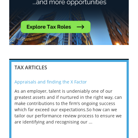
TAX ARTICLES
Appraisals and finding the X Factor
202
As an employer, talent is undeniably one of our
Mas
ace
greatest assets and if nurtured in the right way, can
“Wh
make contributions to the firm’s ongoing success
COV
 on
which far exceed our expectations.So how can we
wou
ng
tailor our performance review process to ensure we
ret
are identifying and recognising our ...
saw