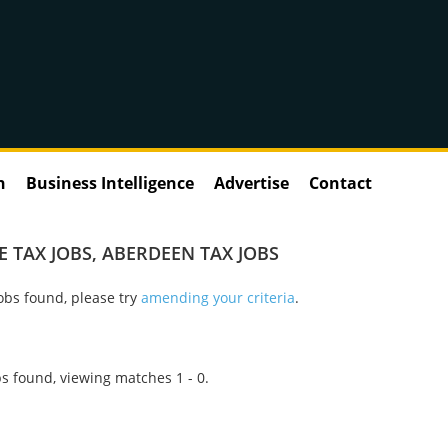
n
Business Intelligence
Advertise
Contact
 TAX JOBS
,
ABERDEEN TAX JOBS
obs found, please try
amending your criteria
.
s found, viewing matches 1 - 0.