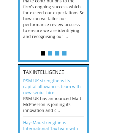
he
make contributions to the
world?” 33% of our
ere once
firm’s ongoing success which
respondents believe
ok hands
far exceed our expectations.So
would work from ho
oss from
how can we tailor our
11% envisioned a re
ng room
performance review process
the office. An overw
to ensure we are identifying
56%, however, saw t
and recognising our ...
of a hybrid working 
Appraisals and finding the X Factor
is
TAX INTELLIGENCE
way, can
RSM UK strengthens its
the
capital allowances team with
 which
new senior hire
tions.So
RSM UK has announced Matt
McPherson is joining its
rocess
innovation and c...
ifying
HaysMac strengthens
International Tax team with