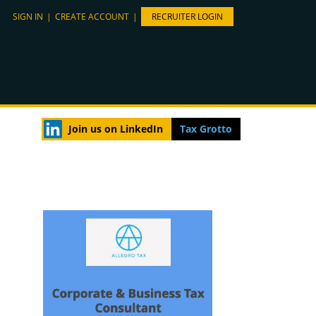
SIGN IN
|
CREATE ACCOUNT
|
RECRUITER LOGIN
Join us on LinkedIn
Tax Grotto