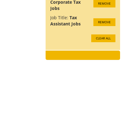
Corporate Tax
REMOVE
Jobs
Job Title:
Tax
REMOVE
Assistant Jobs
CLEAR ALL