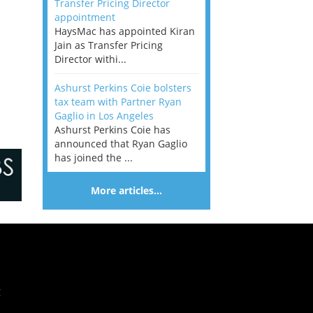
Transfer Pricing Director
appointment
HaysMac has appointed Kiran
Jain as Transfer Pricing
Director withi...
Ashurst Perkins Coie bolsters
tax team with Partner Ryan
Gaglio in Los Angeles
Ashurst Perkins Coie has
announced that Ryan Gaglio
has joined the ...
More articles…