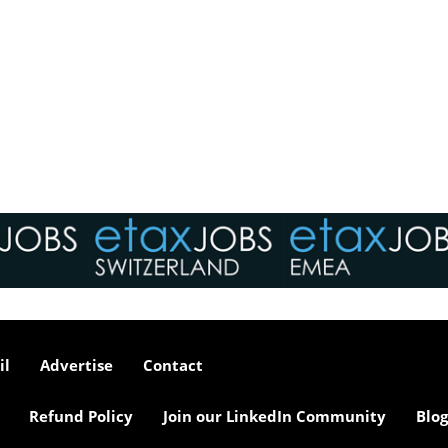
il
Advertise
Contact
Refund Policy
Join our LinkedIn Community
Blog