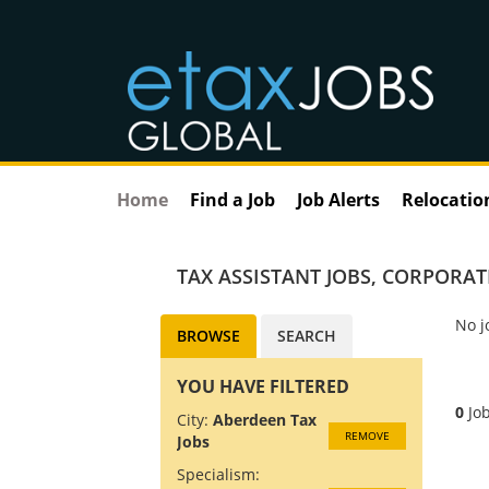
Home
Find a Job
Job Alerts
Relocatio
TAX ASSISTANT JOBS
,
CORPORATE
No j
BROWSE
SEARCH
YOU HAVE FILTERED
0
Job
City:
Aberdeen Tax
REMOVE
Jobs
Specialism: