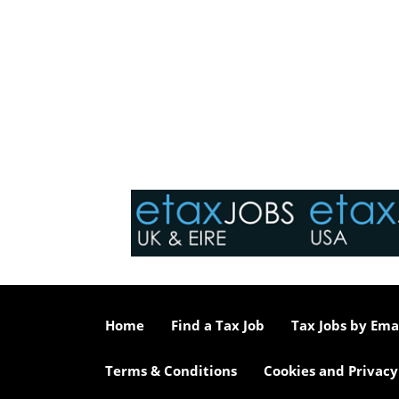
Home
Find a Tax Job
Tax Jobs by Ema
Terms & Conditions
Cookies and Privacy