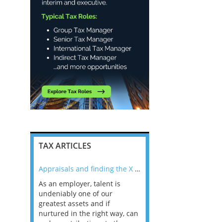
TAX ARTICLES
nline
Appraisals and finding the X Factor
As an employer, talent is
Mason Rak asked tax
 a
undeniably one of our
and professionals: 
way that
greatest assets and if
you believe you will 
n the
nurtured in the right way, can
working in a post-C