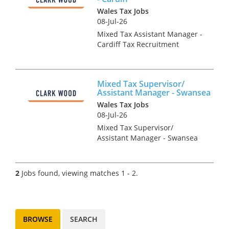
Wales Tax Jobs
08-Jul-26
Mixed Tax Assistant Manager -
Cardiff Tax Recruitment
Specialists Clark Wood are
working with a leading
regional firm of accountants &
Mixed Tax Supervisor/
tax advisers who are keen to
Assistant Manager - Swansea
recruit a Mixed Tax
Wales Tax Jobs
Superviso...
08-Jul-26
Mixed Tax Supervisor/
Assistant Manager - Swansea
Tax Recruitment Specialists
Clark Wood are working with a
leading regional firm of
2
Jobs found, viewing matches 1 - 2.
accountants & tax advisers
who are keen to recruit a
Mixed T...
BROWSE
SEARCH