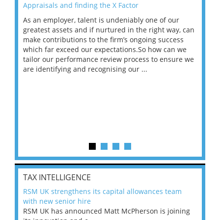
Appraisals and finding the X Factor
202
As an employer, talent is undeniably one of our
Mas
ace
greatest assets and if nurtured in the right way, can
“Wh
make contributions to the firm’s ongoing success
COV
 on
which far exceed our expectations.So how can we
wou
ng
tailor our performance review process to ensure we
ret
are identifying and recognising our ...
saw
TAX INTELLIGENCE
RSM UK strengthens its capital allowances team
with new senior hire
RSM UK has announced Matt McPherson is joining