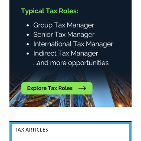
TAX ARTICLES