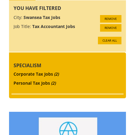
YOU HAVE FILTERED
City:
Swansea Tax Jobs
REMOVE
Job Title:
Tax Accountant Jobs
REMOVE
CLEAR ALL
SPECIALISM
Corporate Tax Jobs
(2)
Personal Tax Jobs
(2)