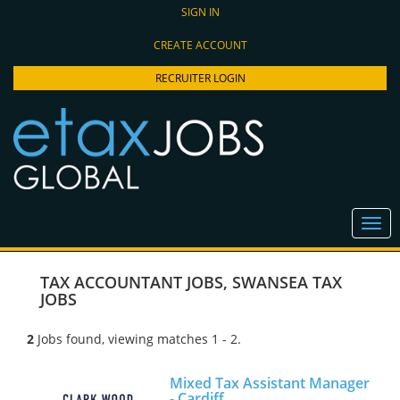
SIGN IN
CREATE ACCOUNT
RECRUITER LOGIN
TAX ACCOUNTANT JOBS
,
SWANSEA TAX
JOBS
2
Jobs found, viewing matches 1 - 2.
Mixed Tax Assistant Manager
- Cardiff