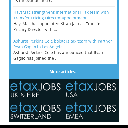
its innovation and c...
HaysMac strengthens International Tax team with
Transfer Pricing Director appointment
HaysMac has appointed Kiran Jain as Transfer
Pricing Director withi...
Ashurst Perkins Coie bolsters tax team with Partner
Ryan Gaglio in Los Angeles
Ashurst Perkins Coie has announced that Ryan
Gaglio has joined the ...
More articles…