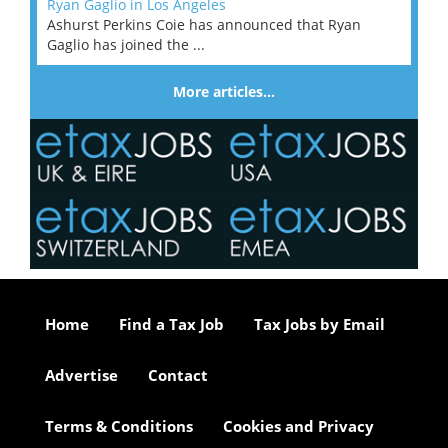
Ryan Gaglio in Los Angeles
Ashurst Perkins Coie has announced that Ryan
Gaglio has joined the ...
More articles…
Home
Find a Tax Job
Tax Jobs by Email
Advertise
Contact
Terms & Conditions
Cookies and Privacy