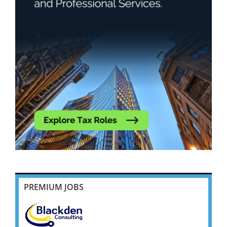
PREMIUM JOBS