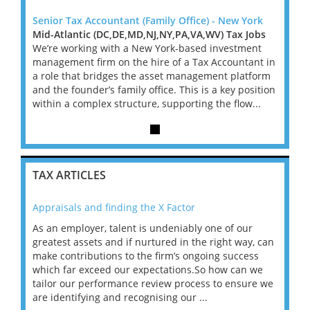
York
Senior Tax Accountant (Family Office) - New York
Senior
Jobs
Mid-Atlantic (DC,DE,MD,NJ,NY,PA,VA,WV) Tax Jobs
Mid-A
ent
We’re working with a New York-based investment
We’re
ant in
management firm on the hire of a Tax Accountant in
manag
tform
a role that bridges the asset management platform
a rol
osition
and the founder’s family office. This is a key position
and th
...
within a complex structure, supporting the flow...
within
TAX ARTICLES
Appraisals and finding the X Factor
202
As an employer, talent is undeniably one of our
Mas
ace
greatest assets and if nurtured in the right way, can
“Wh
make contributions to the firm’s ongoing success
COV
 on
which far exceed our expectations.So how can we
wou
ng
tailor our performance review process to ensure we
ret
are identifying and recognising our ...
saw