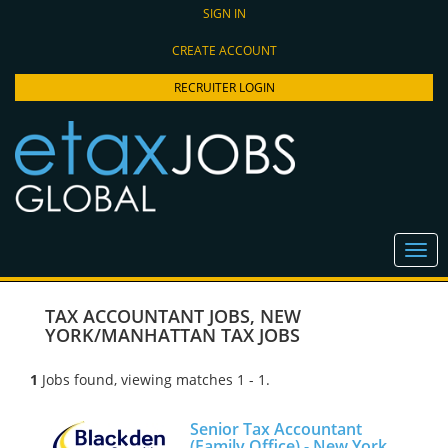
SIGN IN
CREATE ACCOUNT
RECRUITER LOGIN
TAX ACCOUNTANT JOBS
,
NEW
YORK/MANHATTAN TAX JOBS
1
Jobs found, viewing matches 1 - 1.
Senior Tax Accountant
(Family Office) - New York