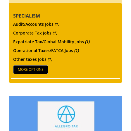
SPECIALISM
Audit/Accounts Jobs
(1)
Corporate Tax Jobs
(1)
Expatriate Tax/Global Mobility Jobs
(1)
Operational Taxes/FATCA Jobs
(1)
Other taxes Jobs
(1)
MORE OPTIONS