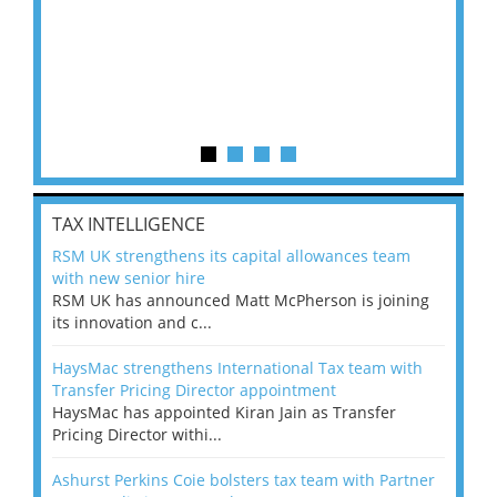
TAX INTELLIGENCE
RSM UK strengthens its capital allowances team
with new senior hire
RSM UK has announced Matt McPherson is joining
its innovation and c...
HaysMac strengthens International Tax team with
Transfer Pricing Director appointment
HaysMac has appointed Kiran Jain as Transfer
Pricing Director withi...
Ashurst Perkins Coie bolsters tax team with Partner