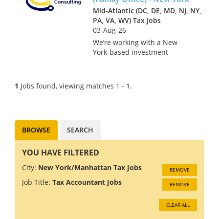
Mid-Atlantic (DC, DE, MD, NJ, NY,
PA, VA, WV) Tax Jobs
03-Aug-26
We’re working with a New
York-based investment
management firm on the hire
of a Tax Accountant in a role
that bridges the asset
1
Jobs found, viewing matches 1 - 1.
management platform and the
founder’s family office. This is
a key po...
BROWSE
SEARCH
YOU HAVE FILTERED
City:
New York/Manhattan Tax Jobs
REMOVE
Job Title:
Tax Accountant Jobs
REMOVE
CLEAR ALL