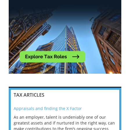
TAX ARTICLES
Appraisals and finding the X Factor
202
As an employer, talent is undeniably one of our
Mas
ace
greatest assets and if nurtured in the right way, can
“Wh
make contributions to the firm’s ongoing success
COV