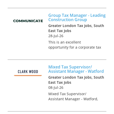
desirable brand is currently
seeking a Group Tax
Accountant to take control of
Group Tax Manager - Leading
tax compliance for the UK and
Construction Group
Ireland. This is an exciting
Greater London Tax Jobs, South
standalone pos...
East Tax Jobs
28-Jul-26
This is an excellent
opportunity for a corporate tax
specialist to join a team of in-
house tax experts in a multi-
national construction business
Mixed Tax Supervisor/
based in London. You will be
Assistant Manager - Watford
responsible for the group’...
Greater London Tax Jobs, South
East Tax Jobs
08-Jul-26
Mixed Tax Supervisor/
Assistant Manager - Watford,
Hertfordshire Tax Recruitment
Specialists Clark Wood are