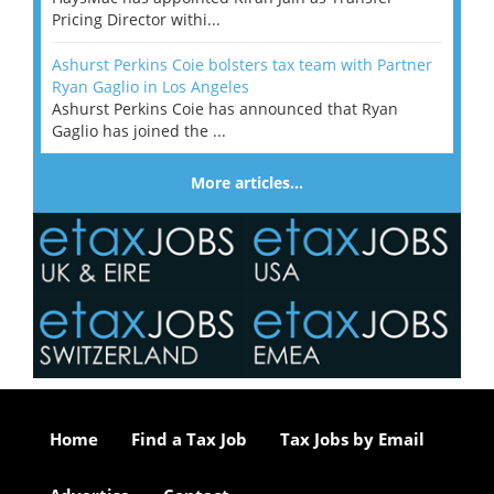
Pricing Director withi...
Ashurst Perkins Coie bolsters tax team with Partner
Ryan Gaglio in Los Angeles
Ashurst Perkins Coie has announced that Ryan
Gaglio has joined the ...
More articles…
Home
Find a Tax Job
Tax Jobs by Email