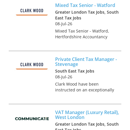
working with a leading
Mixed Tax Senior - Watford
regional firm of accountants &
tax advisers who are keen to
Greater London Tax Jobs, South
r...
East Tax Jobs
08-Jul-26
Mixed Tax Senior - Watford,
Hertfordshire Accountancy
Practice and Tax recruitment
specialists Clark Wood are
currently working with a
Private Client Tax Manager -
prominent and well-regarded
Stevenage
regional firm of accountants
South East Tax Jobs
who a...
08-Jul-26
Clark Wood have been
instructed on an exceptionally
rare opportunity, which offers
the chance for a Personal Tax
Manager to join one of the
VAT Manager (Luxury Retail),
region's leading tax teams in a
West London
fairly mixed tax role. ...
Greater London Tax Jobs, South
East Tax Jobs