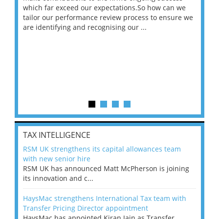
 on
which far exceed our expectations.So how can we
wou
ng
tailor our performance review process to ensure we
ret
are identifying and recognising our ...
saw
TAX INTELLIGENCE
RSM UK strengthens its capital allowances team
with new senior hire
RSM UK has announced Matt McPherson is joining
its innovation and c...
HaysMac strengthens International Tax team with
Transfer Pricing Director appointment
HaysMac has appointed Kiran Jain as Transfer