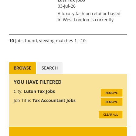
03-Jul-26
A luxury fashion retailor based
in West London is currently
searching for a VAT Manager.
This role is newly created and
has come about due to an
10
Jobs found, viewing matches 1 - 10.
impressive period of growth
and an on-going project of...
BROWSE
SEARCH
YOU HAVE FILTERED
City:
Luton Tax Jobs
REMOVE
Job Title:
Tax Accountant Jobs
REMOVE
CLEAR ALL