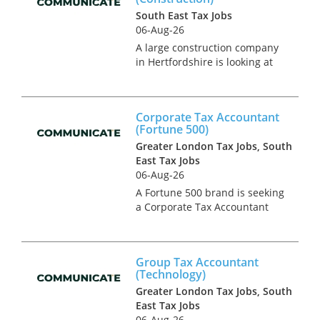
South East Tax Jobs
06-Aug-26
A large construction company
in Hertfordshire is looking at
adding to their highly
reputable, growing tax team.
This is a newly created
Corporate Tax Accountant
position due to internal
(Fortune 500)
promotion and will play in
Greater London Tax Jobs, South
integral par...
East Tax Jobs
06-Aug-26
A Fortune 500 brand is seeking
a Corporate Tax Accountant
from a top tier firm to join
their rapidly growing in house
tax team. This is
Group Tax Accountant
predominantly a UK based
(Technology)
role. The team has an
Greater London Tax Jobs, South
established infra...
East Tax Jobs
06-Aug-26