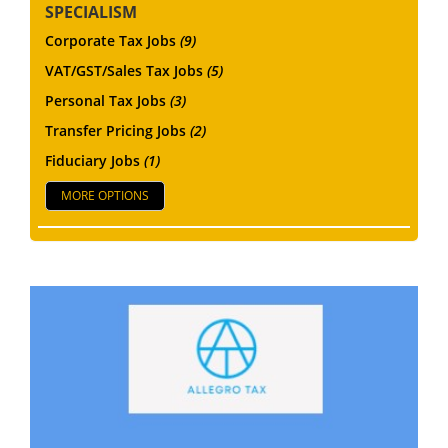
SPECIALISM
Corporate Tax Jobs
(9)
VAT/GST/Sales Tax Jobs
(5)
Personal Tax Jobs
(3)
Transfer Pricing Jobs
(2)
Fiduciary Jobs
(1)
MORE OPTIONS