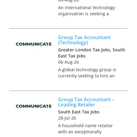
An international technology
organisation is seeking a
group tax accountant to join
their operational tax team in
North London. This is a newly
Group Tax Accountant
created position in an on-
(Technology)
going project to expand the
Greater London Tax Jobs, South
in-...
East Tax Jobs
06-Aug-26
A global technology group is
currently seeking to hire an
interim tax accountant to
cover UK corporate tax
compliance requirements in a
Group Tax Accountant –
transitional phase for the
Leading Retailer
business. This role reports
South East Tax Jobs
into a...
28-Jul-26
A household name retailor
with an exceptionally