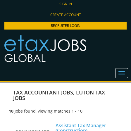
SIGN IN
CREATE ACCOUNT
RECRUITER LOGIN
TAX ACCOUNTANT JOBS
,
LUTON TAX
JOBS
10
Jobs found, viewing matches 1 - 10.
Assistant Tax Manager
(Construction)