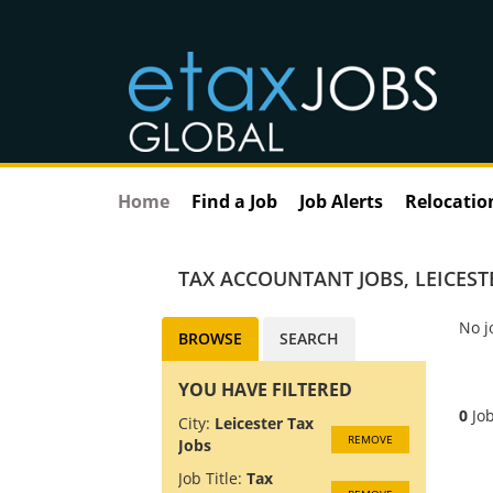
Home
Find a Job
Job Alerts
Relocatio
TAX ACCOUNTANT JOBS
,
LEICEST
No j
BROWSE
SEARCH
YOU HAVE FILTERED
0
Job
City:
Leicester Tax
REMOVE
Jobs
Job Title:
Tax