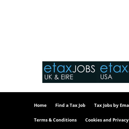
Home
Find a Tax Job
Tax Jobs by Ema
Terms & Conditions
Cookies and Privacy