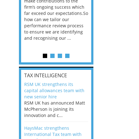
he
make contributions to the
world?” 33% of our
ere once
firm’s ongoing success which
respondents believe
ok hands
far exceed our expectations.So
would work from ho
oss from
how can we tailor our
11% envisioned a re
ng room
performance review process
the office. An overw
to ensure we are identifying
56%, however, saw t
and recognising our ...
of a hybrid working 
Appraisals and finding the X Factor
is
TAX INTELLIGENCE
way, can
RSM UK strengthens its
the
capital allowances team with
 which
new senior hire
tions.So
RSM UK has announced Matt
McPherson is joining its
rocess
innovation and c...
ifying
HaysMac strengthens
International Tax team with