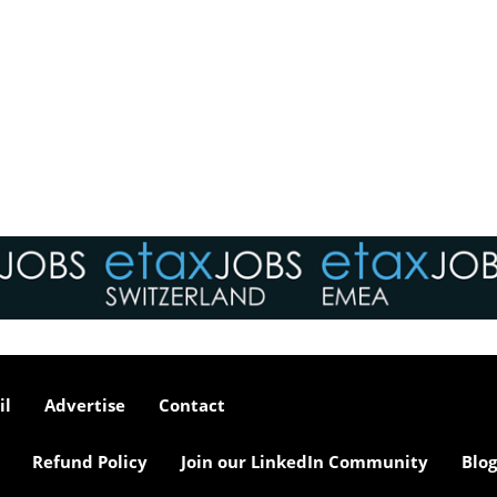
il
Advertise
Contact
Refund Policy
Join our LinkedIn Community
Blog