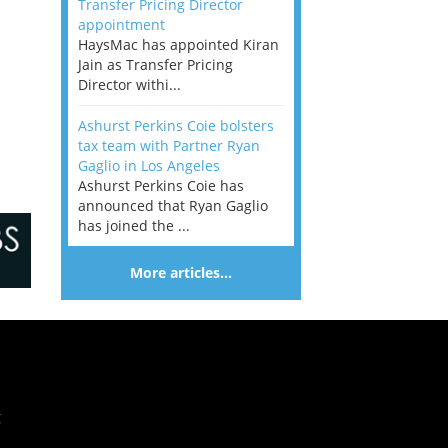
Transfer Pricing Director
appointment
HaysMac has appointed Kiran
Jain as Transfer Pricing
Director withi...
Ashurst Perkins Coie bolsters
tax team with Partner Ryan
Gaglio in Los Angeles
Ashurst Perkins Coie has
announced that Ryan Gaglio
has joined the ...
More articles…