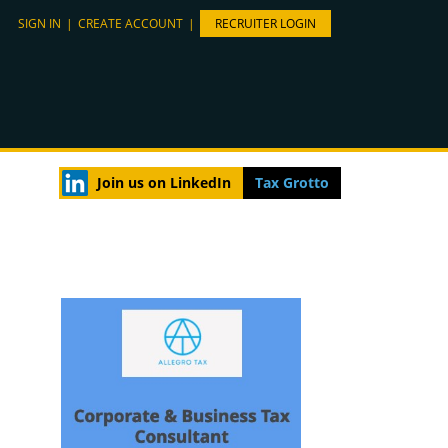
SIGN IN
|
CREATE ACCOUNT
|
RECRUITER LOGIN
Join us on LinkedIn
Tax Grotto