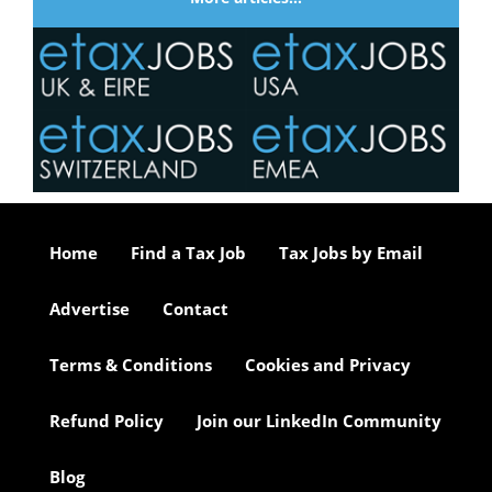
Home
Find a Tax Job
Tax Jobs by Email
Advertise
Contact
Terms & Conditions
Cookies and Privacy
Refund Policy
Join our LinkedIn Community
Blog