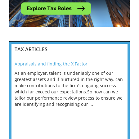
TAX ARTICLES
Appraisals and finding the X Factor
202
As an employer, talent is undeniably one of our
Mas
ace
greatest assets and if nurtured in the right way, can
“Wh
make contributions to the firm’s ongoing success
COV
 on
which far exceed our expectations.So how can we
wou
ng
tailor our performance review process to ensure we
ret
are identifying and recognising our ...
saw