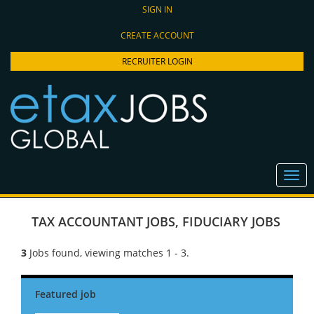
SIGN IN
CREATE ACCOUNT
RECRUITER LOGIN
TAX ACCOUNTANT JOBS
,
FIDUCIARY JOBS
3
Jobs found, viewing matches 1 - 3.