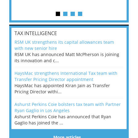
TAX INTELLIGENCE
RSM UK strengthens its capital allowances team
with new senior hire
RSM UK has announced Matt McPherson is joining
its innovation and c...
HaysMac strengthens International Tax team with
Transfer Pricing Director appointment
HaysMac has appointed Kiran Jain as Transfer
Pricing Director withi...
Ashurst Perkins Coie bolsters tax team with Partner
Ryan Gaglio in Los Angeles
Ashurst Perkins Coie has announced that Ryan
Gaglio has joined the ...
More articles…