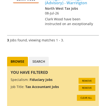
fairly mixed tax role. ...
(Advisory) - Warrington
North West Tax Jobs
08-Jul-26
Clark Wood have been
instructed on an exceptionally
rare opportunity, which offers
the chance for a Personal Tax
Assistant Manager or Manager
3
Jobs found, viewing matches 1 - 3.
to join one of the region's
leading tax teams in an ad...
BROWSE
SEARCH
YOU HAVE FILTERED
Specialism:
Fiduciary Jobs
REMOVE
Job Title:
Tax Accountant Jobs
REMOVE
CLEAR ALL