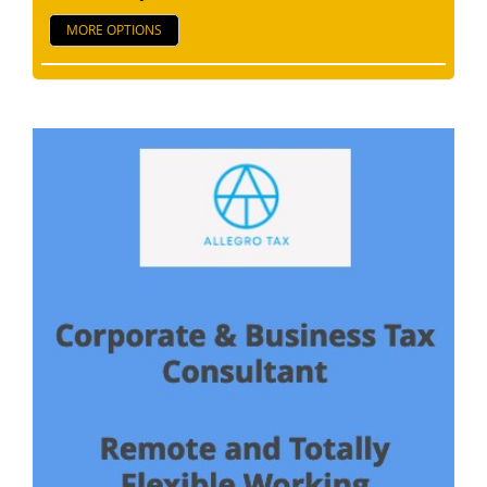
MORE OPTIONS