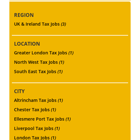
REGION
UK & Ireland Tax Jobs
(3)
LOCATION
Greater London Tax Jobs
(1)
North West Tax Jobs
(1)
South East Tax Jobs
(1)
CITY
Altrincham Tax jobs
(1)
Chester Tax Jobs
(1)
Ellesmere Port Tax Jobs
(1)
Liverpool Tax Jobs
(1)
London Tax Jobs
(1)