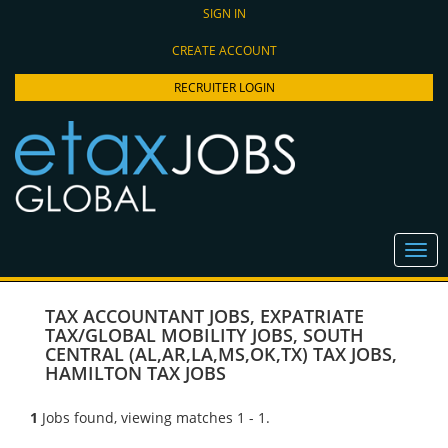
SIGN IN
CREATE ACCOUNT
RECRUITER LOGIN
TAX ACCOUNTANT JOBS
,
EXPATRIATE
TAX/GLOBAL MOBILITY JOBS
,
SOUTH
CENTRAL (AL,AR,LA,MS,OK,TX) TAX JOBS
,
HAMILTON TAX JOBS
1
Jobs found, viewing matches 1 - 1.