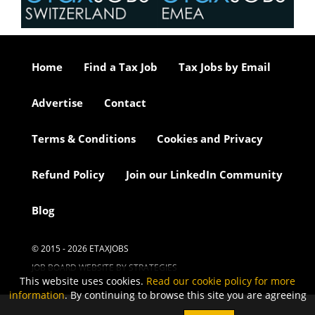
Home
Find a Tax Job
Tax Jobs by Email
Advertise
Contact
Terms & Conditions
Cookies and Privacy
Refund Policy
Join our LinkedIn Community
Blog
© 2015 - 2026 ETAXJOBS
JOB BOARD WEBSITE BY STRATEGIES
This website uses cookies.
Read our cookie policy for more
information
. By continuing to browse this site you are agreeing