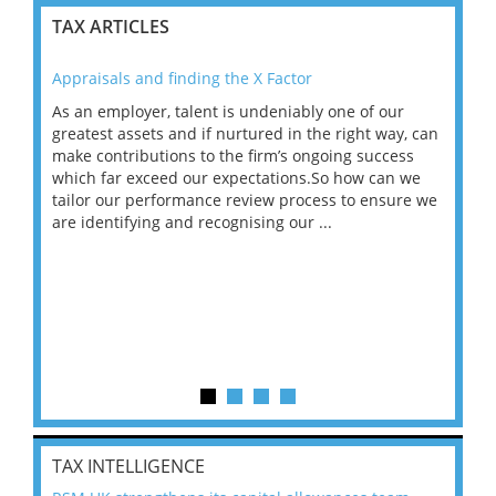
TAX ARTICLES
Appraisals and finding the X Factor
202
As an employer, talent is undeniably one of our
Mas
ace
greatest assets and if nurtured in the right way, can
“Wh
make contributions to the firm’s ongoing success
COV
 on
which far exceed our expectations.So how can we
wou
ng
tailor our performance review process to ensure we
ret
are identifying and recognising our ...
saw
TAX INTELLIGENCE