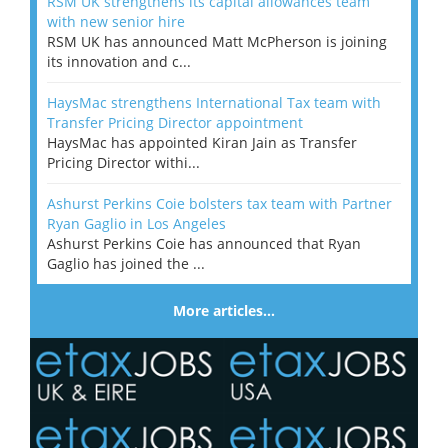
RSM UK strengthens its capital allowances team
with new senior hire
RSM UK has announced Matt McPherson is joining
its innovation and c...
HaysMac strengthens International Tax team with
Transfer Pricing Director appointment
HaysMac has appointed Kiran Jain as Transfer
Pricing Director withi...
Ashurst Perkins Coie bolsters tax team with Partner
Ryan Gaglio in Los Angeles
Ashurst Perkins Coie has announced that Ryan
Gaglio has joined the ...
More articles…