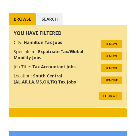
services clients - including
insure...
BROWSE
SEARCH
YOU HAVE FILTERED
City:
Hamilton Tax Jobs
REMOVE
Specialism:
Expatriate Tax/Global
REMOVE
Mobility Jobs
Job Title:
Tax Accountant Jobs
REMOVE
Location:
South Central
REMOVE
(AL,AR,LA,MS,OK,TX) Tax Jobs
CLEAR ALL