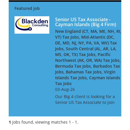
Senior US Tax Associate -
Cayman Islands (Big 4 Firm)
New England (CT, MA, ME, NH, RI,
VT) Tax Jobs, Mid-Atlantic (DC,
DE, MD, NJ, NY, PA, VA, WV) Tax
Jobs, South Central (AL, AR, LA,
MS, OK, TX) Tax Jobs, Pacific
Northwest (AK, OR, WA) Tax Jobs,
Bermuda Tax Jobs, Barbados Tax
Jobs, Bahamas Tax Jobs, Virgin
Islands Tax Jobs, Cayman Islands
Tax Jobs
03-Aug-26
Our Big 4 client is looking for a
Senior US Tax Associate to join
its Cayman-based team,
advising and delivering
complex US tax compliance
1
Jobs found, viewing matches 1 - 1.
work for global financial