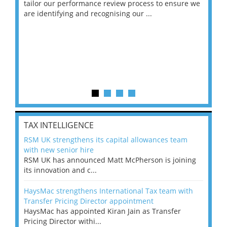
ng
tailor our performance review process to ensure we
ret
are identifying and recognising our ...
saw
TAX INTELLIGENCE
RSM UK strengthens its capital allowances team
with new senior hire
RSM UK has announced Matt McPherson is joining
its innovation and c...
HaysMac strengthens International Tax team with
Transfer Pricing Director appointment
HaysMac has appointed Kiran Jain as Transfer
Pricing Director withi...