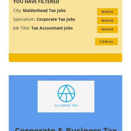
YOU HAVE FILTERED
City:
Maidenhead Tax Jobs
REMOVE
Specialism:
Corporate Tax Jobs
REMOVE
Job Title:
Tax Accountant Jobs
REMOVE
CLEAR ALL