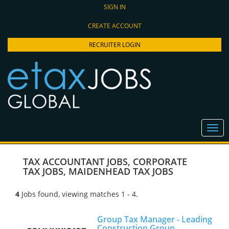
SIGN IN
CREATE ACCOUNT
RECRUITER LOGIN
TAX ACCOUNTANT JOBS
,
CORPORATE
TAX JOBS
,
MAIDENHEAD TAX JOBS
4
Jobs found, viewing matches 1 - 4.
Group Tax Manager - Leading
Construction Group