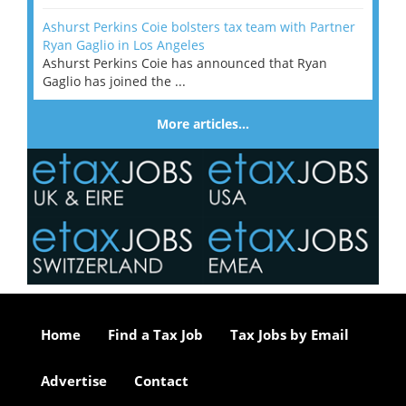
Ashurst Perkins Coie bolsters tax team with Partner
Ryan Gaglio in Los Angeles
Ashurst Perkins Coie has announced that Ryan
Gaglio has joined the ...
More articles…
Home
Find a Tax Job
Tax Jobs by Email
Advertise
Contact