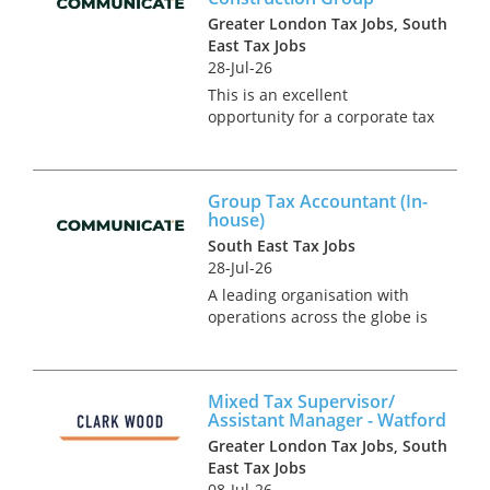
Greater London Tax Jobs, South
East Tax Jobs
28-Jul-26
This is an excellent
opportunity for a corporate tax
specialist to join a team of in-
house tax experts in a multi-
national construction business
Group Tax Accountant (In-
based in London. You will be
house)
responsible for the group’...
South East Tax Jobs
28-Jul-26
A leading organisation with
operations across the globe is
currently seeking a Group Tax
Accountant to join their
Reading team. This rare in-
Mixed Tax Supervisor/
house opportunity will provide
Assistant Manager - Watford
a breadth of exposure across...
Greater London Tax Jobs, South
East Tax Jobs
08-Jul-26