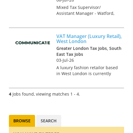
Mixed Tax Supervisor/
Assistant Manager - Watford,
Hertfordshire Tax Recruitment
Specialists Clark Wood are
working with a leading
VAT Manager (Luxury Retail),
regional firm of accountants &
West London
tax advisers who are keen to
Greater London Tax Jobs, South
r...
East Tax Jobs
03-Jul-26
A luxury fashion retailor based
in West London is currently
searching for a VAT Manager.
This role is newly created and
has come about due to an
4
Jobs found, viewing matches 1 - 4.
impressive period of growth
and an on-going project of...
BROWSE
SEARCH