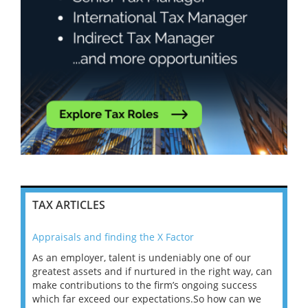
TAX ARTICLES
Appraisals and finding the X Factor
202
As an employer, talent is undeniably one of our
Mas
ace
greatest assets and if nurtured in the right way, can
“Wh
make contributions to the firm’s ongoing success
COV
 on
which far exceed our expectations.So how can we
wou