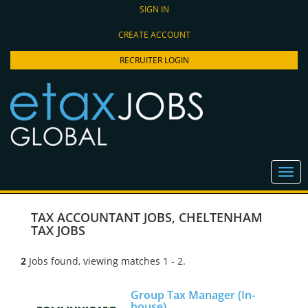
SIGN IN
CREATE ACCOUNT
RECRUITER LOGIN
TAX ACCOUNTANT JOBS
,
CHELTENHAM
TAX JOBS
2
Jobs found, viewing matches 1 - 2.
Group Tax Manager (In-
house)