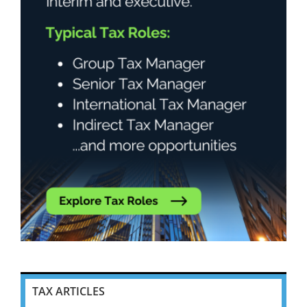
TAX ARTICLES