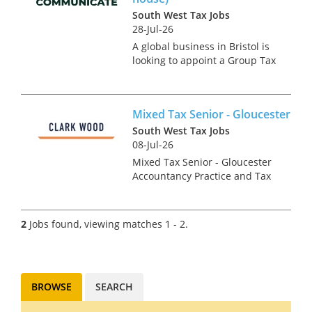
South West Tax Jobs
28-Jul-26
A global business in Bristol is
looking to appoint a Group Tax
Manager due to an internal
promotion. This is an
exceptionally rare opportunity
Mixed Tax Senior - Gloucester
in the region for someone
making their first or second
South West Tax Jobs
mo...
08-Jul-26
Mixed Tax Senior - Gloucester
Accountancy Practice and Tax
recruitment specialists Clark
Wood are currently working
with a prominent and well-
2
Jobs found, viewing matches 1 - 2.
regarded regional firm of
accountants who are looking
t...
BROWSE
SEARCH