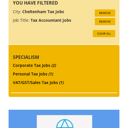
YOU HAVE FILTERED
City:
Cheltenham Tax Jobs
REMOVE
Job Title:
Tax Accountant Jobs
REMOVE
CLEAR ALL
SPECIALISM
Corporate Tax Jobs
(2)
Personal Tax Jobs
(1)
VAT/GST/Sales Tax Jobs
(1)