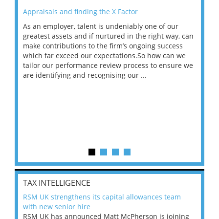
Appraisals and finding the X Factor
202
As an employer, talent is undeniably one of our
Mas
ace
greatest assets and if nurtured in the right way, can
“Wh
make contributions to the firm’s ongoing success
COV
 on
which far exceed our expectations.So how can we
wou
ng
tailor our performance review process to ensure we
ret
are identifying and recognising our ...
saw
TAX INTELLIGENCE
RSM UK strengthens its capital allowances team
with new senior hire
RSM UK has announced Matt McPherson is joining