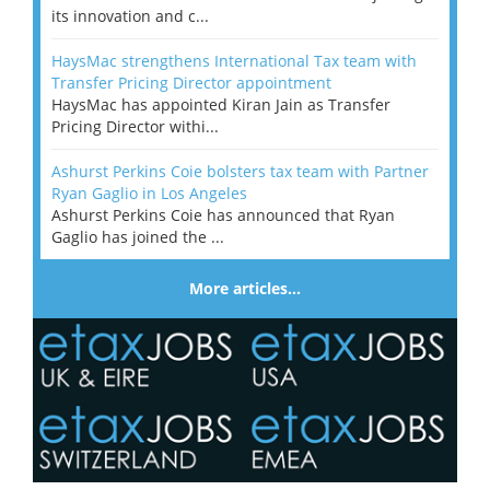
its innovation and c...
HaysMac strengthens International Tax team with
Transfer Pricing Director appointment
HaysMac has appointed Kiran Jain as Transfer
Pricing Director withi...
Ashurst Perkins Coie bolsters tax team with Partner
Ryan Gaglio in Los Angeles
Ashurst Perkins Coie has announced that Ryan
Gaglio has joined the ...
More articles…