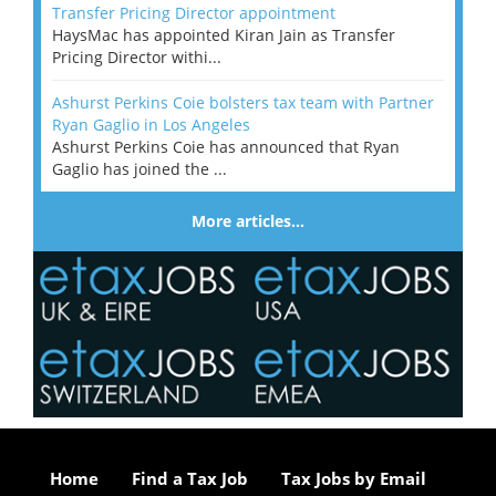
Transfer Pricing Director appointment
HaysMac has appointed Kiran Jain as Transfer
Pricing Director withi...
Ashurst Perkins Coie bolsters tax team with Partner
Ryan Gaglio in Los Angeles
Ashurst Perkins Coie has announced that Ryan
Gaglio has joined the ...
More articles…
Home
Find a Tax Job
Tax Jobs by Email