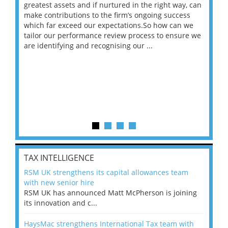
ace
greatest assets and if nurtured in the right way, can
“Wh
make contributions to the firm’s ongoing success
COV
 on
which far exceed our expectations.So how can we
wou
ng
tailor our performance review process to ensure we
ret
are identifying and recognising our ...
saw
TAX INTELLIGENCE
RSM UK strengthens its capital allowances team
with new senior hire
RSM UK has announced Matt McPherson is joining
its innovation and c...
HaysMac strengthens International Tax team with