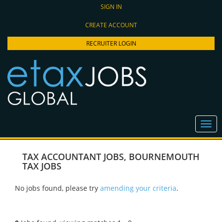
SIGN IN
CREATE ACCOUNT
RECRUITER LOGIN
TAX ACCOUNTANT JOBS
,
BOURNEMOUTH
TAX JOBS
No jobs found, please try
amending your criteria
.