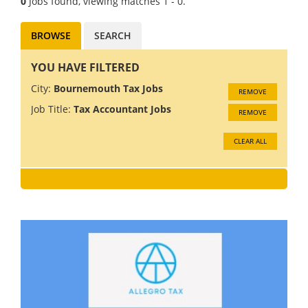
0
Jobs found, viewing matches 1 - 0.
BROWSE
SEARCH
YOU HAVE FILTERED
City:
Bournemouth Tax Jobs
REMOVE
Job Title:
Tax Accountant Jobs
REMOVE
CLEAR ALL