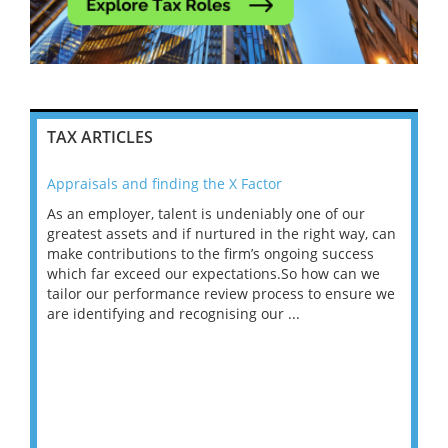
TAX ARTICLES
Appraisals and finding the X Factor
202
As an employer, talent is undeniably one of our
Mas
ace
greatest assets and if nurtured in the right way, can
“Wh
make contributions to the firm’s ongoing success
COV
 on
which far exceed our expectations.So how can we
wou
ng
tailor our performance review process to ensure we
ret
are identifying and recognising our ...
saw