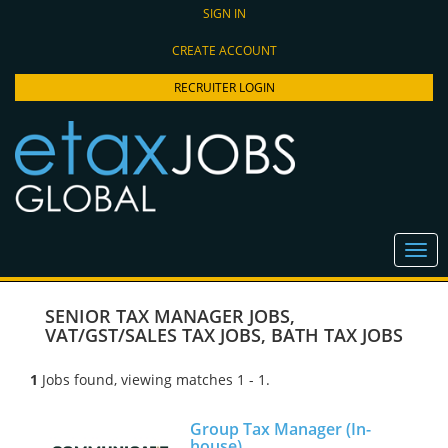
SIGN IN
CREATE ACCOUNT
RECRUITER LOGIN
SENIOR TAX MANAGER JOBS
,
VAT/GST/SALES TAX JOBS
,
BATH TAX JOBS
1
Jobs found, viewing matches 1 - 1.
Group Tax Manager (In-
house)