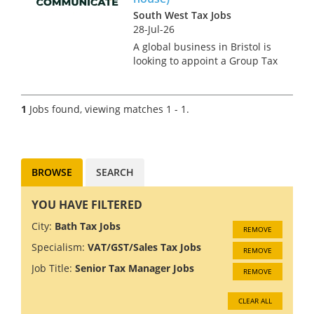
South West Tax Jobs
28-Jul-26
A global business in Bristol is
looking to appoint a Group Tax
Manager due to an internal
promotion. This is an
exceptionally rare opportunity
1
Jobs found, viewing matches 1 - 1.
in the region for someone
making their first or second
mo...
BROWSE
SEARCH
YOU HAVE FILTERED
City:
Bath Tax Jobs
REMOVE
Specialism:
VAT/GST/Sales Tax Jobs
REMOVE
Job Title:
Senior Tax Manager Jobs
REMOVE
CLEAR ALL