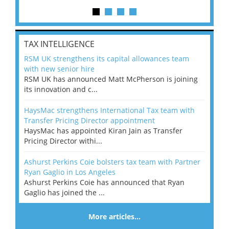
TAX INTELLIGENCE
RSM UK strengthens its capital allowances team
with new senior hire
RSM UK has announced Matt McPherson is joining
its innovation and c...
HaysMac strengthens International Tax team with
Transfer Pricing Director appointment
HaysMac has appointed Kiran Jain as Transfer
Pricing Director withi...
Ashurst Perkins Coie bolsters tax team with Partner
Ryan Gaglio in Los Angeles
Ashurst Perkins Coie has announced that Ryan
Gaglio has joined the ...
More articles…