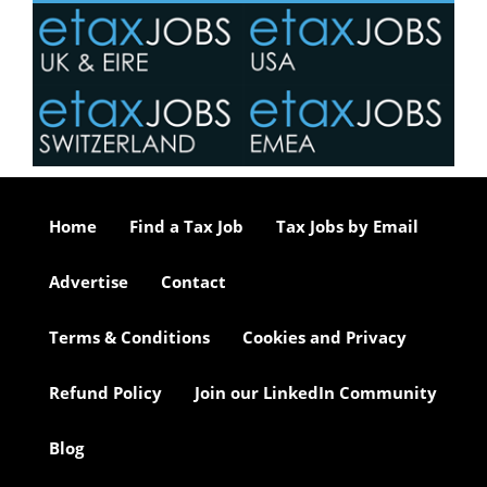
Home
Find a Tax Job
Tax Jobs by Email
Advertise
Contact
Terms & Conditions
Cookies and Privacy
Refund Policy
Join our LinkedIn Community
Blog