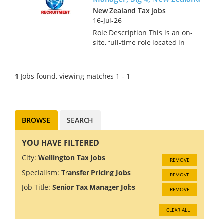
New Zealand Tax Jobs
16-Jul-26
Role Description This is an on-
site, full-time role located in
Auckland for a Transfer Pricing
Senior Manager. In this role,
you will develop, implement,
1
Jobs found, viewing matches 1 - 1.
and manage transfer pricing
strategies, ens...
BROWSE
SEARCH
YOU HAVE FILTERED
City:
Wellington Tax Jobs
REMOVE
Specialism:
Transfer Pricing Jobs
REMOVE
Job Title:
Senior Tax Manager Jobs
REMOVE
CLEAR ALL