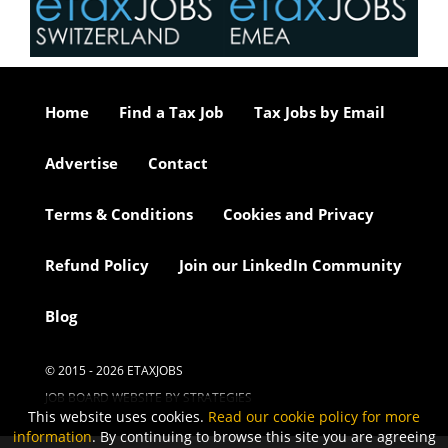
Home
Find a Tax Job
Tax Jobs by Email
Advertise
Contact
Terms & Conditions
Cookies and Privacy
Refund Policy
Join our LinkedIn Community
Blog
© 2015 - 2026 ETAXJOBS
JOB BOARD WEBSITE BY STRATEGIES
This website uses cookies.
Read our cookie policy for more
information
. By continuing to browse this site you are agreeing