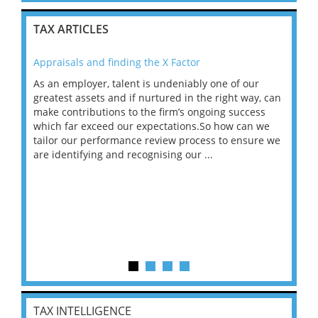
TAX ARTICLES
Appraisals and finding the X Factor
202
As an employer, talent is undeniably one of our
Mas
ace
greatest assets and if nurtured in the right way, can
“Wh
make contributions to the firm’s ongoing success
COV
 on
which far exceed our expectations.So how can we
wou
ng
tailor our performance review process to ensure we
ret
are identifying and recognising our ...
saw
TAX INTELLIGENCE