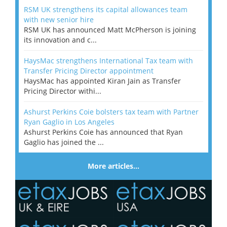
RSM UK strengthens its capital allowances team
with new senior hire
RSM UK has announced Matt McPherson is joining
its innovation and c...
HaysMac strengthens International Tax team with
Transfer Pricing Director appointment
HaysMac has appointed Kiran Jain as Transfer
Pricing Director withi...
Ashurst Perkins Coie bolsters tax team with Partner
Ryan Gaglio in Los Angeles
Ashurst Perkins Coie has announced that Ryan
Gaglio has joined the ...
More articles…