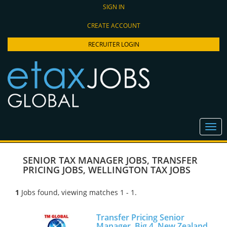
SIGN IN
CREATE ACCOUNT
RECRUITER LOGIN
SENIOR TAX MANAGER JOBS
,
TRANSFER
PRICING JOBS
,
WELLINGTON TAX JOBS
1
Jobs found, viewing matches 1 - 1.
Transfer Pricing Senior
Manager, Big 4, New Zealand