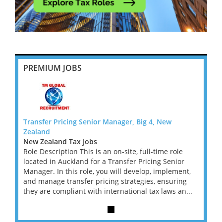
PREMIUM JOBS
Transfer Pricing Senior Manager, Big 4, New
Transf
Zealand
Zeala
New Zealand Tax Jobs
New Z
le
Role Description This is an on-site, full-time role
Role D
or
located in Auckland for a Transfer Pricing Senior
locate
ent,
Manager. In this role, you will develop, implement,
Manage
ing
and manage transfer pricing strategies, ensuring
and ma
an...
they are compliant with international tax laws an...
they a