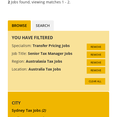
2
Jobs found, viewing matches 1 - 2.
are recruiting a Senior Tax
Associate for a global Tax
Practice...
BROWSE
SEARCH
YOU HAVE FILTERED
Specialism:
Transfer Pricing Jobs
REMOVE
Job Title:
Senior Tax Manager Jobs
REMOVE
Region:
Australasia Tax Jobs
REMOVE
Location:
Australia Tax Jobs
REMOVE
CLEAR ALL
CITY
Sydney Tax Jobs
(2)