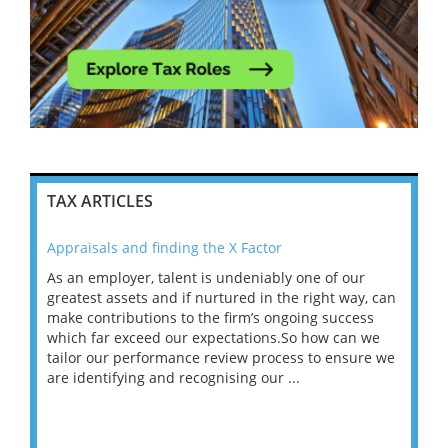
TAX ARTICLES
Appraisals and finding the X Factor
202
As an employer, talent is undeniably one of our
Mas
ace
greatest assets and if nurtured in the right way, can
“Wh
make contributions to the firm’s ongoing success
COV
 on
which far exceed our expectations.So how can we
wou
ng
tailor our performance review process to ensure we
ret
are identifying and recognising our ...
saw