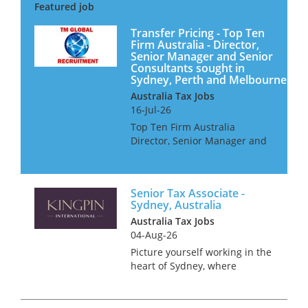
Transfer Pricing - Top Ten
Firm Australia - Director,
Senior Manager and Senior
Consultants sought in
Sydney, Perth and Melbourne
Australia Tax Jobs
16-Jul-26
Top Ten Firm Australia
Director, Senior Manager and
Senior Consultants Our client
is looking for Transfer Pricing
professionals for their offices
Senior Tax Associate -
in Sydney, Perth and
Sydney, Australia
Melbourne. They offer a wor...
Australia Tax Jobs
04-Aug-26
Picture yourself working in the
heart of Sydney, where
stunning beaches meet a
bustling metropolis. Sound
like something you’d enjoy? We