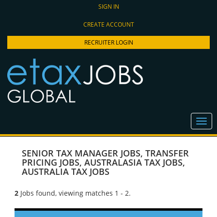
SIGN IN
CREATE ACCOUNT
RECRUITER LOGIN
SENIOR TAX MANAGER JOBS
,
TRANSFER
PRICING JOBS
,
AUSTRALASIA TAX JOBS
,
AUSTRALIA TAX JOBS
2
Jobs found, viewing matches 1 - 2.