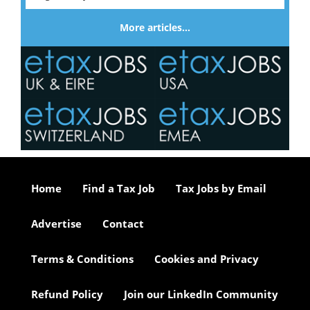
More articles…
Home
Find a Tax Job
Tax Jobs by Email
Advertise
Contact
Terms & Conditions
Cookies and Privacy
Refund Policy
Join our LinkedIn Community