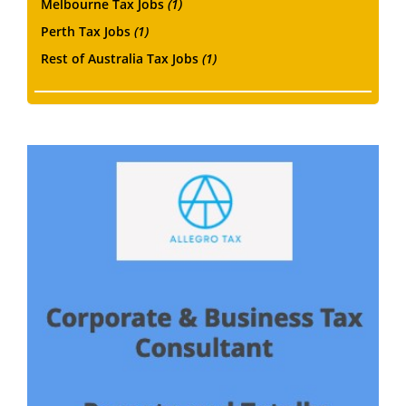
Melbourne Tax Jobs
(1)
Perth Tax Jobs
(1)
Rest of Australia Tax Jobs
(1)