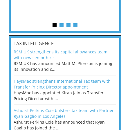
TAX INTELLIGENCE
RSM UK strengthens its capital allowances team
with new senior hire
RSM UK has announced Matt McPherson is joining
its innovation and c...
HaysMac strengthens International Tax team with
Transfer Pricing Director appointment
HaysMac has appointed Kiran Jain as Transfer
Pricing Director withi...
Ashurst Perkins Coie bolsters tax team with Partner
Ryan Gaglio in Los Angeles
Ashurst Perkins Coie has announced that Ryan
Gaglio has joined the ...