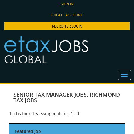
SIGN IN
CREATE ACCOUNT
RECRUITER LOGIN
SENIOR TAX MANAGER JOBS
,
RICHMOND
TAX JOBS
1
Jobs found, viewing matches 1 - 1.