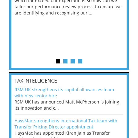
 on
which far exceed our expectations.So how can we
wou
ng
tailor our performance review process to ensure we
ret
are identifying and recognising our ...
saw
TAX INTELLIGENCE
RSM UK strengthens its capital allowances team
with new senior hire
RSM UK has announced Matt McPherson is joining
its innovation and c...
HaysMac strengthens International Tax team with
Transfer Pricing Director appointment
HaysMac has appointed Kiran Jain as Transfer