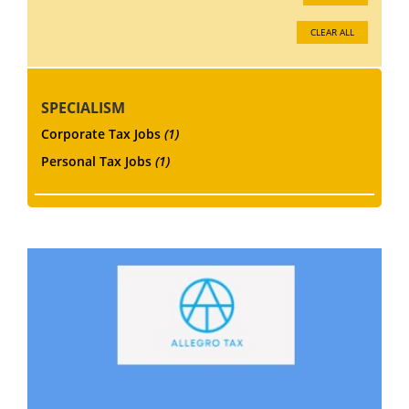
CLEAR ALL
SPECIALISM
Corporate Tax Jobs
(1)
Personal Tax Jobs
(1)