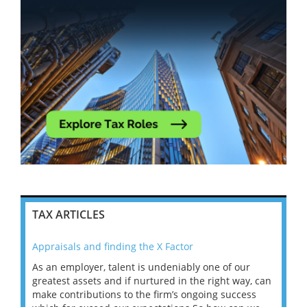
TAX ARTICLES
Appraisals and finding the X Factor
202
As an employer, talent is undeniably one of our
Mas
ace
greatest assets and if nurtured in the right way, can
“Wh
make contributions to the firm’s ongoing success
COV