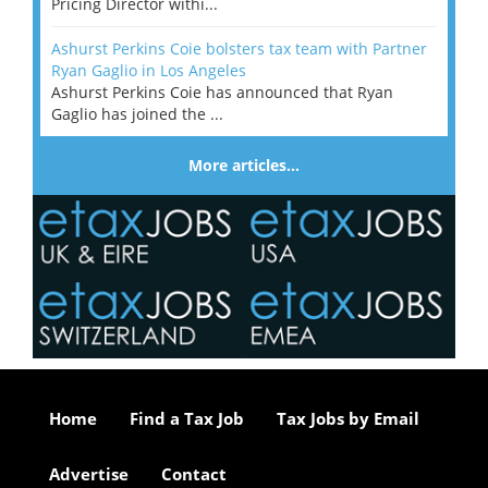
Pricing Director withi...
Ashurst Perkins Coie bolsters tax team with Partner
Ryan Gaglio in Los Angeles
Ashurst Perkins Coie has announced that Ryan
Gaglio has joined the ...
More articles…
Home
Find a Tax Job
Tax Jobs by Email
Advertise
Contact