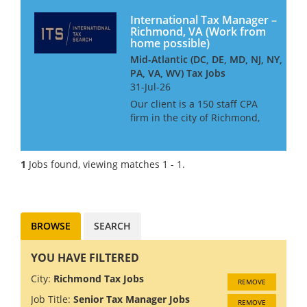
International Tax Manager –
Richmond, VA (Work from
home possible)
Mid-Atlantic (DC, DE, MD, NJ, NY,
PA, VA, WV) Tax Jobs
31-Jul-26
Our client is a 150 staff CPA
firm in the city of Richmond,
VA. They have a heavy focus
on working with high net
worth individuals and their
1
Jobs found, viewing matches 1 - 1.
privately held companies and
pride themselves on offering
t...
BROWSE
SEARCH
YOU HAVE FILTERED
City:
Richmond Tax Jobs
REMOVE
Job Title:
Senior Tax Manager Jobs
REMOVE