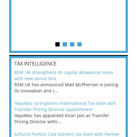
TAX INTELLIGENCE
RSM UK strengthens its capital allowances team
with new senior hire
RSM UK has announced Matt McPherson is joining
its innovation and c...
HaysMac strengthens International Tax team with
Transfer Pricing Director appointment
HaysMac has appointed Kiran Jain as Transfer
Pricing Director withi...
Ashurst Perkins Coie bolsters tax team with Partner