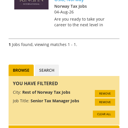
Norway Tax Jobs
04-Aug-26
Are you ready to take your
career to the next level in
Norway's stunning capital city
of Oslo? Join a prestigious Big
4 firm where innovation and
1
Jobs found, viewing matches 1 - 1.
collaboration drive success. As
a Tax Technology C...
BROWSE
SEARCH
YOU HAVE FILTERED
City:
Rest of Norway Tax Jobs
REMOVE
Job Title:
Senior Tax Manager Jobs
REMOVE
CLEAR ALL