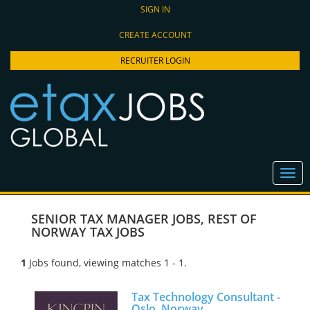
SIGN IN
CREATE ACCOUNT
RECRUITER LOGIN
SENIOR TAX MANAGER JOBS
,
REST OF
NORWAY TAX JOBS
1
Jobs found, viewing matches 1 - 1.
Tax Technology Consultant -
Oslo, Norway