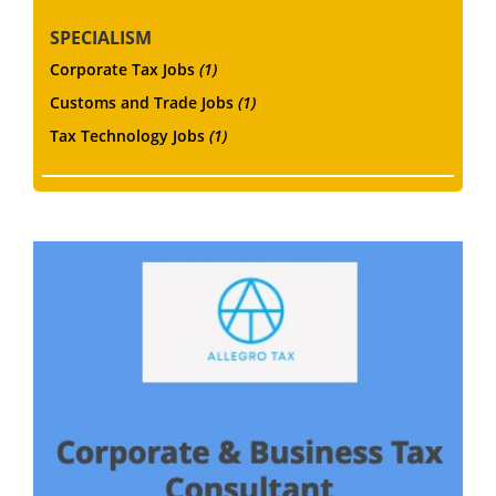
SPECIALISM
Corporate Tax Jobs
(1)
Customs and Trade Jobs
(1)
Tax Technology Jobs
(1)