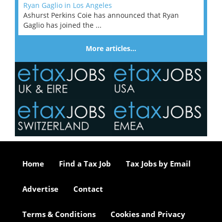
Ryan Gaglio in Los Angeles
Ashurst Perkins Coie has announced that Ryan
Gaglio has joined the ...
More articles…
Home
Find a Tax Job
Tax Jobs by Email
Advertise
Contact
Terms & Conditions
Cookies and Privacy