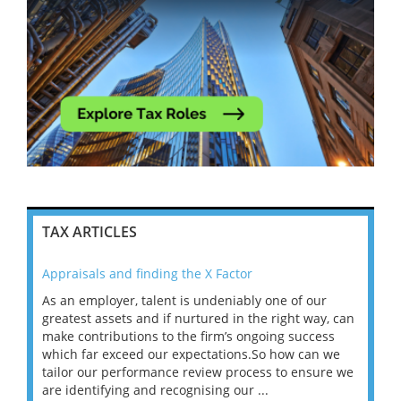
TAX ARTICLES
Appraisals and finding the X Factor
202
As an employer, talent is undeniably one of our
Mas
ace
greatest assets and if nurtured in the right way, can
“Wh
make contributions to the firm’s ongoing success
COV
 on
which far exceed our expectations.So how can we
wou
ng
tailor our performance review process to ensure we
ret
are identifying and recognising our ...
saw