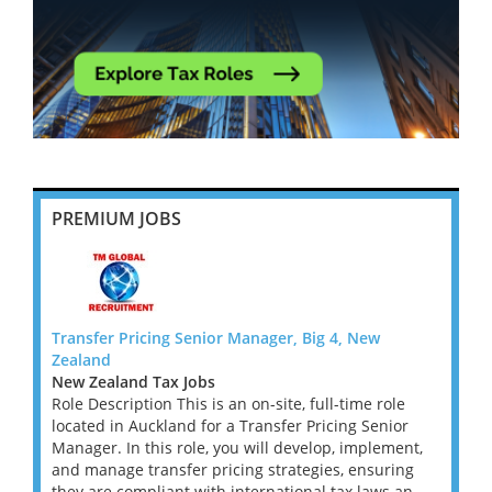
PREMIUM JOBS
Transfer Pricing Senior Manager, Big 4, New
Transf
Zealand
Zeala
New Zealand Tax Jobs
New Z
le
Role Description This is an on-site, full-time role
Role D
or
located in Auckland for a Transfer Pricing Senior
locate
ent,
Manager. In this role, you will develop, implement,
Manage
ing
and manage transfer pricing strategies, ensuring
and ma
an...
they are compliant with international tax laws an...
they a