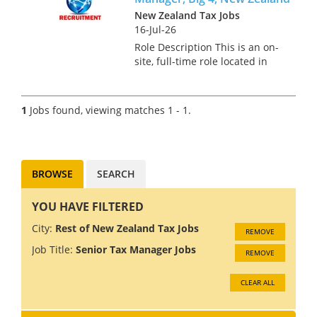
New Zealand Tax Jobs
16-Jul-26
Role Description This is an on-
site, full-time role located in
Auckland for a Transfer Pricing
Senior Manager. In this role,
you will develop, implement,
1
Jobs found, viewing matches 1 - 1.
and manage transfer pricing
strategies, ens...
BROWSE
SEARCH
YOU HAVE FILTERED
City:
Rest of New Zealand Tax Jobs
REMOVE
Job Title:
Senior Tax Manager Jobs
REMOVE
CLEAR ALL