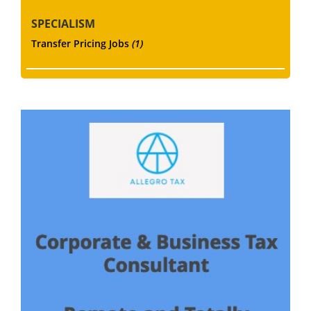
SPECIALISM
Transfer Pricing Jobs
(1)