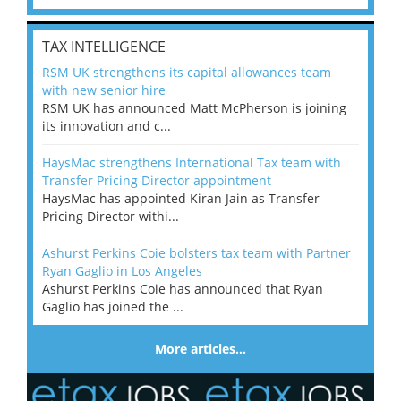
TAX INTELLIGENCE
RSM UK strengthens its capital allowances team
with new senior hire
RSM UK has announced Matt McPherson is joining
its innovation and c...
HaysMac strengthens International Tax team with
Transfer Pricing Director appointment
HaysMac has appointed Kiran Jain as Transfer
Pricing Director withi...
Ashurst Perkins Coie bolsters tax team with Partner
Ryan Gaglio in Los Angeles
Ashurst Perkins Coie has announced that Ryan
Gaglio has joined the ...
More articles…