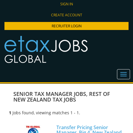
SIGN IN
CREATE ACCOUNT
RECRUITER LOGIN
SENIOR TAX MANAGER JOBS
,
REST OF
NEW ZEALAND TAX JOBS
1
Jobs found, viewing matches 1 - 1.
Transfer Pricing Senior
Manager, Big 4, New Zealand