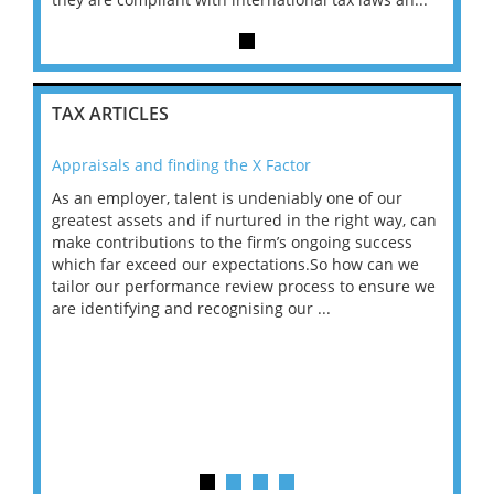
TAX ARTICLES
Appraisals and finding the X Factor
202
As an employer, talent is undeniably one of our
Mas
ace
greatest assets and if nurtured in the right way, can
“Wh
make contributions to the firm’s ongoing success
COV
 on
which far exceed our expectations.So how can we
wou
ng
tailor our performance review process to ensure we
ret
are identifying and recognising our ...
saw