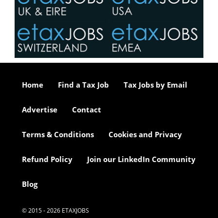
Home
Find a Tax Job
Tax Jobs by Email
Advertise
Contact
Terms & Conditions
Cookies and Privacy
Refund Policy
Join our LinkedIn Community
Blog
© 2015 - 2026 ETAXJOBS