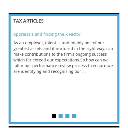
TAX ARTICLES
Appraisals and finding the X Factor
202
As an employer, talent is undeniably one of our
Mas
ace
greatest assets and if nurtured in the right way, can
“Wh
make contributions to the firm’s ongoing success
COV
 on
which far exceed our expectations.So how can we
wou
ng
tailor our performance review process to ensure we
ret
are identifying and recognising our ...
saw