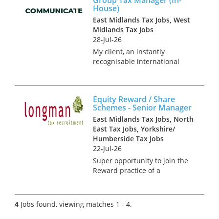
this role you will be the ‘right
House)
hand’ of a senior partner and
East Midlands Tax Jobs, West
will h...
Midlands Tax Jobs
28-Jul-26
My client, an instantly
recognisable international
group, is hiring a Tax Manager
to join their prestigious in-
house tax function. This is a
Equity Reward / Share
newly created opportunity,
Schemes - Senior Manager
reporting directly into the
East Midlands Tax Jobs, North
Head...
East Tax Jobs, Yorkshire/
Humberside Tax Jobs
22-Jul-26
Super opportunity to join the
Reward practice of a
dedicated national team that
advise on the design, tax,
market practice, corporate
4
Jobs found, viewing matches 1 - 4.
governance, regulatory and