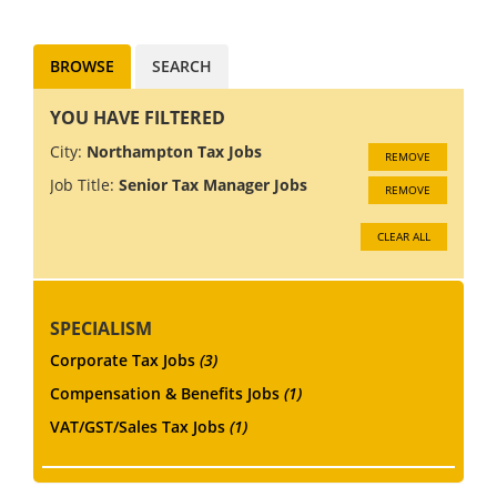
accounting aspects of
management and br...
BROWSE
SEARCH
YOU HAVE FILTERED
City:
Northampton Tax Jobs
REMOVE
Job Title:
Senior Tax Manager Jobs
REMOVE
CLEAR ALL
SPECIALISM
Corporate Tax Jobs
(3)
Compensation & Benefits Jobs
(1)
VAT/GST/Sales Tax Jobs
(1)