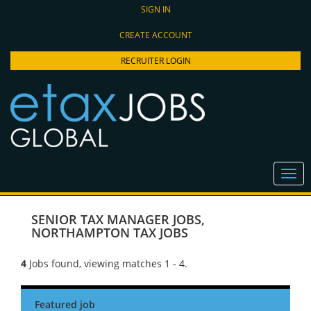
SIGN IN
CREATE ACCOUNT
RECRUITER LOGIN
SENIOR TAX MANAGER JOBS
,
NORTHAMPTON TAX JOBS
4
Jobs found, viewing matches 1 - 4.