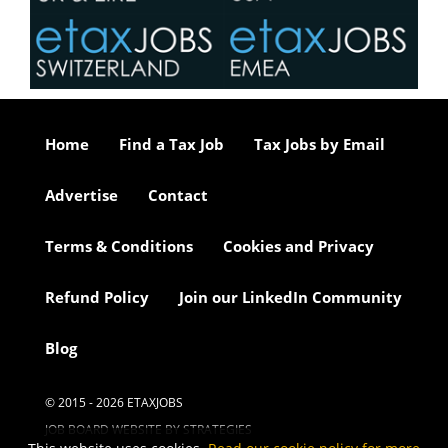
Home
Find a Tax Job
Tax Jobs by Email
Advertise
Contact
Terms & Conditions
Cookies and Privacy
Refund Policy
Join our LinkedIn Community
Blog
© 2015 - 2026 ETAXJOBS
JOB BOARD WEBSITE BY STRATEGIES