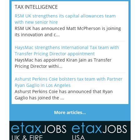
TAX INTELLIGENCE
RSM UK strengthens its capital allowances team
with new senior hire
RSM UK has announced Matt McPherson is joining
its innovation and c...
HaysMac strengthens International Tax team with
Transfer Pricing Director appointment
HaysMac has appointed Kiran Jain as Transfer
Pricing Director withi...
Ashurst Perkins Coie bolsters tax team with Partner
Ryan Gaglio in Los Angeles
Ashurst Perkins Coie has announced that Ryan
Gaglio has joined the ...
More articles…