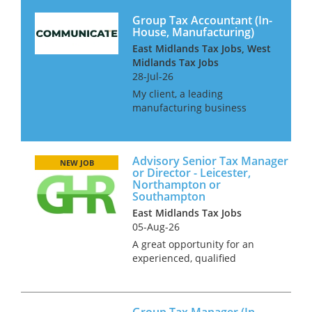
Group Tax Accountant (In-
House, Manufacturing)
East Midlands Tax Jobs, West
Midlands Tax Jobs
28-Jul-26
My client, a leading
manufacturing business
operating in over 100
countries is looking for
additional resource to join
Advisory Senior Tax Manager
their already well-established
NEW JOB
or Director - Leicester,
tax function. This is a hybrid
Northampton or
role offering 3 day...
Southampton
East Midlands Tax Jobs
05-Aug-26
A great opportunity for an
experienced, qualified
corporate or mixed tax
professional with wide-
ranging OMB advisory skills. In
Group Tax Manager (In-