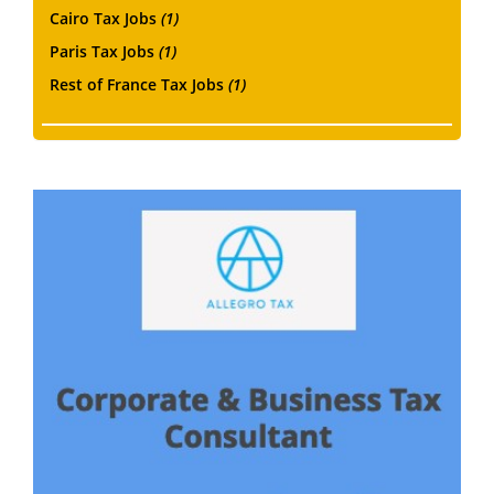
Cairo Tax Jobs
(1)
Paris Tax Jobs
(1)
Rest of France Tax Jobs
(1)