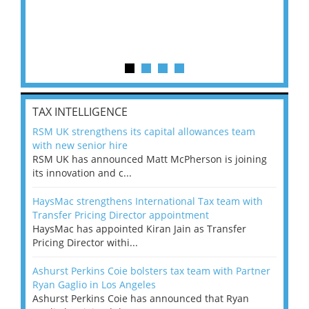
TAX INTELLIGENCE
RSM UK strengthens its capital allowances team
with new senior hire
RSM UK has announced Matt McPherson is joining
its innovation and c...
HaysMac strengthens International Tax team with
Transfer Pricing Director appointment
HaysMac has appointed Kiran Jain as Transfer
Pricing Director withi...
Ashurst Perkins Coie bolsters tax team with Partner
Ryan Gaglio in Los Angeles
Ashurst Perkins Coie has announced that Ryan