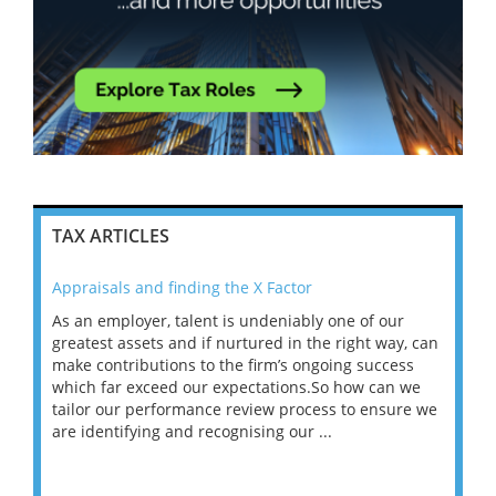
TAX ARTICLES
Appraisals and finding the X Factor
202
As an employer, talent is undeniably one of our
Mas
ace
greatest assets and if nurtured in the right way, can
“Wh
make contributions to the firm’s ongoing success
COV
 on
which far exceed our expectations.So how can we
wou
ng
tailor our performance review process to ensure we
ret
are identifying and recognising our ...
saw