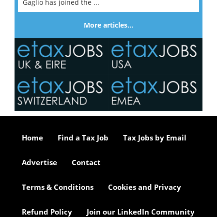
Gaglio has joined the ...
More articles…
Home
Find a Tax Job
Tax Jobs by Email
Advertise
Contact
Terms & Conditions
Cookies and Privacy
Refund Policy
Join our LinkedIn Community