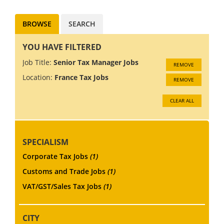
BROWSE
SEARCH
YOU HAVE FILTERED
Job Title:
Senior Tax Manager Jobs
REMOVE
Location:
France Tax Jobs
REMOVE
CLEAR ALL
SPECIALISM
Corporate Tax Jobs
(1)
Customs and Trade Jobs
(1)
VAT/GST/Sales Tax Jobs
(1)
CITY