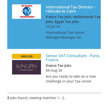
International Tax Director -
relocate to Cairo
France Tax Jobs, Netherlands Tax
Jobs, Egypt Tax Jobs
16-Jul-26
International Tax Senior
Manager/Manager An
international consultancy is
seeking a talented
international tax professional
Senior VAT Consultant - Paris,
for their Cairo office They are
NEW JOB
France
particularly interested in
France Tax Jobs
people with...
04-Aug-26
Are you ready to take on a new
challenge in your Tax career
while sipping coffee in the
charming streets of Paris?
We’re on the hunt for a Senior
2
Jobs found, viewing matches 1 - 2.
VAT Consultant to join a
renowned firm in this iconic...