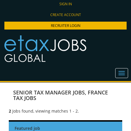
SIGN IN
CREATE ACCOUNT
RECRUITER LOGIN
SENIOR TAX MANAGER JOBS
,
FRANCE
TAX JOBS
2
Jobs found, viewing matches 1 - 2.