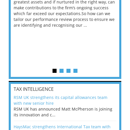
ace
greatest assets and if nurtured in the right way, can
“Wh
make contributions to the firm’s ongoing success
COV
 on
which far exceed our expectations.So how can we
wou
ng
tailor our performance review process to ensure we
ret
are identifying and recognising our ...
saw
TAX INTELLIGENCE
RSM UK strengthens its capital allowances team
with new senior hire
RSM UK has announced Matt McPherson is joining
its innovation and c...
HaysMac strengthens International Tax team with