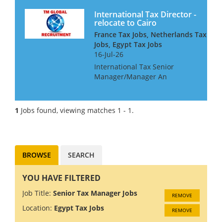
International Tax Director -
relocate to Cairo
France Tax Jobs, Netherlands Tax
Jobs, Egypt Tax Jobs
16-Jul-26
International Tax Senior
Manager/Manager An
international consultancy is
seeking a talented
international tax professional
1
Jobs found, viewing matches 1 - 1.
for their Cairo office They are
particularly interested in
people with...
BROWSE
SEARCH
YOU HAVE FILTERED
Job Title:
Senior Tax Manager Jobs
REMOVE
Location:
Egypt Tax Jobs
REMOVE