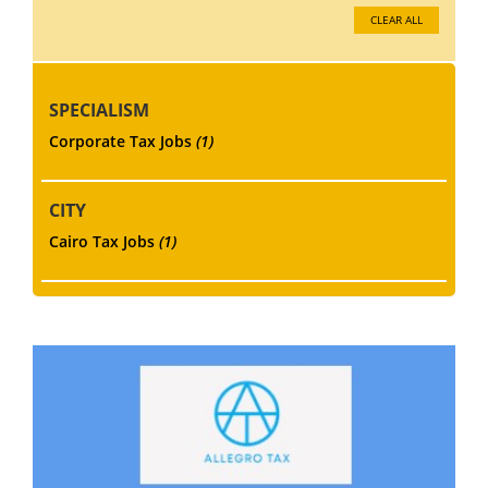
CLEAR ALL
SPECIALISM
Corporate Tax Jobs
(1)
CITY
Cairo Tax Jobs
(1)