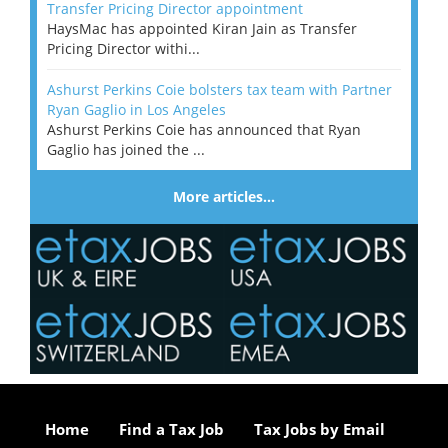
Transfer Pricing Director appointment
HaysMac has appointed Kiran Jain as Transfer
Pricing Director withi...
Ashurst Perkins Coie bolsters tax team with Partner
Ryan Gaglio in Los Angeles
Ashurst Perkins Coie has announced that Ryan
Gaglio has joined the ...
More articles…
Home
Find a Tax Job
Tax Jobs by Email