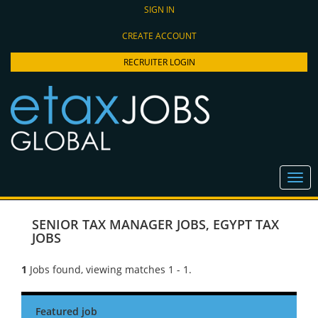
SIGN IN
CREATE ACCOUNT
RECRUITER LOGIN
SENIOR TAX MANAGER JOBS
,
EGYPT TAX
JOBS
1
Jobs found, viewing matches 1 - 1.