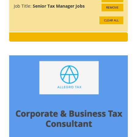
Job Title:
Senior Tax Manager Jobs
REMOVE
CLEAR ALL