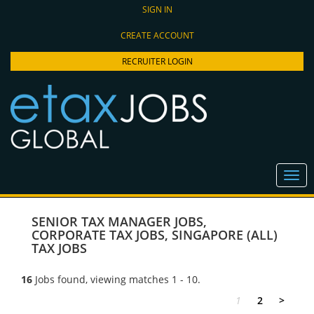
SIGN IN
CREATE ACCOUNT
RECRUITER LOGIN
SENIOR TAX MANAGER JOBS
,
CORPORATE TAX JOBS
,
SINGAPORE (ALL)
TAX JOBS
16
Jobs found, viewing matches 1 - 10.
1
2
>