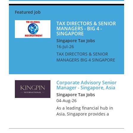
Our client is seeking an
experienced tax professional
to join their expanding F...
TAX DIRECTORS & SENIOR
MANAGERS - BIG 4 -
SINGAPORE
Singapore Tax Jobs
16-Jul-26
TAX DIRECTORS & SENIOR
MANAGERS BIG 4 SINGAPORE
We are looking for Tax
Directors and Senior
Managers for a Big 4 Firm in
Corporate Advisory Senior
Singapore. The ideal
Manager - Singapore, Asia
candidate will be based in
Singapore Tax Jobs
Singapore, or be will...
04-Aug-26
As a leading financial hub in
Asia, Singapore provides a
dynamic platform for career
growth, driven by innovation
and collaboration. We are