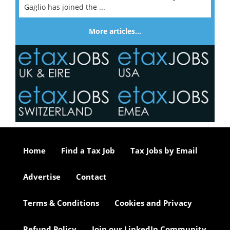
Gaglio has joined the ...
More articles…
Home
Find a Tax Job
Tax Jobs by Email
Advertise
Contact
Terms & Conditions
Cookies and Privacy
Refund Policy
Join our LinkedIn Community