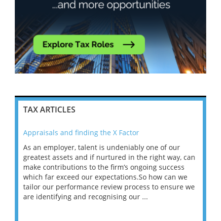
TAX ARTICLES
Appraisals and finding the X Factor
202
As an employer, talent is undeniably one of our
Mas
ace
greatest assets and if nurtured in the right way, can
“Wh
make contributions to the firm’s ongoing success
COV
 on
which far exceed our expectations.So how can we
wou
ng
tailor our performance review process to ensure we
ret
are identifying and recognising our ...
saw