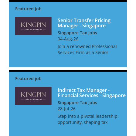
Senior Transfer Pricing
Manager - Singapore
Singapore Tax Jobs
04-Aug-26
Join a renowned Professional
Services Firm as a Senior
Transfer Pricing Manager,
where you'll not only shape
Transfer Pricing strategies but
also get the support you need
to thrive. Enjoy a host o...
Indirect Tax Manager -
Financial Services - Singapore
Singapore Tax Jobs
28-Jul-26
Step into a pivotal leadership
opportunity, shaping tax
strategy for the world’s most
dynamic financial institutions.