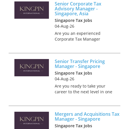
Senior Corporate Tax
working with a client seeking
Advisory Manager -
an experienced Corporate Tax
Singapore, Asia
A...
Singapore Tax Jobs
04-Aug-26
Are you an experienced
Corporate Tax Manager
looking to take your career to
the next level? Join one of
Singapore’s most renowned
Senior Transfer Pricing
tax practices as a Senior
Manager - Singapore
Corporate Tax Advisory
Singapore Tax Jobs
Manager. This is a...
04-Aug-26
Are you ready to take your
career to the next level in one
of the world’s most bustling
financial hubs? Singapore
offers an exceptional blend of
Mergers and Acquisitions Tax
professional advancement,
Manager - Singapore
cutting-edge infrastructure,...
Singapore Tax Jobs