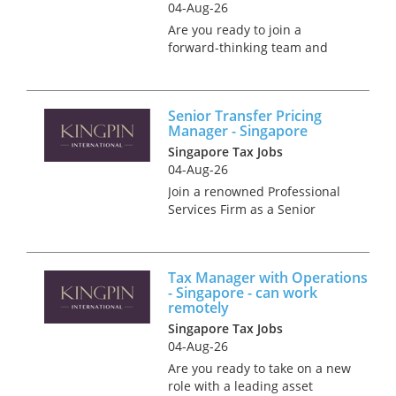
04-Aug-26
Are you ready to join a
forward-thinking team and
make a real impact in M&A
tax? We’re offering a
competitive salary,
Senior Transfer Pricing
outstanding benefits, and
Manager - Singapore
world-class training to help
Singapore Tax Jobs
you achieve your career...
04-Aug-26
Join a renowned Professional
Services Firm as a Senior
Transfer Pricing Manager,
where you'll not only shape
Transfer Pricing strategies but
Tax Manager with Operations
also get the support you need
- Singapore - can work
to thrive. Enjoy a host o...
remotely
Singapore Tax Jobs
04-Aug-26
Are you ready to take on a new
role with a leading asset