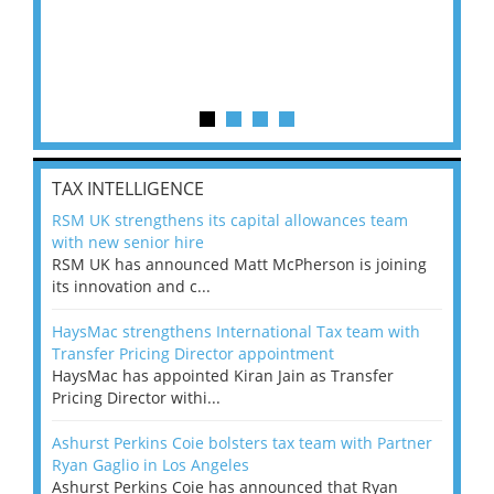
TAX INTELLIGENCE
RSM UK strengthens its capital allowances team
with new senior hire
RSM UK has announced Matt McPherson is joining
its innovation and c...
HaysMac strengthens International Tax team with
Transfer Pricing Director appointment
HaysMac has appointed Kiran Jain as Transfer
Pricing Director withi...
Ashurst Perkins Coie bolsters tax team with Partner
Ryan Gaglio in Los Angeles
Ashurst Perkins Coie has announced that Ryan