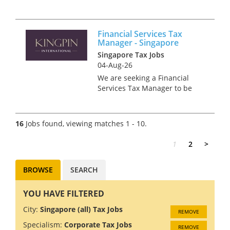
management firm in one of
the most innovative cities in
the world? We’re offering an
Financial Services Tax
exciting opportunity for a
Manager - Singapore
motivated and experienced
Singapore Tax Jobs
Tax M...
04-Aug-26
We are seeking a Financial
Services Tax Manager to be
part of an esteemed Big 4 firm
located in the unique city of
Singapore, a global financial
16
Jobs found, viewing matches 1 - 10.
hub known for its diverse
culture and thriving
1
2
>
business...
BROWSE
SEARCH
YOU HAVE FILTERED
City:
Singapore (all) Tax Jobs
REMOVE
Specialism:
Corporate Tax Jobs
REMOVE