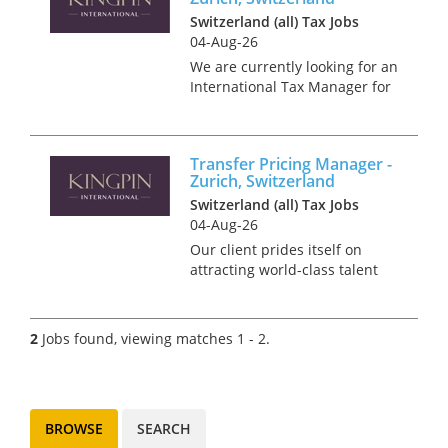
Switzerland (all) Tax Jobs
04-Aug-26
We are currently looking for an
International Tax Manager for
our client, a prestigious
Zurich-based firm renowned
for attracting world-class
Transfer Pricing Manager -
talent due to its reputation as
Zurich, Switzerland
a fair employer. They prio...
Switzerland (all) Tax Jobs
04-Aug-26
Our client prides itself on
attracting world-class talent
and genuinely valuing their
employees, providing an
environment where you can
2
Jobs found, viewing matches 1 - 2.
succeed and grow in your
career without sacrificing your
work/li...
BROWSE
SEARCH