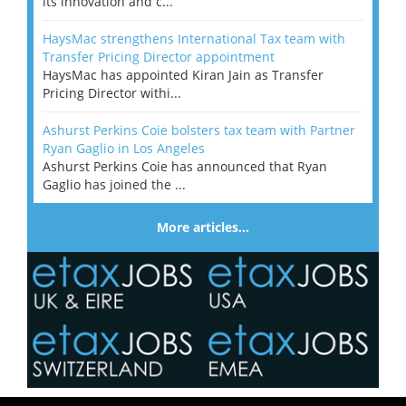
its innovation and c...
HaysMac strengthens International Tax team with
Transfer Pricing Director appointment
HaysMac has appointed Kiran Jain as Transfer
Pricing Director withi...
Ashurst Perkins Coie bolsters tax team with Partner
Ryan Gaglio in Los Angeles
Ashurst Perkins Coie has announced that Ryan
Gaglio has joined the ...
More articles…