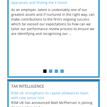
Appraisals and finding the X Factor
202
As an employer, talent is undeniably one of our
Mas
ace
greatest assets and if nurtured in the right way, can
“Wh
make contributions to the firm’s ongoing success
COV
 on
which far exceed our expectations.So how can we
wou
ng
tailor our performance review process to ensure we
ret
are identifying and recognising our ...
saw
TAX INTELLIGENCE
RSM UK strengthens its capital allowances team
with new senior hire
RSM UK has announced Matt McPherson is joining