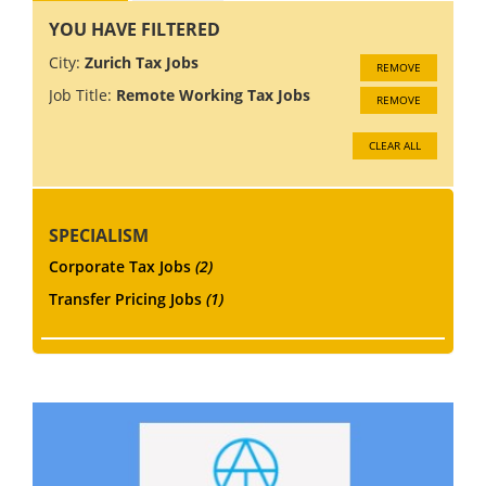
YOU HAVE FILTERED
City:
Zurich Tax Jobs
REMOVE
Job Title:
Remote Working Tax Jobs
REMOVE
CLEAR ALL
SPECIALISM
Corporate Tax Jobs
(2)
Transfer Pricing Jobs
(1)