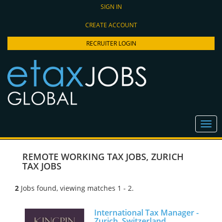
SIGN IN
CREATE ACCOUNT
RECRUITER LOGIN
REMOTE WORKING TAX JOBS
,
ZURICH
TAX JOBS
2
Jobs found, viewing matches 1 - 2.
International Tax Manager -
Zurich, Switzerland