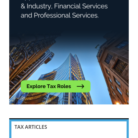
TAX ARTICLES