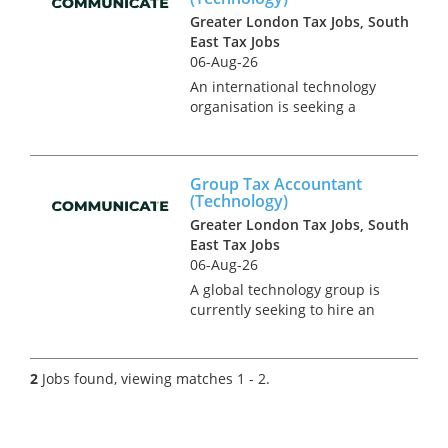
Greater London Tax Jobs, South
East Tax Jobs
06-Aug-26
An international technology
organisation is seeking a
group tax accountant to join
their operational tax team in
North London. This is a newly
Group Tax Accountant
created position in an on-
(Technology)
going project to expand the
Greater London Tax Jobs, South
in-...
East Tax Jobs
06-Aug-26
A global technology group is
currently seeking to hire an
interim tax accountant to
cover UK corporate tax
compliance requirements in a
2
Jobs found, viewing matches 1 - 2.
transitional phase for the
business. This role reports
into a...