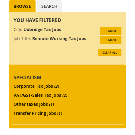
BROWSE
SEARCH
YOU HAVE FILTERED
City:
Uxbridge Tax Jobs
REMOVE
Job Title:
Remote Working Tax Jobs
REMOVE
CLEAR ALL
SPECIALISM
Corporate Tax Jobs
(2)
VAT/GST/Sales Tax Jobs
(2)
Other taxes Jobs
(1)
Transfer Pricing Jobs
(1)