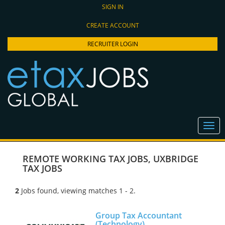
SIGN IN
CREATE ACCOUNT
RECRUITER LOGIN
REMOTE WORKING TAX JOBS
,
UXBRIDGE
TAX JOBS
2
Jobs found, viewing matches 1 - 2.
Group Tax Accountant
(Technology)