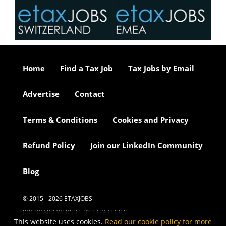
Home
Find a Tax Job
Tax Jobs by Email
Advertise
Contact
Terms & Conditions
Cookies and Privacy
Refund Policy
Join our LinkedIn Community
Blog
© 2015 - 2026 ETAXJOBS
JOB BOARD WEBSITE BY STRATEGIES
This website uses cookies.
Read our cookie policy for more