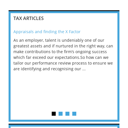
TAX ARTICLES
Appraisals and finding the X Factor
202
As an employer, talent is undeniably one of our
Mas
ace
greatest assets and if nurtured in the right way, can
“Wh
make contributions to the firm’s ongoing success
COV
 on
which far exceed our expectations.So how can we
wou
ng
tailor our performance review process to ensure we
ret
are identifying and recognising our ...
saw