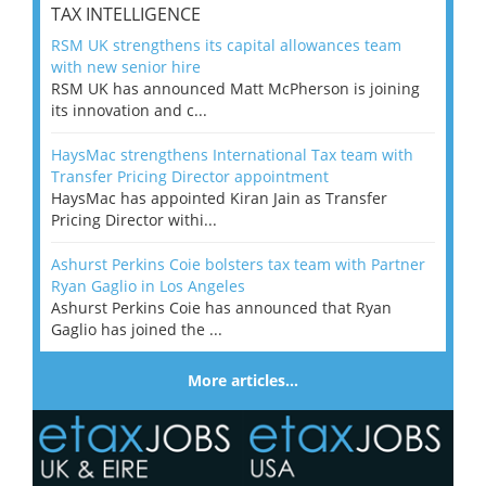
TAX INTELLIGENCE
RSM UK strengthens its capital allowances team
with new senior hire
RSM UK has announced Matt McPherson is joining
its innovation and c...
HaysMac strengthens International Tax team with
Transfer Pricing Director appointment
HaysMac has appointed Kiran Jain as Transfer
Pricing Director withi...
Ashurst Perkins Coie bolsters tax team with Partner
Ryan Gaglio in Los Angeles
Ashurst Perkins Coie has announced that Ryan
Gaglio has joined the ...
More articles…