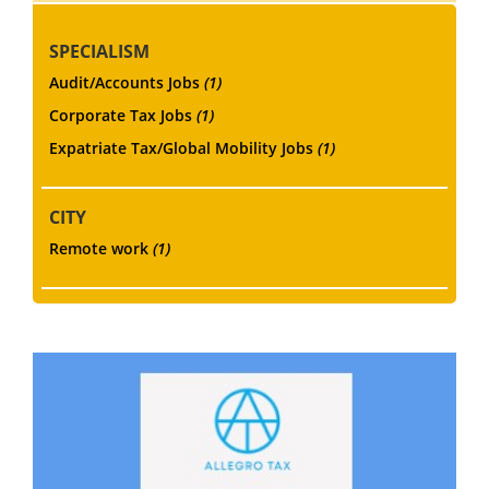
SPECIALISM
Audit/Accounts Jobs
(1)
Corporate Tax Jobs
(1)
Expatriate Tax/Global Mobility Jobs
(1)
CITY
Remote work
(1)