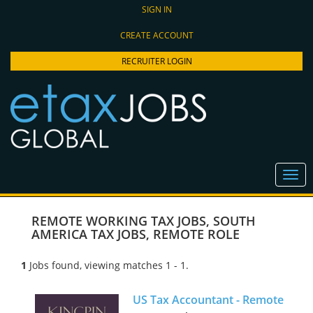
SIGN IN
CREATE ACCOUNT
RECRUITER LOGIN
REMOTE WORKING TAX JOBS
,
SOUTH
AMERICA TAX JOBS
,
REMOTE ROLE
1
Jobs found, viewing matches 1 - 1.
US Tax Accountant - Remote