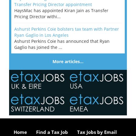
Transfer Pricing Director appointment
HaysMac has appointed Kiran Jain as Transfer
Pricing Director withi...
Ashurst Perkins Coie bolsters tax team with Partner
Ryan Gaglio in Los Angeles
Ashurst Perkins Coie has announced that Ryan
Gaglio has joined the ...
More articles…
Home
Find a Tax Job
Tax Jobs by Email