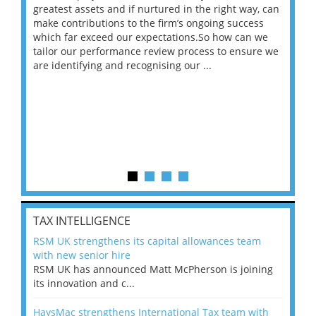
ace
greatest assets and if nurtured in the right way, can
“Wh
make contributions to the firm’s ongoing success
COV
 on
which far exceed our expectations.So how can we
wou
ng
tailor our performance review process to ensure we
ret
are identifying and recognising our ...
saw
TAX INTELLIGENCE
RSM UK strengthens its capital allowances team
with new senior hire
RSM UK has announced Matt McPherson is joining
its innovation and c...
HaysMac strengthens International Tax team with