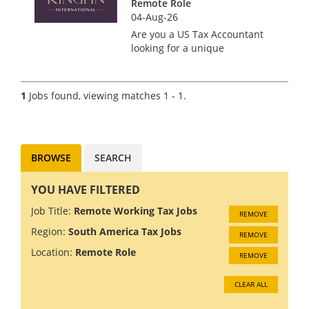
Remote Role
04-Aug-26
Are you a US Tax Accountant
looking for a unique
opportunity to work with a
boutique tax firm that values
your expertise and promotes a
1
Jobs found, viewing matches 1 - 1.
team-focused culture? Look no
further! Our client offers the
bes...
BROWSE
SEARCH
YOU HAVE FILTERED
Job Title:
Remote Working Tax Jobs
REMOVE
Region:
South America Tax Jobs
REMOVE
Location:
Remote Role
REMOVE
CLEAR ALL