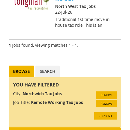
North West Tax Jobs
22-Jul-26
Traditional 1st time move in-
house tax role This is an
exciting opportunity for Tax
Assistant Manager or a fairly
Newly promoted Manager to
1
Jobs found, viewing matches 1 - 1.
join the growing Group Tax
function global HQ in
Cheshir...
BROWSE
SEARCH
YOU HAVE FILTERED
City:
Northwich Tax Jobs
REMOVE
Job Title:
Remote Working Tax Jobs
REMOVE
CLEAR ALL