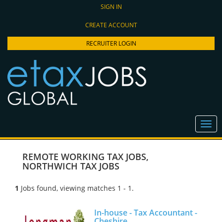
SIGN IN
CREATE ACCOUNT
RECRUITER LOGIN
REMOTE WORKING TAX JOBS
,
NORTHWICH TAX JOBS
1
Jobs found, viewing matches 1 - 1.
In-house - Tax Accountant -
Cheshire