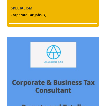
SPECIALISM
Corporate Tax Jobs
(1)