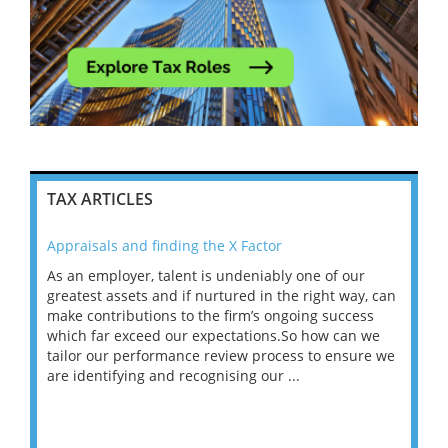
TAX ARTICLES
Appraisals and finding the X Factor
202
As an employer, talent is undeniably one of our
Mas
ace
greatest assets and if nurtured in the right way, can
“Wh
make contributions to the firm’s ongoing success
COV
 on
which far exceed our expectations.So how can we
wou
ng
tailor our performance review process to ensure we
ret
are identifying and recognising our ...
saw