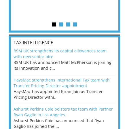
TAX INTELLIGENCE
RSM UK strengthens its capital allowances team
with new senior hire
RSM UK has announced Matt McPherson is joining
its innovation and c...
HaysMac strengthens International Tax team with
Transfer Pricing Director appointment
HaysMac has appointed Kiran Jain as Transfer
Pricing Director withi...
Ashurst Perkins Coie bolsters tax team with Partner
Ryan Gaglio in Los Angeles
Ashurst Perkins Coie has announced that Ryan
Gaglio has joined the ...