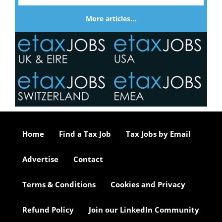
More articles…
Home
Find a Tax Job
Tax Jobs by Email
Advertise
Contact
Terms & Conditions
Cookies and Privacy
Refund Policy
Join our LinkedIn Community